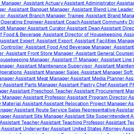
nt Manager
·
Assistant Actuary
·
Assistant Administrator
·
Assist
ger
·
Assistant Banquet Manager
·
Assistant Blend Line Leade
tor
·
Assistant Branch Manager Trainee
·
Assistant Brand Man
f Operating Engineer
·
Assistant Coach
·
Assistant Community Di
edit Manager
·
Assistant Curator
·
Assistant Dean
·
Assistant Dire
 of Food & Beverage
·
Assistant Director of Housekeeping
·
Assi
Assistant Expert
·
Assistant Export
·
Assistant Facilities Mana
l Controller
·
Assistant Food And Beverage Manager
·
Assistan
ger
·
Assistant Front Store Manager
·
Assistant General Counse
 Housekeeping Manager
·
Assistant IT Manager
·
Assistant Line
Manager
·
Assistant Maintenance Supervisor
·
Assistant Mainte
Operations
·
Assistant Manager Sales
·
Assistant Manager Soft
anager
·
Assistant Meat Manager
·
Assistant Media Planner
·
Ass
r
·
Assistant Parts Manager
·
Assistant Pastry Chef
·
Assistant 
ager
·
Assistant Preschool Teacher
·
Assistant Procurement Ma
ct Manager
·
Assistant Professor
·
Assistant Program Director
·
As
 Material Assistant
·
Assistant Relocation Project Manager
·
As
anager
·
Assistant Route Service Sales Representative
·
Assista
nager
·
Assistant Site Manager
·
Assistant Site Superintendent
·
A
Assistant Teacher
·
Assistant Teaching Professor
·
Assistant T
r
·
Assistant Underwriter
·
Assistant United States Attorney
·
Assi