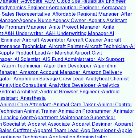
 Manager
·
Advocate
·
AEM Cloud Site Reliability Engineer
rodynamics Engineer
·
Aeronautical Engineer
·
Aerospace
te Sales Representative
·
Affordable Regional Manager
·
After
Manager
·
Agency Nurse
·
Agency Owner
·
Agent's Assistant
ile Program Manager
·
Agile Project Manager
·
Agile
st
·
A&H Underwriter
·
A&H Underwriting Manager
·
AI
g Engineer
·
Aircraft Assembler
·
Aircraft Cleaner
·
Aircraft
intenance Technician
·
Aircraft Painter
·
Aircraft Technician
·
AI
 Supply Product Lead
·
Air Marshal
·
Airport Civil
anager
·
AI Scientist
·
AIS Fund Administrator
·
Aix Support
n
·
Alarm Technician
·
Algorithm Developer
·
Algorithm
 Manager
·
Amazon Account Manager
·
Amazon Delivery
gator
·
Amphibian Salvage Crew Lead
·
Analytical Chemist
Analytics Consultant
·
Analytics Developer
·
Analytics
Android Architect
·
Android Browser Engineer
·
Android
ssistant
·
Anesthesia
Animal Care Attendant
·
Animal Care Taker
·
Animal Control
Technician
·
Animal Trainer
·
Animation Programmer
·
Animator
 Leasing Agent
·
Apartment Maintenance Supervisor
n Specialist
·
Apparel Associate
·
Apparel Designer
·
Apparel
Sales Outfitter
·
Apparel Team Lead
·
App Developer
·
Apple
Appliance Technician
·
Application Administrator