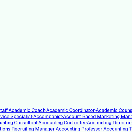
taff
·
Academic Coach
·
Academic Coordinator
·
Academic Couns
ice Specialist
·
Accompanist
·
Account Based Marketing Man
unting Consultant
·
Accounting Controller
·
Accounting Director
·
tions Recruiting Manager
·
Accounting Professor
·
Accounting T