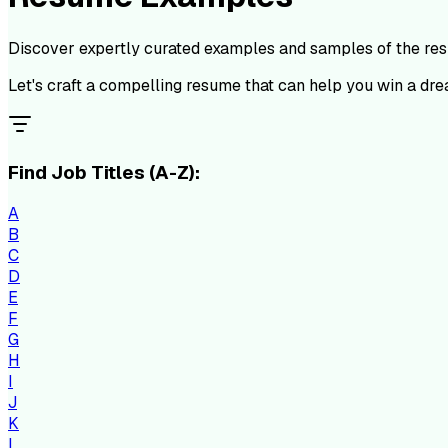
Discover expertly curated examples and samples of the resu
Let's craft a compelling resume that can help you win a dre
Find Job Titles (A-Z):
A
B
C
D
E
F
G
H
I
J
K
L