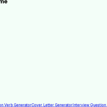
ume
on Verb Generator
Cover Letter Generator
Interview Question