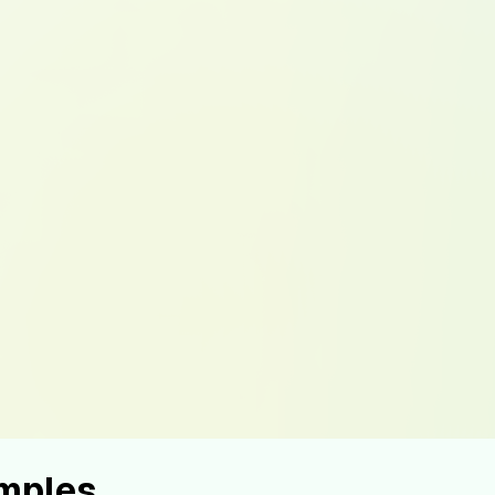
mples