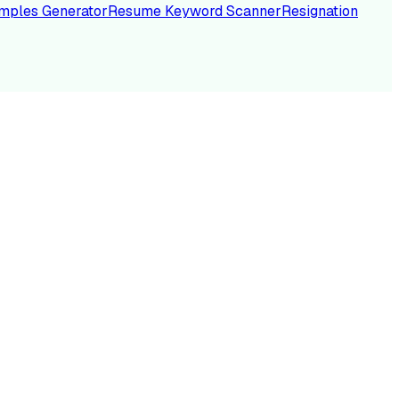
mples Generator
Resume Keyword Scanner
Resignation
NC