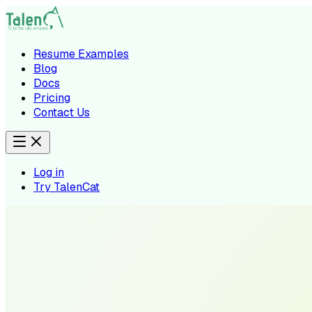
Resume Examples
Blog
Docs
Pricing
Contact Us
Log in
Try TalenCat