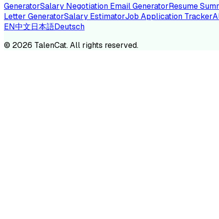
Generator
Salary Negotiation Email Generator
Resume Summ
Letter Generator
Salary Estimator
Job Application Tracker
A
EN
中文
日本語
Deutsch
TA
©
2026
TalenCat. All rights reserved.