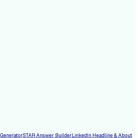
 Generator
STAR Answer Builder
LinkedIn Headline & About