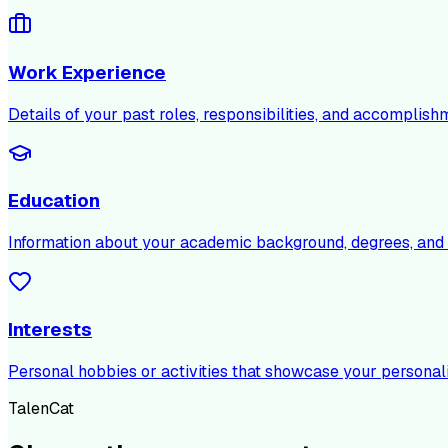
Work Experience
Details of your past roles, responsibilities, and accomplish
Education
Information about your academic background, degrees, and c
Interests
Personal hobbies or activities that showcase your personali
TalenCat