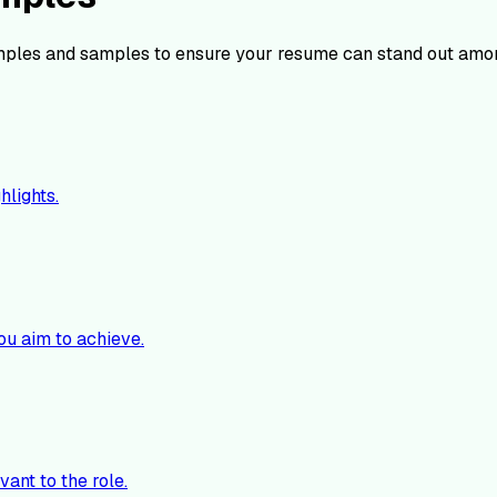
ples and samples to ensure your resume can stand out amon
hlights.
ou aim to achieve.
vant to the role.