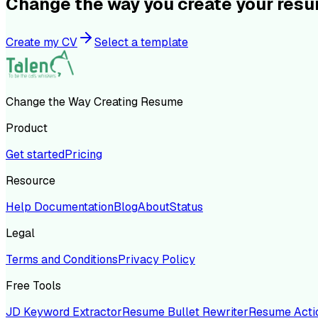
Change the way you create your res
Create my CV
Select a template
Change the Way Creating Resume
Product
Get started
Pricing
Resource
Help Documentation
Blog
About
Status
Legal
Terms and Conditions
Privacy Policy
Free Tools
JD Keyword Extractor
Resume Bullet Rewriter
Resume Acti