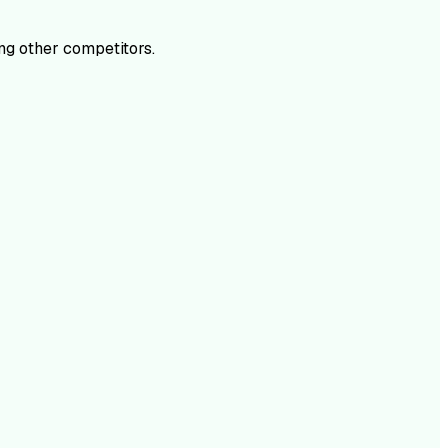
g other competitors.