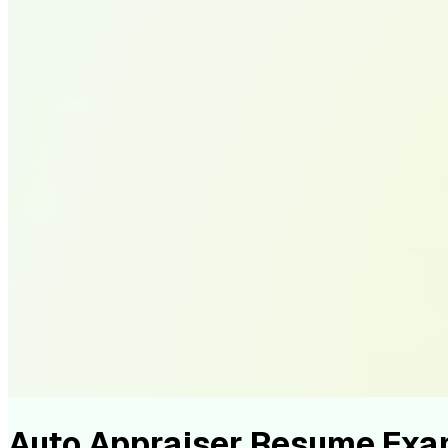
Auto Appraiser Resume Exa