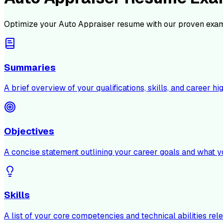
Optimize your
Auto Appraiser
resume with our proven exam
Summaries
A brief overview of your qualifications, skills, and career hig
Objectives
A concise statement outlining your career goals and what y
Skills
A list of your core competencies and technical abilities rele