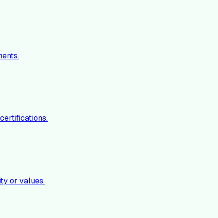
ments.
ertifications.
ty or values.