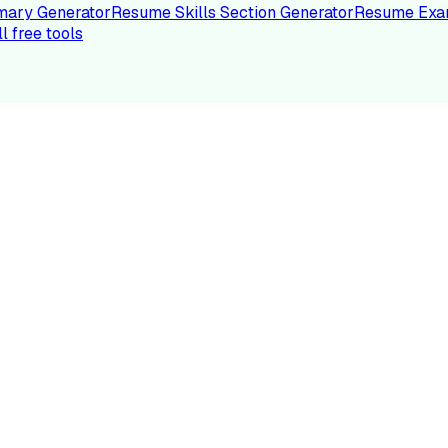
ary Generator
Resume Skills Section Generator
Resume Exa
ll free tools
LE