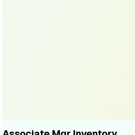
Associate Mgr Inventory