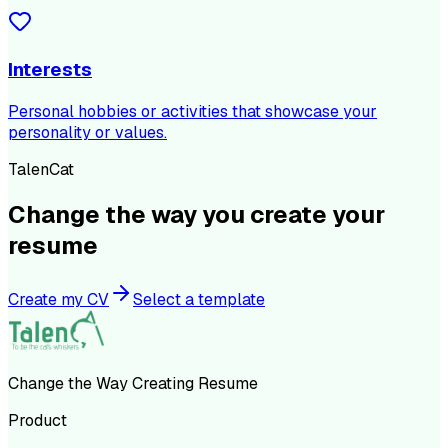
Interests
Personal hobbies or activities that showcase your
personality or values.
TalenCat
Change the way you create your
resume
Create my CV
Select a template
Change the Way Creating Resume
Product