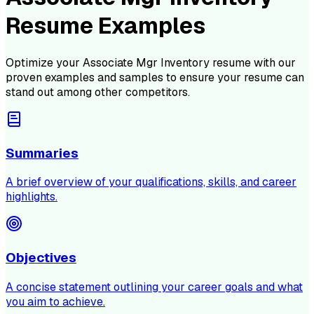
Resume Examples
Optimize your
Associate Mgr Inventory
resume with our
proven examples and samples to ensure your resume can
stand out among other competitors.
Summaries
A brief overview of your qualifications, skills, and career
highlights.
Objectives
A concise statement outlining your career goals and what
you aim to achieve.