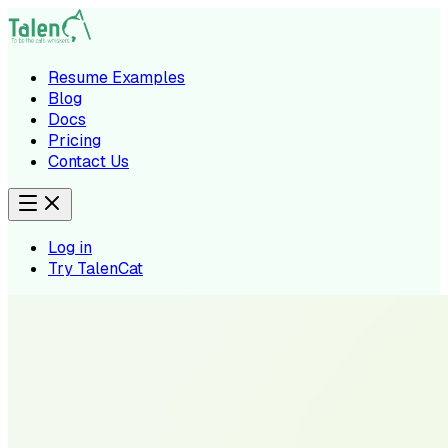
Resume Examples
Blog
Docs
Pricing
Contact Us
Log in
Try TalenCat