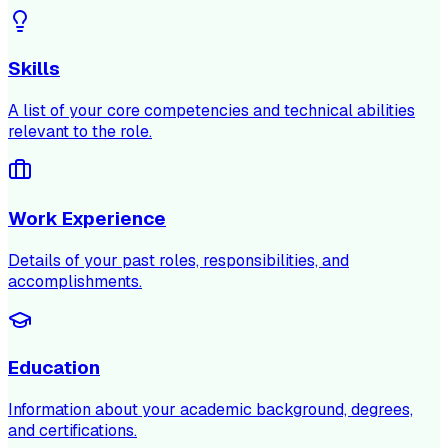
Skills
A list of your core competencies and technical abilities
relevant to the role.
Work Experience
Details of your past roles, responsibilities, and
accomplishments.
Education
Information about your academic background, degrees,
and certifications.