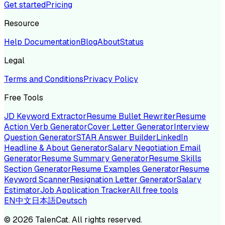
Get started
Pricing
Resource
Help Documentation
Blog
About
Status
Legal
Terms and Conditions
Privacy Policy
Free Tools
JD Keyword Extractor
Resume Bullet Rewriter
Resume
Action Verb Generator
Cover Letter Generator
Interview
Question Generator
STAR Answer Builder
LinkedIn
Headline & About Generator
Salary Negotiation Email
Generator
Resume Summary Generator
Resume Skills
Section Generator
Resume Examples Generator
Resume
Keyword Scanner
Resignation Letter Generator
Salary
Estimator
Job Application Tracker
All free tools
EN
中文
日本語
Deutsch
©
2026
TalenCat. All rights reserved.