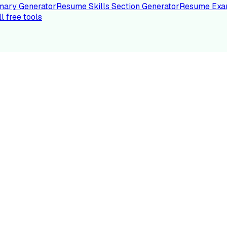
ary Generator
Resume Skills Section Generator
Resume Exa
ll free tools
LE