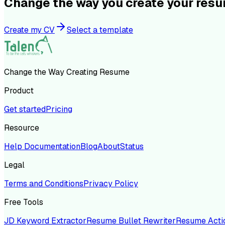
Change the way you create your res
Create my CV
Select a template
Change the Way Creating Resume
Product
Get started
Pricing
Resource
Help Documentation
Blog
About
Status
Legal
Terms and Conditions
Privacy Policy
Free Tools
JD Keyword Extractor
Resume Bullet Rewriter
Resume Acti