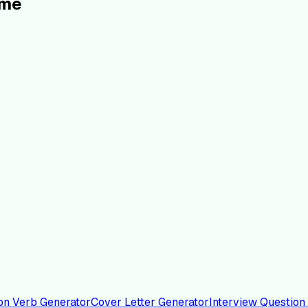
ume
on Verb Generator
Cover Letter Generator
Interview Question