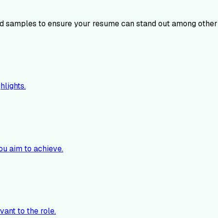
 samples to ensure your resume can stand out among other
hlights.
ou aim to achieve.
vant to the role.