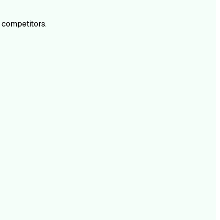
 competitors.