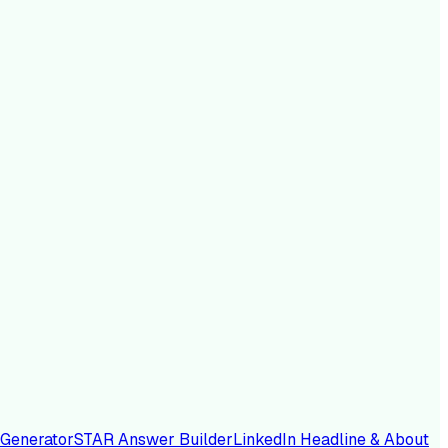
 Generator
STAR Answer Builder
LinkedIn Headline & About