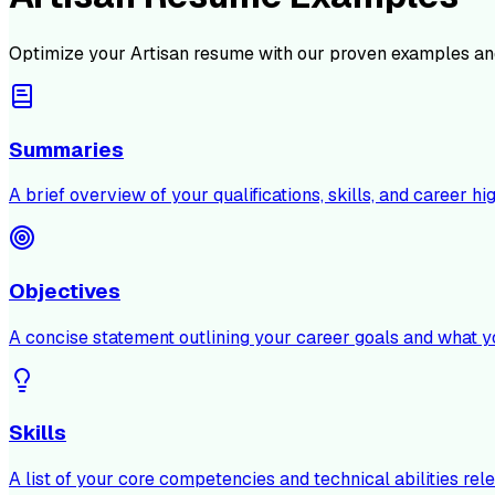
Optimize your
Artisan
resume with our proven examples and
Summaries
A brief overview of your qualifications, skills, and career hig
Objectives
A concise statement outlining your career goals and what y
Skills
A list of your core competencies and technical abilities rele