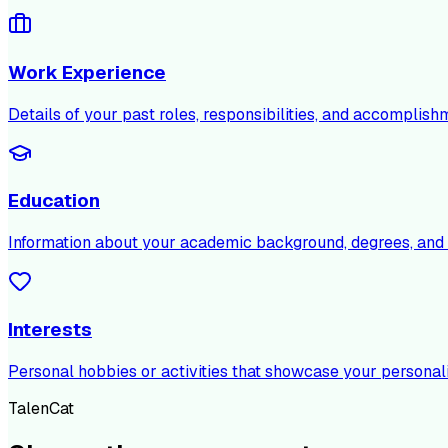
Work Experience
Details of your past roles, responsibilities, and accomplish
Education
Information about your academic background, degrees, and c
Interests
Personal hobbies or activities that showcase your personali
TalenCat