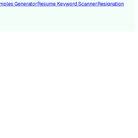
mples Generator
Resume Keyword Scanner
Resignation
NC