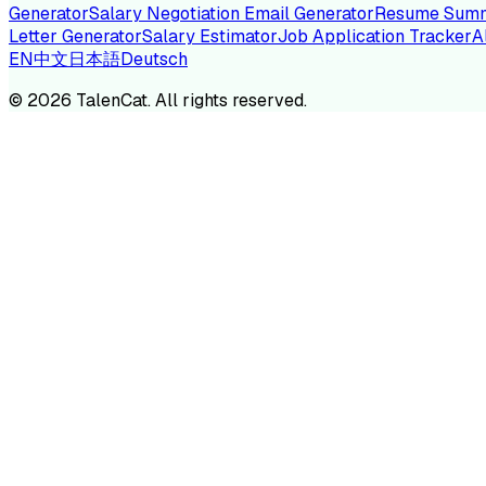
Generator
Salary Negotiation Email Generator
Resume Summ
Letter Generator
Salary Estimator
Job Application Tracker
A
EN
中文
日本語
Deutsch
TA
©
2026
TalenCat. All rights reserved.