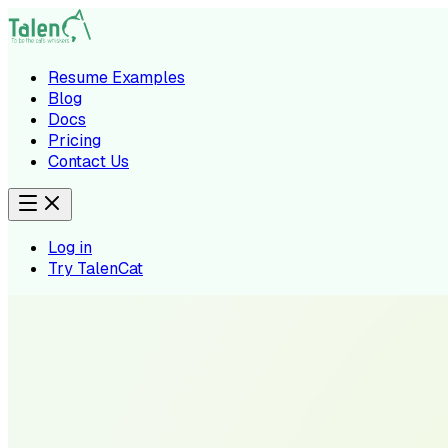
Resume Examples
Blog
Docs
Pricing
Contact Us
Log in
Try TalenCat