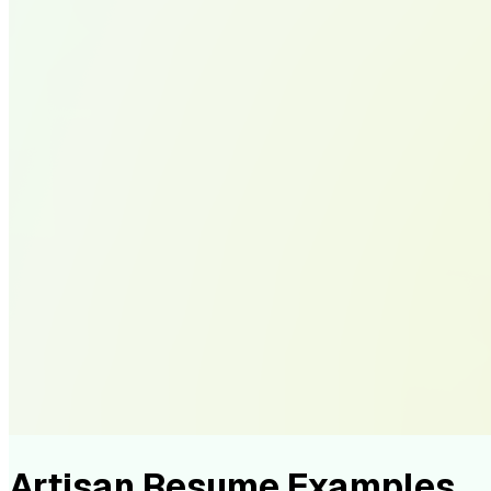
Artisan Resume Examples