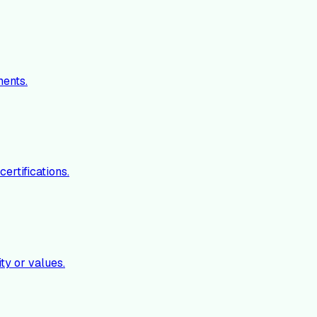
ments.
ertifications.
ty or values.