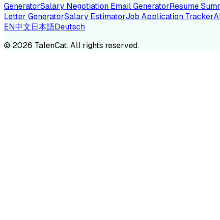
Generator
Salary Negotiation Email Generator
Resume Summ
Letter Generator
Salary Estimator
Job Application Tracker
A
EN
中文
日本語
Deutsch
TA
©
2026
TalenCat. All rights reserved.