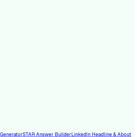
 Generator
STAR Answer Builder
LinkedIn Headline & About