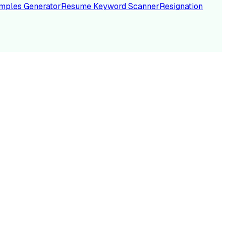
mples Generator
Resume Keyword Scanner
Resignation
NC