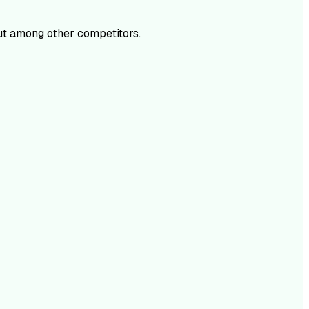
t among other competitors.