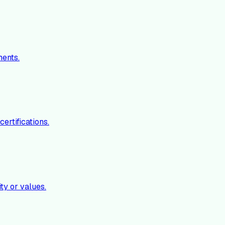
ments.
ertifications.
ty or values.