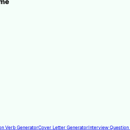
ume
on Verb Generator
Cover Letter Generator
Interview Question