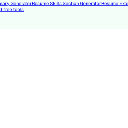
ary Generator
Resume Skills Section Generator
Resume Exa
ll free tools
LE