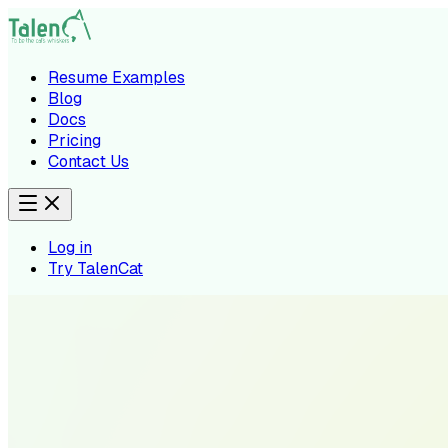
Resume Examples
Blog
Docs
Pricing
Contact Us
Log in
Try TalenCat