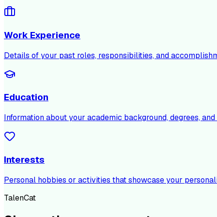
Work Experience
Details of your past roles, responsibilities, and accomplish
Education
Information about your academic background, degrees, and c
Interests
Personal hobbies or activities that showcase your personali
TalenCat