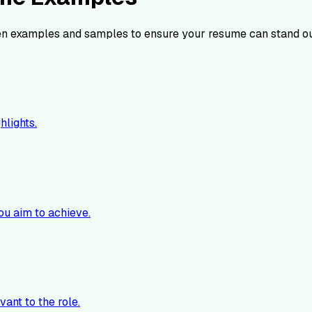
n examples and samples to ensure your resume can stand ou
hlights.
ou aim to achieve.
vant to the role.