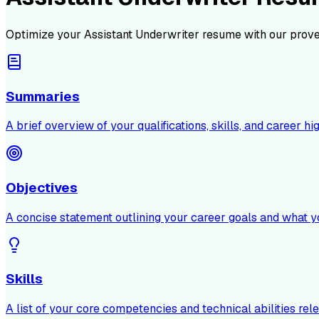
Optimize your
Assistant Underwriter
resume with our prove
Summaries
A brief overview of your qualifications, skills, and career hig
Objectives
A concise statement outlining your career goals and what y
Skills
A list of your core competencies and technical abilities rele