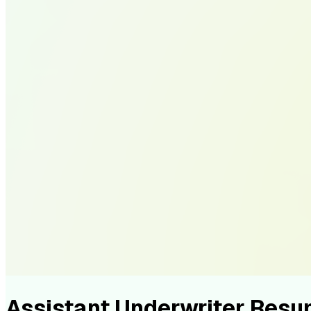
Assistant Underwriter Res