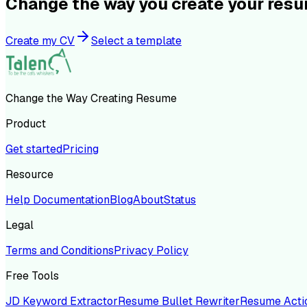
Change the way you create your res
Create my CV
Select a template
Change the Way Creating Resume
Product
Get started
Pricing
Resource
Help Documentation
Blog
About
Status
Legal
Terms and Conditions
Privacy Policy
Free Tools
JD Keyword Extractor
Resume Bullet Rewriter
Resume Acti