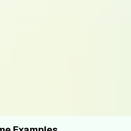
ume Examples