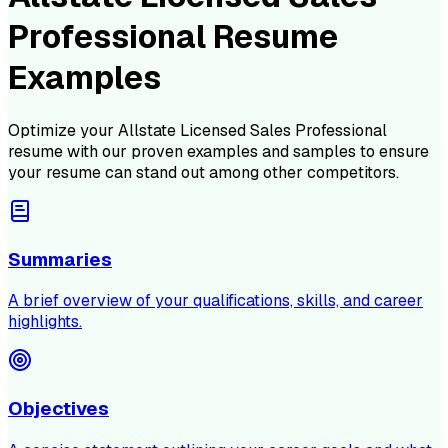
Professional Resume
Examples
Optimize your
Allstate Licensed Sales Professional
resume with our proven examples and samples to ensure
your resume can stand out among other competitors.
Summaries
A brief overview of your qualifications, skills, and career
highlights.
Objectives