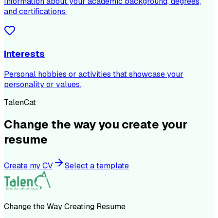
Information about your academic background, degrees,
and certifications.
Interests
Personal hobbies or activities that showcase your
personality or values.
TalenCat
Change the way you create your
resume
Create my CV
Select a template
Change the Way Creating Resume