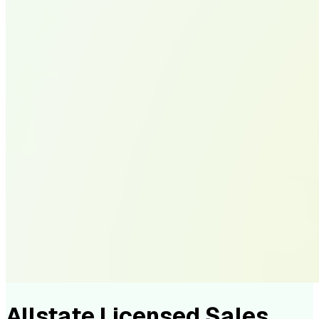
Allstate Licensed Sales