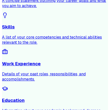
A concise statement outlining your career goals and what
you aim to achieve.
Skills
A list of your core competencies and technical abilities
relevant to the role.
Work Experience
Details of your past roles, responsibilities, and
accomplishments.
Education