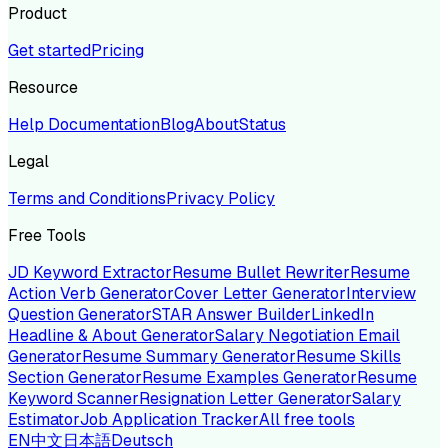
Product
Get started
Pricing
Resource
Help Documentation
Blog
About
Status
Legal
Terms and Conditions
Privacy Policy
Free Tools
JD Keyword Extractor
Resume Bullet Rewriter
Resume
Action Verb Generator
Cover Letter Generator
Interview
Question Generator
STAR Answer Builder
LinkedIn
Headline & About Generator
Salary Negotiation Email
Generator
Resume Summary Generator
Resume Skills
Section Generator
Resume Examples Generator
Resume
Keyword Scanner
Resignation Letter Generator
Salary
Estimator
Job Application Tracker
All free tools
EN
中文
日本語
Deutsch