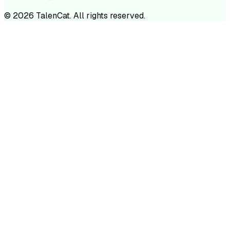
©
2026
TalenCat. All rights reserved.
TALENC