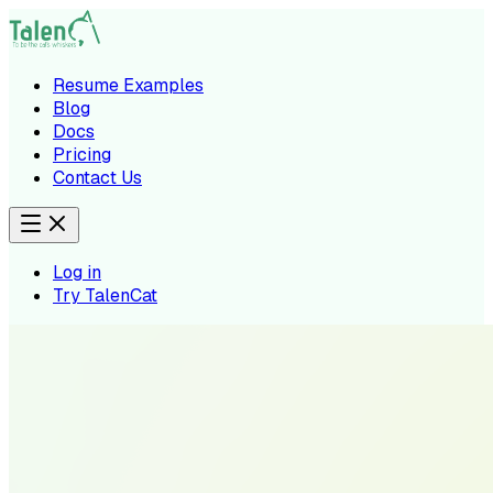
Resume Examples
Blog
Docs
Pricing
Contact Us
Log in
Try TalenCat