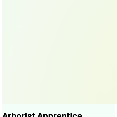
Arborist Apprentice