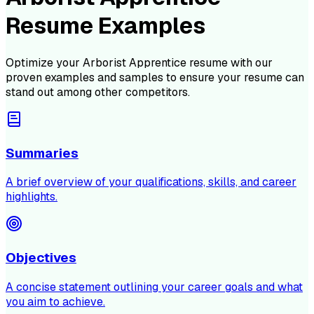
Resume Examples
Optimize your
Arborist Apprentice
resume with our
proven examples and samples to ensure your resume can
stand out among other competitors.
Summaries
A brief overview of your qualifications, skills, and career
highlights.
Objectives
A concise statement outlining your career goals and what
you aim to achieve.