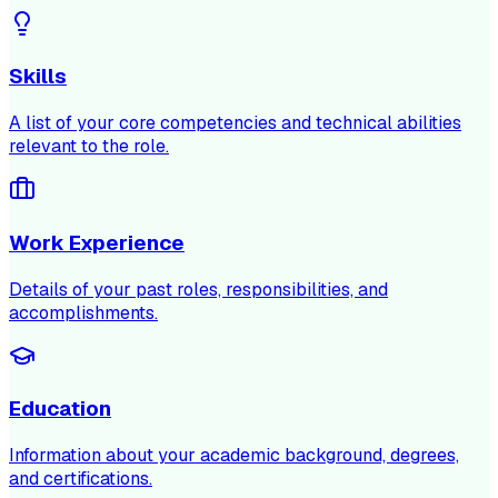
Skills
A list of your core competencies and technical abilities
relevant to the role.
Work Experience
Details of your past roles, responsibilities, and
accomplishments.
Education
Information about your academic background, degrees,
and certifications.