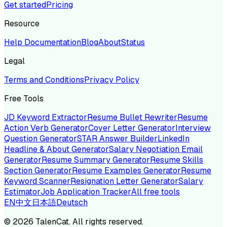
Get started
Pricing
Resource
Help Documentation
Blog
About
Status
Legal
Terms and Conditions
Privacy Policy
Free Tools
JD Keyword Extractor
Resume Bullet Rewriter
Resume
Action Verb Generator
Cover Letter Generator
Interview
Question Generator
STAR Answer Builder
LinkedIn
Headline & About Generator
Salary Negotiation Email
Generator
Resume Summary Generator
Resume Skills
Section Generator
Resume Examples Generator
Resume
Keyword Scanner
Resignation Letter Generator
Salary
Estimator
Job Application Tracker
All free tools
EN
中文
日本語
Deutsch
©
2026
TalenCat. All rights reserved.