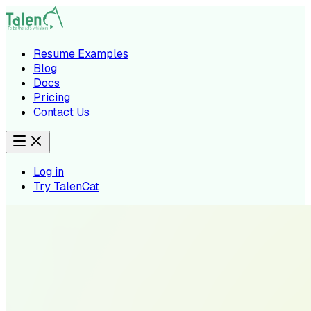
Resume Examples
Blog
Docs
Pricing
Contact Us
Log in
Try TalenCat