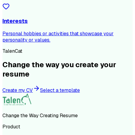
Interests
Personal hobbies or activities that showcase your
personality or values.
TalenCat
Change the way you create your
resume
Create my CV
Select a template
Change the Way Creating Resume
Product