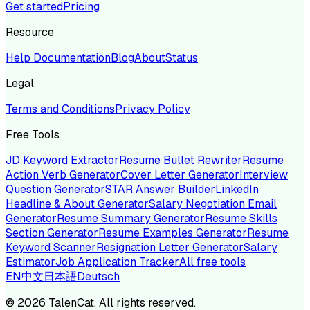
Get started
Pricing
Resource
Help Documentation
Blog
About
Status
Legal
Terms and Conditions
Privacy Policy
Free Tools
JD Keyword Extractor
Resume Bullet Rewriter
Resume
Action Verb Generator
Cover Letter Generator
Interview
Question Generator
STAR Answer Builder
LinkedIn
Headline & About Generator
Salary Negotiation Email
Generator
Resume Summary Generator
Resume Skills
Section Generator
Resume Examples Generator
Resume
Keyword Scanner
Resignation Letter Generator
Salary
Estimator
Job Application Tracker
All free tools
EN
中文
日本語
Deutsch
©
2026
TalenCat. All rights reserved.