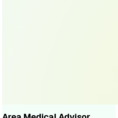
Area Medical Advisor