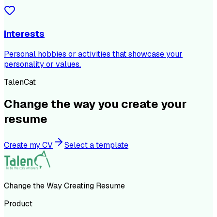
Interests
Personal hobbies or activities that showcase your
personality or values.
TalenCat
Change the way you create your
resume
Create my CV
Select a template
Change the Way Creating Resume
Product