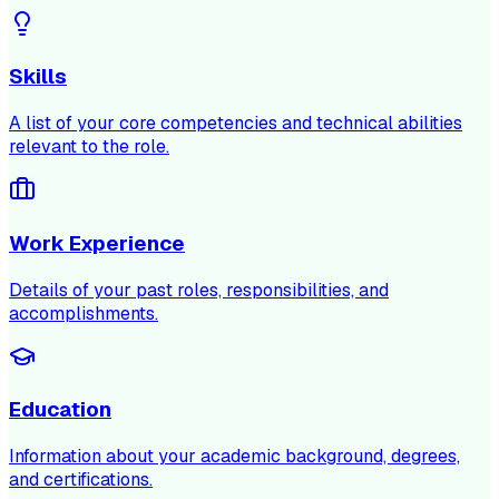
Skills
A list of your core competencies and technical abilities
relevant to the role.
Work Experience
Details of your past roles, responsibilities, and
accomplishments.
Education
Information about your academic background, degrees,
and certifications.