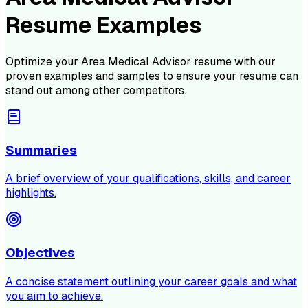
Resume Examples
Optimize your
Area Medical Advisor
resume with our
proven examples and samples to ensure your resume can
stand out among other competitors.
Summaries
A brief overview of your qualifications, skills, and career
highlights.
Objectives
A concise statement outlining your career goals and what
you aim to achieve.