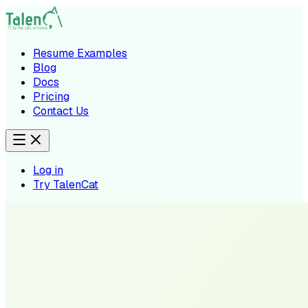
Resume Examples
Blog
Docs
Pricing
Contact Us
Log in
Try TalenCat