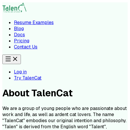
Resume Examples
Blog
Docs
Pricing
Contact Us
Log in
Try TalenCat
About TalenCat
We are a group of young people who are passionate about
work and life, as well as ardent cat lovers. The name
"TalenCat" embodies our original intention and philosophy.
"Talen" is derived from the English word "Talent",