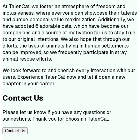
At TalenCat, we foster an atmosphere of freedom and
inclusiveness, where everyone can showcase their talents
and pursue personal value maximization. Additionally, we
have adopted 6 adorable cats, which have become our
companions and a source of motivation for us to stay true
to our original intentions. We also hope that through our
efforts, the lives of animals living in human settlements
can be improved, so we frequently participate in stray
animal rescue efforts.
We look forward to and cherish every interaction with our
users. Experience TalenCat now and let it open a new
chapter in your career!
Contact Us
Please let us know if you have any questions or
suggestions. Thank you for choosing TalenCat.
Contact Us