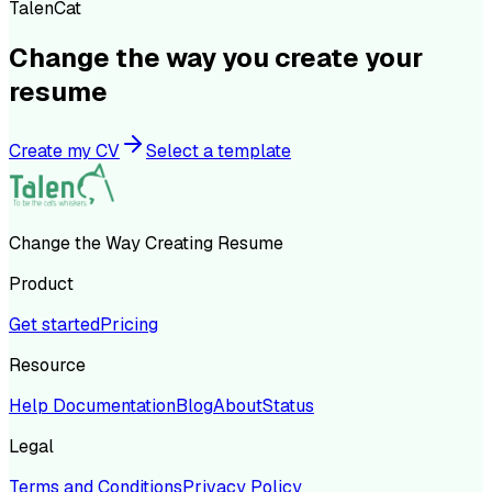
TalenCat
Change the way you create your
resume
Create my CV
Select a template
Change the Way Creating Resume
Product
Get started
Pricing
Resource
Help Documentation
Blog
About
Status
Legal
Terms and Conditions
Privacy Policy