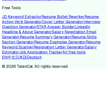
Free Tools
JD Keyword Extractor
Resume Bullet Rewriter
Resume
Action Verb Generator
Cover Letter Generator
Interview
Question Generator
STAR Answer Builder
LinkedIn
Headline & About Generator
Salary Negotiation Email
Generator
Resume Summary Generator
Resume Skills
Section Generator
Resume Examples Generator
Resume
Keyword Scanner
Resignation Letter Generator
Salary
Estimator
Job Application Tracker
All free tools
EN
中文
日本語
Deutsch
©
2026
TalenCat. All rights reserved.
TALENC