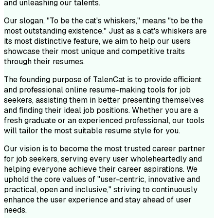
and unleashing our talents.
Our slogan, "To be the cat's whiskers," means "to be the
most outstanding existence." Just as a cat's whiskers are
its most distinctive feature, we aim to help our users
showcase their most unique and competitive traits
through their resumes.
The founding purpose of TalenCat is to provide efficient
and professional online resume-making tools for job
seekers, assisting them in better presenting themselves
and finding their ideal job positions. Whether you are a
fresh graduate or an experienced professional, our tools
will tailor the most suitable resume style for you.
Our vision is to become the most trusted career partner
for job seekers, serving every user wholeheartedly and
helping everyone achieve their career aspirations. We
uphold the core values of "user-centric, innovative and
practical, open and inclusive," striving to continuously
enhance the user experience and stay ahead of user
needs.