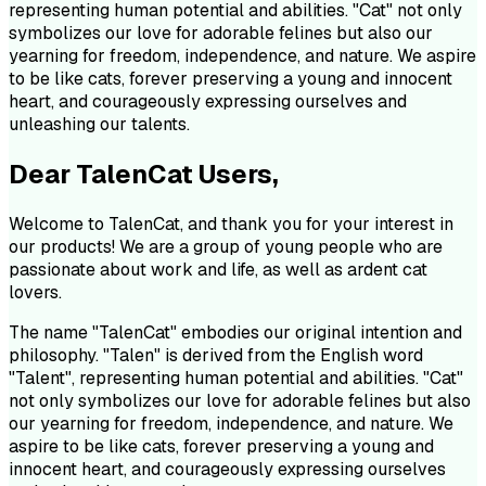
representing human potential and abilities. "Cat" not only
symbolizes our love for adorable felines but also our
yearning for freedom, independence, and nature. We aspire
to be like cats, forever preserving a young and innocent
heart, and courageously expressing ourselves and
unleashing our talents.
Dear TalenCat Users,
Welcome to TalenCat, and thank you for your interest in
our products! We are a group of young people who are
passionate about work and life, as well as ardent cat
lovers.
The name "TalenCat" embodies our original intention and
philosophy. "Talen" is derived from the English word
"Talent", representing human potential and abilities. "Cat"
not only symbolizes our love for adorable felines but also
our yearning for freedom, independence, and nature. We
aspire to be like cats, forever preserving a young and
innocent heart, and courageously expressing ourselves