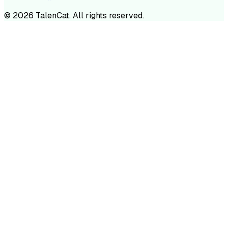
©
2026
TalenCat. All rights reserved.
TALENC