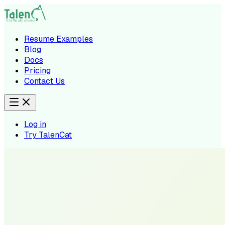
Resume Examples
Blog
Docs
Pricing
Contact Us
Log in
Try TalenCat