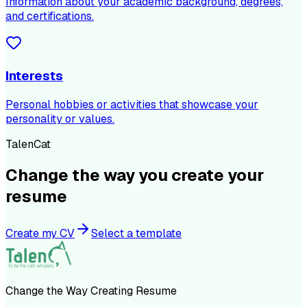
Information about your academic background, degrees,
and certifications.
Interests
Personal hobbies or activities that showcase your
personality or values.
TalenCat
Change the way you create your
resume
Create my CV
Select a template
Change the Way Creating Resume