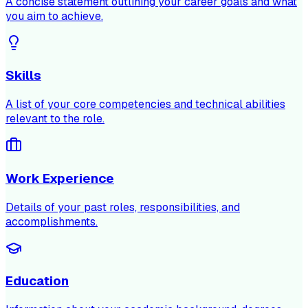
A concise statement outlining your career goals and what
you aim to achieve.
Skills
A list of your core competencies and technical abilities
relevant to the role.
Work Experience
Details of your past roles, responsibilities, and
accomplishments.
Education