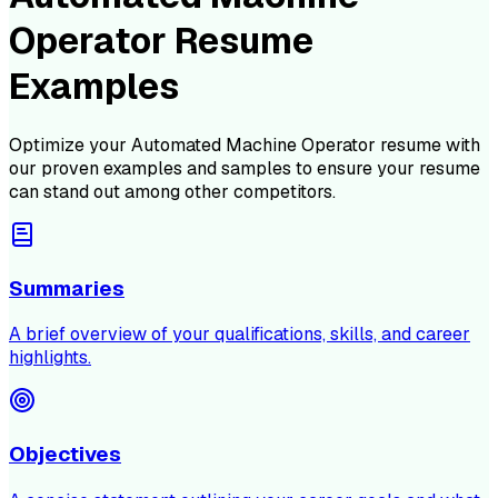
Operator Resume
Examples
Optimize your
Automated Machine Operator
resume with
our proven examples and samples to ensure your resume
can stand out among other competitors.
Summaries
A brief overview of your qualifications, skills, and career
highlights.
Objectives