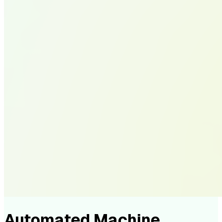
Automated Machine