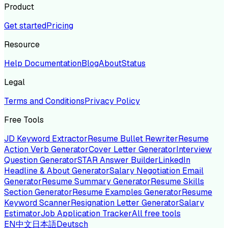
Product
Get started
Pricing
Resource
Help Documentation
Blog
About
Status
Legal
Terms and Conditions
Privacy Policy
Free Tools
JD Keyword Extractor
Resume Bullet Rewriter
Resume
Action Verb Generator
Cover Letter Generator
Interview
Question Generator
STAR Answer Builder
LinkedIn
Headline & About Generator
Salary Negotiation Email
Generator
Resume Summary Generator
Resume Skills
Section Generator
Resume Examples Generator
Resume
Keyword Scanner
Resignation Letter Generator
Salary
Estimator
Job Application Tracker
All free tools
EN
中文
日本語
Deutsch