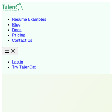
Resume Examples
Blog
Docs
Pricing
Contact Us
Log in
Try TalenCat