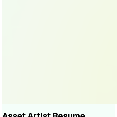
Asset Artist Resume