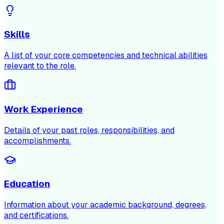
Skills
A list of your core competencies and technical abilities
relevant to the role.
Work Experience
Details of your past roles, responsibilities, and
accomplishments.
Education
Information about your academic background, degrees,
and certifications.