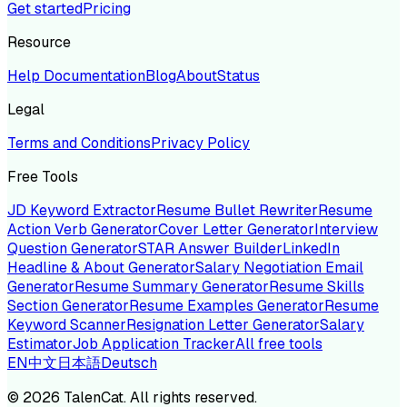
Get started
Pricing
Resource
Help Documentation
Blog
About
Status
Legal
Terms and Conditions
Privacy Policy
Free Tools
JD Keyword Extractor
Resume Bullet Rewriter
Resume
Action Verb Generator
Cover Letter Generator
Interview
Question Generator
STAR Answer Builder
LinkedIn
Headline & About Generator
Salary Negotiation Email
Generator
Resume Summary Generator
Resume Skills
Section Generator
Resume Examples Generator
Resume
Keyword Scanner
Resignation Letter Generator
Salary
Estimator
Job Application Tracker
All free tools
EN
中文
日本語
Deutsch
©
2026
TalenCat. All rights reserved.