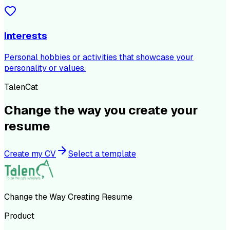
Interests
Personal hobbies or activities that showcase your
personality or values.
TalenCat
Change the way you create your
resume
Create my CV
Select a template
Change the Way Creating Resume
Product