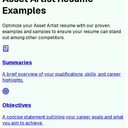
Examples
Optimize your
Asset Artist
resume with our proven
examples and samples to ensure your resume can stand
out among other competitors.
Summaries
A brief overview of your qualifications, skills, and career
highlights.
Objectives
A concise statement outlining your career goals and what
you aim to achieve.