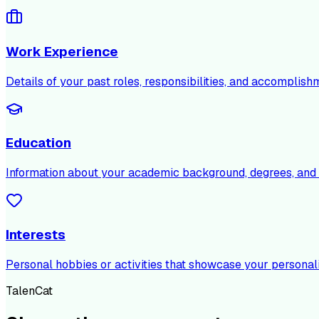
Work Experience
Details of your past roles, responsibilities, and accomplish
Education
Information about your academic background, degrees, and c
Interests
Personal hobbies or activities that showcase your personali
TalenCat