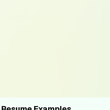
st Resume Examples