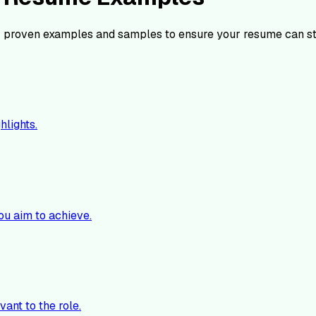
 proven examples and samples to ensure your resume can st
hlights.
ou aim to achieve.
vant to the role.