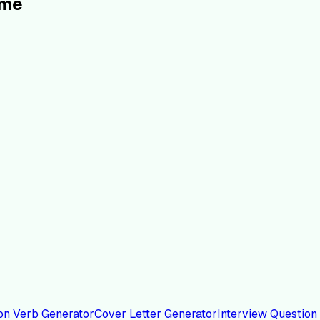
ume
on Verb Generator
Cover Letter Generator
Interview Question