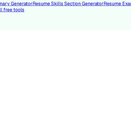
ary Generator
Resume Skills Section Generator
Resume Exa
ll free tools
LE