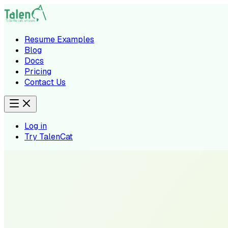
Resume Examples
Blog
Docs
Pricing
Contact Us
Log in
Try TalenCat