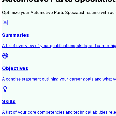
Optimize your
Automotive Parts Specialist
resume with our
Summaries
A brief overview of your qualifications, skills, and career hig
Objectives
A concise statement outlining your career goals and what y
Skills
A list of your core competencies and technical abilities rele