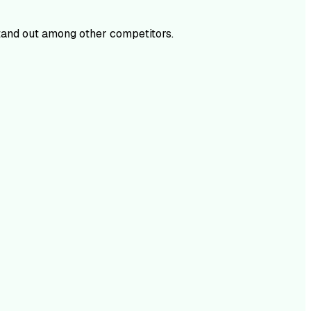
and out among other competitors.