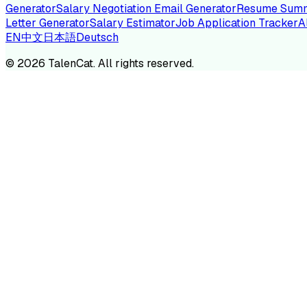
Generator
Salary Negotiation Email Generator
Resume Summ
Letter Generator
Salary Estimator
Job Application Tracker
A
EN
中文
日本語
Deutsch
TA
©
2026
TalenCat. All rights reserved.