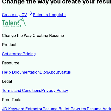
Change the way you create your res
Create my CV
Select a template
Change the Way Creating Resume
Product
Get started
Pricing
Resource
Help Documentation
Blog
About
Status
Legal
Terms and Conditions
Privacy Policy
Free Tools
JD Keyword Extractor
Resume Bullet Rewriter
Resume Acti