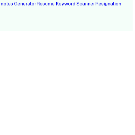
mples Generator
Resume Keyword Scanner
Resignation
NC