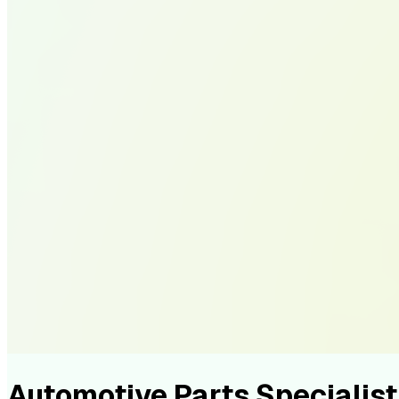
Automotive Parts Speciali