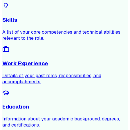
Skills
A list of your core competencies and technical abilities
relevant to the role.
Work Experience
Details of your past roles, responsibilities, and
accomplishments.
Education
Information about your academic background, degrees,
and certifications.