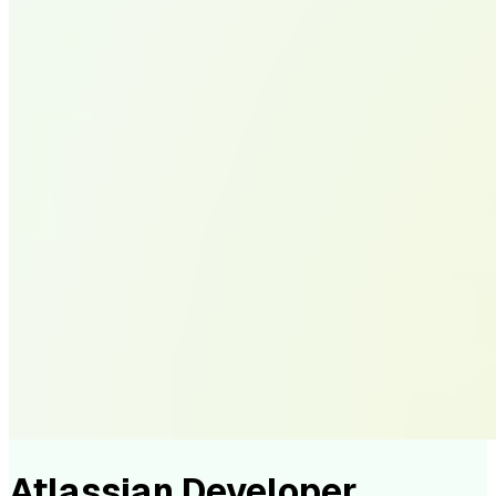
Atlassian Developer