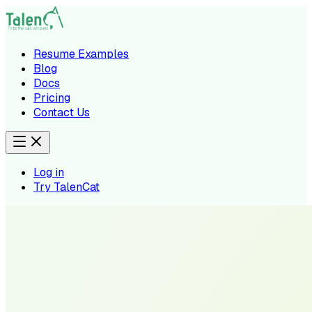
Resume Examples
Blog
Docs
Pricing
Contact Us
Log in
Try TalenCat