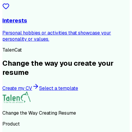
Interests
Personal hobbies or activities that showcase your
personality or values.
TalenCat
Change the way you create your
resume
Create my CV
Select a template
Change the Way Creating Resume
Product