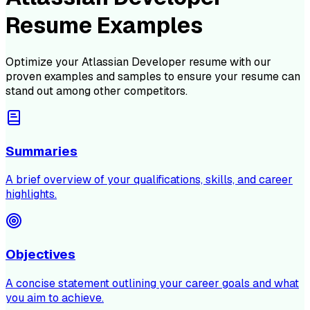
Resume Examples
Optimize your
Atlassian Developer
resume with our
proven examples and samples to ensure your resume can
stand out among other competitors.
Summaries
A brief overview of your qualifications, skills, and career
highlights.
Objectives
A concise statement outlining your career goals and what
you aim to achieve.