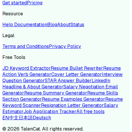
Get started
Pricing
Resource
Help Documentation
Blog
About
Status
Legal
Terms and Conditions
Privacy Policy
Free Tools
JD Keyword Extractor
Resume Bullet Rewriter
Resume
Action Verb Generator
Cover Letter Generator
Interview
Question Generator
STAR Answer Builder
LinkedIn
Headline & About Generator
Salary Negotiation Email
Generator
Resume Summary Generator
Resume Skills
Section Generator
Resume Examples Generator
Resume
Keyword Scanner
Resignation Letter Generator
Salary
Estimator
Job Application Tracker
All free tools
EN
中文
日本語
Deutsch
©
2026
TalenCat. All rights reserved.