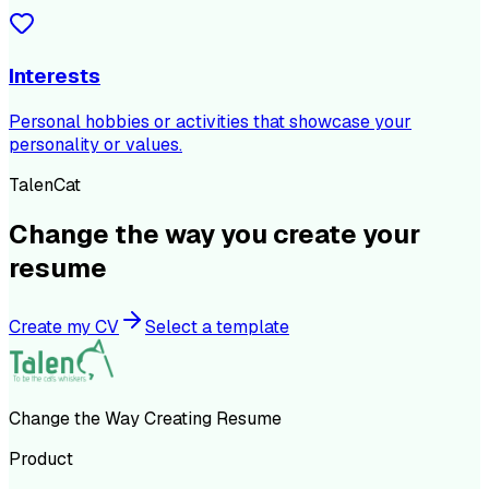
Interests
Personal hobbies or activities that showcase your
personality or values.
TalenCat
Change the way you create your
resume
Create my CV
Select a template
Change the Way Creating Resume
Product