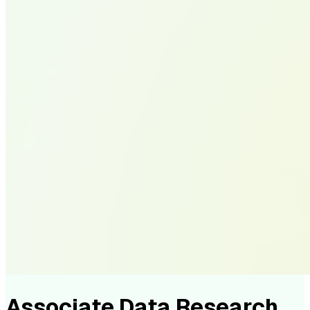
Associate Data Research