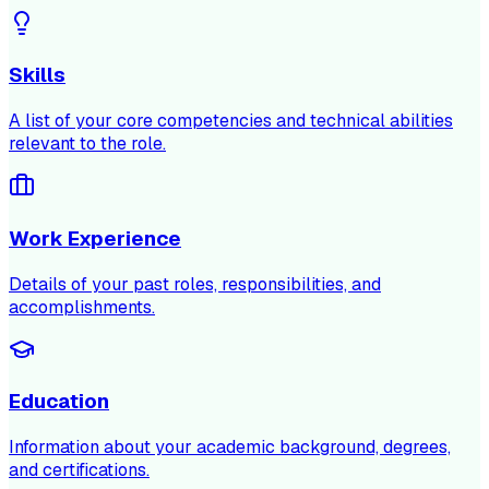
Skills
A list of your core competencies and technical abilities
relevant to the role.
Work Experience
Details of your past roles, responsibilities, and
accomplishments.
Education
Information about your academic background, degrees,
and certifications.