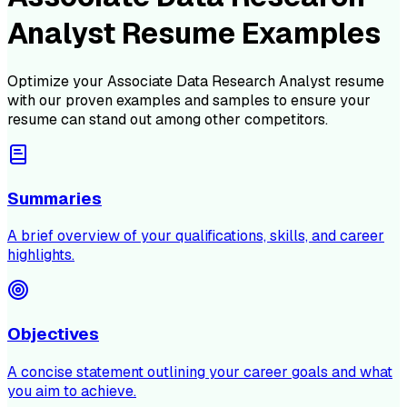
Analyst Resume Examples
Optimize your
Associate Data Research Analyst
resume
with our proven examples and samples to ensure your
resume can stand out among other competitors.
Summaries
A brief overview of your qualifications, skills, and career
highlights.
Objectives
A concise statement outlining your career goals and what
you aim to achieve.