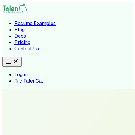
Resume Examples
Blog
Docs
Pricing
Contact Us
Log in
Try TalenCat