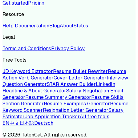
Get started
Pricing
Resource
Help Documentation
Blog
About
Status
Legal
Terms and Conditions
Privacy Policy
Free Tools
JD Keyword Extractor
Resume Bullet Rewriter
Resume
Action Verb Generator
Cover Letter Generator
Interview
Question Generator
STAR Answer Builder
LinkedIn
Headline & About Generator
Salary Negotiation Email
Generator
Resume Summary Generator
Resume Skills
Section Generator
Resume Examples Generator
Resume
Keyword Scanner
Resignation Letter Generator
Salary
Estimator
Job Application Tracker
All free tools
EN
中文
日本語
Deutsch
©
2026
TalenCat. All rights reserved.