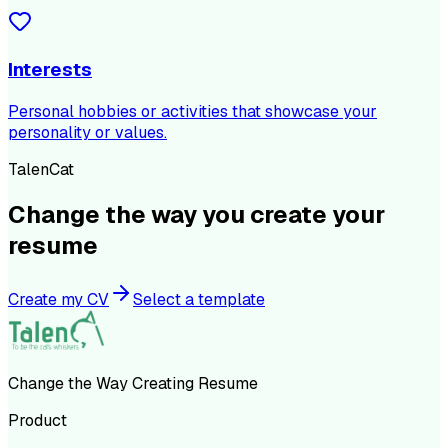
Interests
Personal hobbies or activities that showcase your
personality or values.
TalenCat
Change the way you create your
resume
Create my CV
Select a template
Change the Way Creating Resume
Product