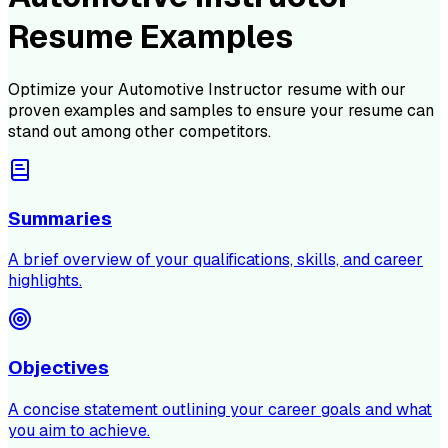
Resume Examples
Optimize your
Automotive Instructor
resume with our
proven examples and samples to ensure your resume can
stand out among other competitors.
Summaries
A brief overview of your qualifications, skills, and career
highlights.
Objectives
A concise statement outlining your career goals and what
you aim to achieve.