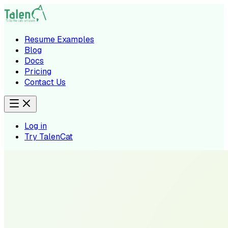
Resume Examples
Blog
Docs
Pricing
Contact Us
Log in
Try TalenCat