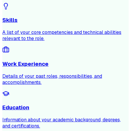
Skills
A list of your core competencies and technical abilities
relevant to the role.
Work Experience
Details of your past roles, responsibilities, and
accomplishments.
Education
Information about your academic background, degrees,
and certifications.