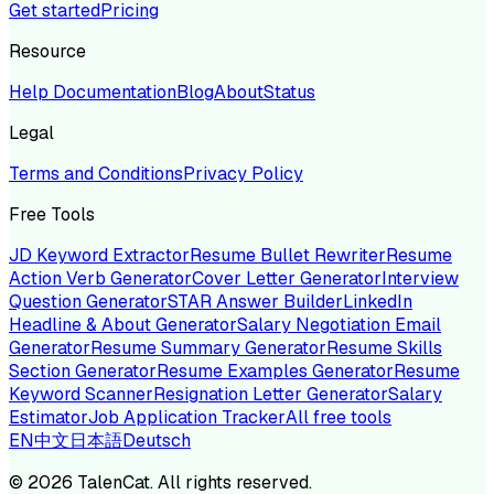
Get started
Pricing
Resource
Help Documentation
Blog
About
Status
Legal
Terms and Conditions
Privacy Policy
Free Tools
JD Keyword Extractor
Resume Bullet Rewriter
Resume
Action Verb Generator
Cover Letter Generator
Interview
Question Generator
STAR Answer Builder
LinkedIn
Headline & About Generator
Salary Negotiation Email
Generator
Resume Summary Generator
Resume Skills
Section Generator
Resume Examples Generator
Resume
Keyword Scanner
Resignation Letter Generator
Salary
Estimator
Job Application Tracker
All free tools
EN
中文
日本語
Deutsch
©
2026
TalenCat. All rights reserved.