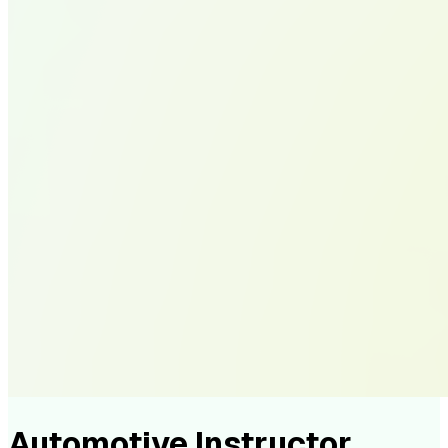
Automotive Instructor