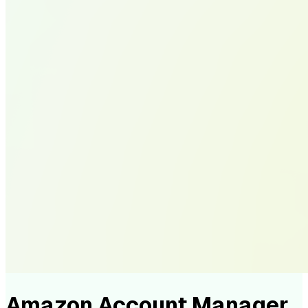
Amazon Account Manager