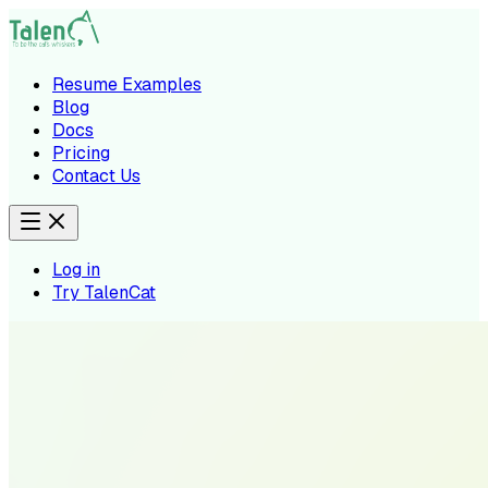
Resume Examples
Blog
Docs
Pricing
Contact Us
Log in
Try TalenCat