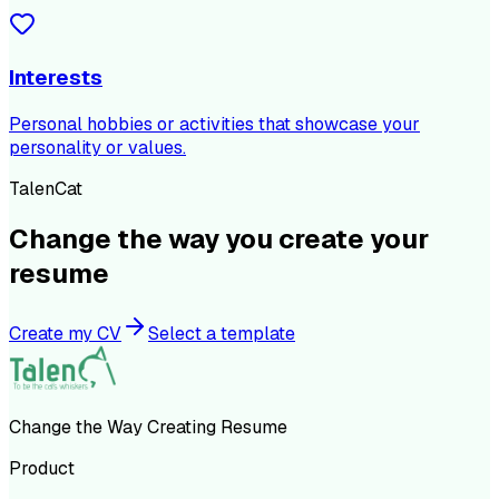
Interests
Personal hobbies or activities that showcase your
personality or values.
TalenCat
Change the way you create your
resume
Create my CV
Select a template
Change the Way Creating Resume
Product