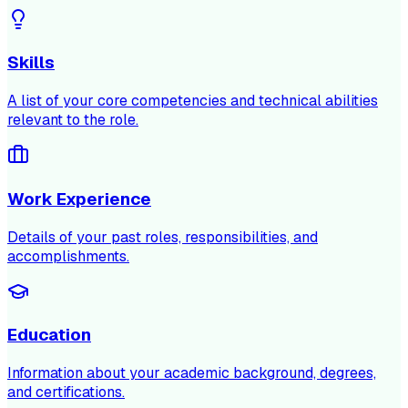
Skills
A list of your core competencies and technical abilities
relevant to the role.
Work Experience
Details of your past roles, responsibilities, and
accomplishments.
Education
Information about your academic background, degrees,
and certifications.