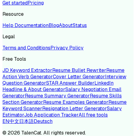
Get started
Pricing
Resource
Help Documentation
Blog
About
Status
Legal
Terms and Conditions
Privacy Policy
Free Tools
JD Keyword Extractor
Resume Bullet Rewriter
Resume
Action Verb Generator
Cover Letter Generator
Interview
Question Generator
STAR Answer Builder
LinkedIn
Headline & About Generator
Salary Negotiation Email
Generator
Resume Summary Generator
Resume Skills
Section Generator
Resume Examples Generator
Resume
Keyword Scanner
Resignation Letter Generator
Salary
Estimator
Job Application Tracker
All free tools
EN
中文
日本語
Deutsch
©
2026
TalenCat. All rights reserved.