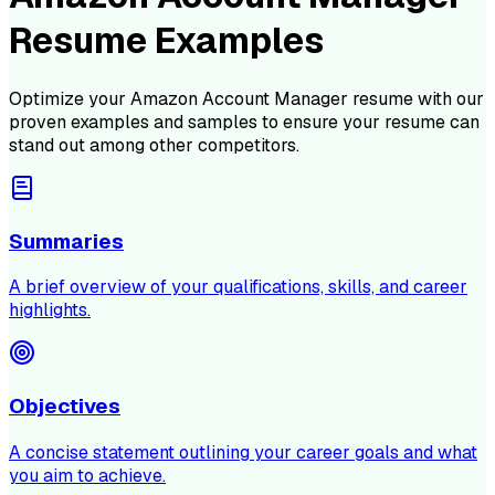
Resume Examples
Optimize your
Amazon Account Manager
resume with our
proven examples and samples to ensure your resume can
stand out among other competitors.
Summaries
A brief overview of your qualifications, skills, and career
highlights.
Objectives
A concise statement outlining your career goals and what
you aim to achieve.