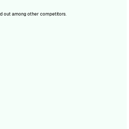
d out among other competitors.