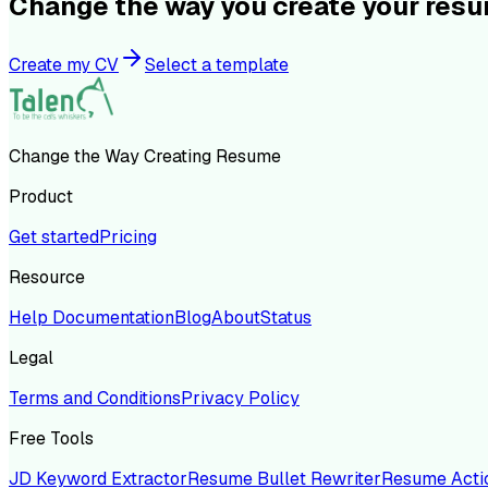
Change the way you create your res
Create my CV
Select a template
Change the Way Creating Resume
Product
Get started
Pricing
Resource
Help Documentation
Blog
About
Status
Legal
Terms and Conditions
Privacy Policy
Free Tools
JD Keyword Extractor
Resume Bullet Rewriter
Resume Acti