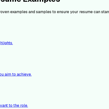
roven examples and samples to ensure your resume can stan
hlights.
ou aim to achieve.
vant to the role.