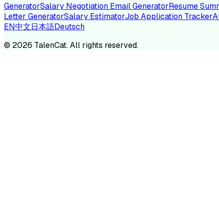
Generator
Salary Negotiation Email Generator
Resume Summ
Letter Generator
Salary Estimator
Job Application Tracker
A
EN
中文
日本語
Deutsch
TA
©
2026
TalenCat. All rights reserved.