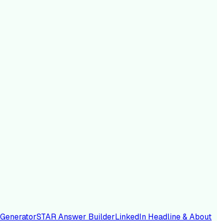
 Generator
STAR Answer Builder
LinkedIn Headline & About