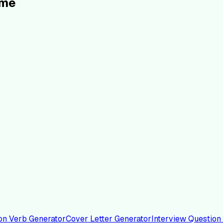
ume
on Verb Generator
Cover Letter Generator
Interview Question