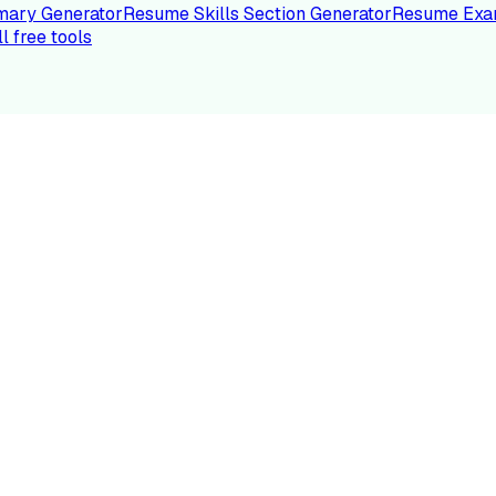
ary Generator
Resume Skills Section Generator
Resume Exa
ll free tools
LE