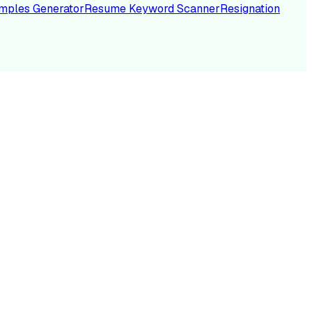
mples Generator
Resume Keyword Scanner
Resignation
NC