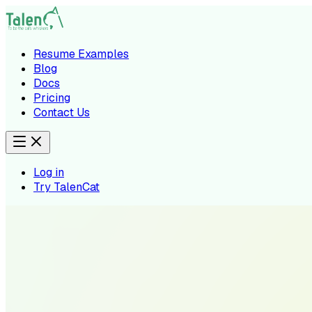
Resume Examples
Blog
Docs
Pricing
Contact Us
Log in
Try TalenCat