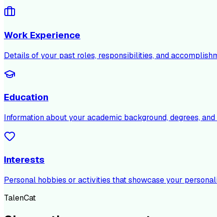
Work Experience
Details of your past roles, responsibilities, and accomplish
Education
Information about your academic background, degrees, and c
Interests
Personal hobbies or activities that showcase your personali
TalenCat