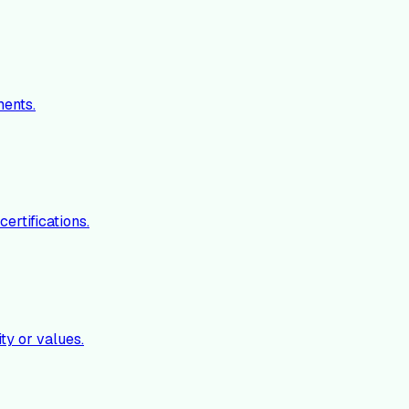
ments.
ertifications.
ty or values.