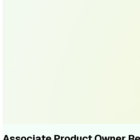
Associate Product Owner 