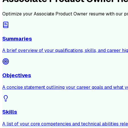
Optimize your
Associate Product Owner
resume with our p
Summaries
A brief overview of your qualifications, skills, and career hig
Objectives
A concise statement outlining your career goals and what y
Skills
A list of your core competencies and technical abilities rele