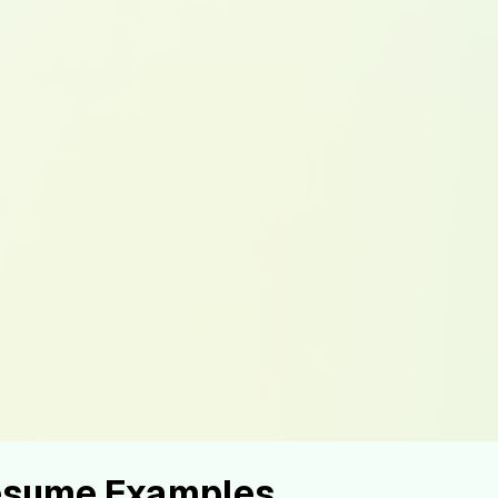
Resume Examples