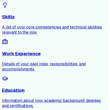
Skills
A list of your core competencies and technical abilities
relevant to the role.
Work Experience
Details of your past roles, responsibilities, and
accomplishments.
Education
Information about your academic background, degrees,
and certifications.