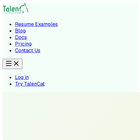
Resume Examples
Blog
Docs
Pricing
Contact Us
Log in
Try TalenCat