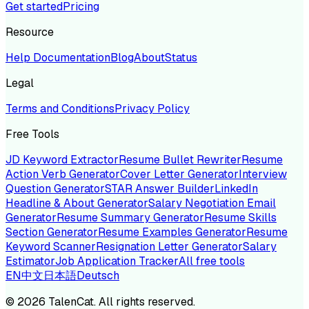
Get started
Pricing
Resource
Help Documentation
Blog
About
Status
Legal
Terms and Conditions
Privacy Policy
Free Tools
JD Keyword Extractor
Resume Bullet Rewriter
Resume
Action Verb Generator
Cover Letter Generator
Interview
Question Generator
STAR Answer Builder
LinkedIn
Headline & About Generator
Salary Negotiation Email
Generator
Resume Summary Generator
Resume Skills
Section Generator
Resume Examples Generator
Resume
Keyword Scanner
Resignation Letter Generator
Salary
Estimator
Job Application Tracker
All free tools
EN
中文
日本語
Deutsch
©
2026
TalenCat. All rights reserved.