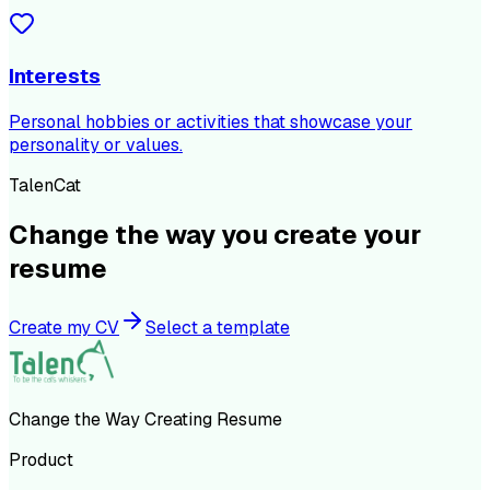
Interests
Personal hobbies or activities that showcase your
personality or values.
TalenCat
Change the way you create your
resume
Create my CV
Select a template
Change the Way Creating Resume
Product