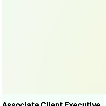
Associate Client Executive