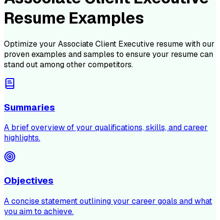
Resume Examples
Optimize your
Associate Client Executive
resume with our
proven examples and samples to ensure your resume can
stand out among other competitors.
Summaries
A brief overview of your qualifications, skills, and career
highlights.
Objectives
A concise statement outlining your career goals and what
you aim to achieve.