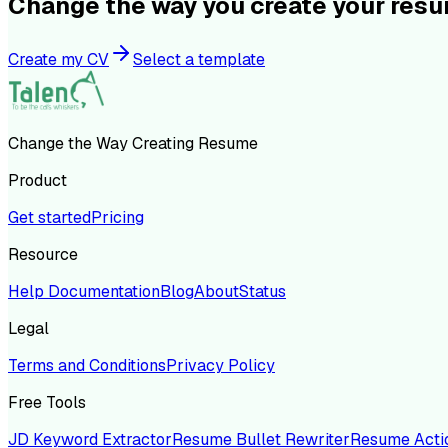
Change the way you create your res
Create my CV
Select a template
Change the Way Creating Resume
Product
Get started
Pricing
Resource
Help Documentation
Blog
About
Status
Legal
Terms and Conditions
Privacy Policy
Free Tools
JD Keyword Extractor
Resume Bullet Rewriter
Resume Acti