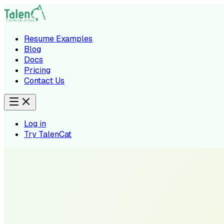
Resume Examples
Blog
Docs
Pricing
Contact Us
Log in
Try TalenCat