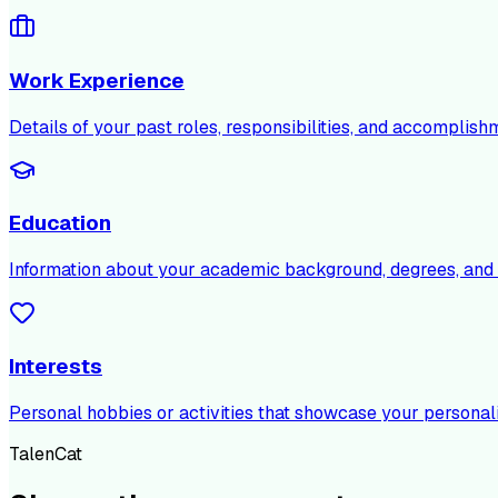
Work Experience
Details of your past roles, responsibilities, and accomplish
Education
Information about your academic background, degrees, and c
Interests
Personal hobbies or activities that showcase your personali
TalenCat