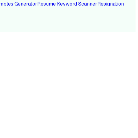
mples Generator
Resume Keyword Scanner
Resignation
NC