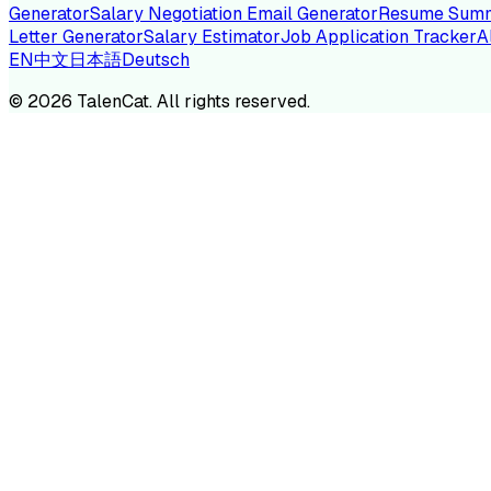
Generator
Salary Negotiation Email Generator
Resume Summ
Letter Generator
Salary Estimator
Job Application Tracker
A
EN
中文
日本語
Deutsch
TA
©
2026
TalenCat. All rights reserved.