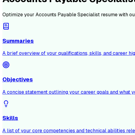
Optimize your
Accounts Payable Specialist
resume with ou
Summaries
A brief overview of your qualifications, skills, and career hig
Objectives
A concise statement outlining your career goals and what y
Skills
A list of your core competencies and technical abilities rele