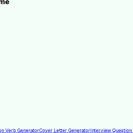
ume
on Verb Generator
Cover Letter Generator
Interview Question