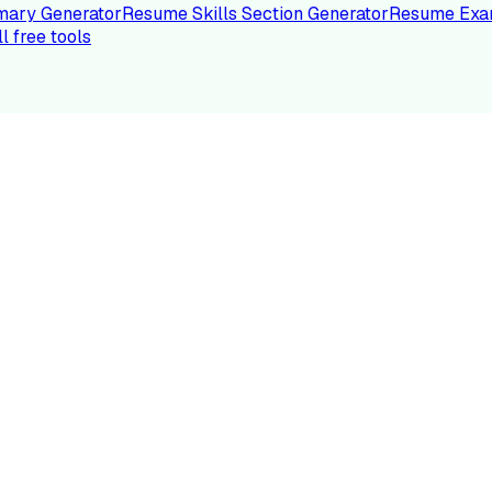
ary Generator
Resume Skills Section Generator
Resume Exa
ll free tools
LE