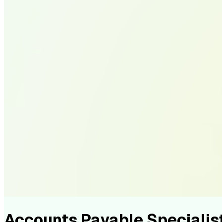
Accounts Payable Speciali