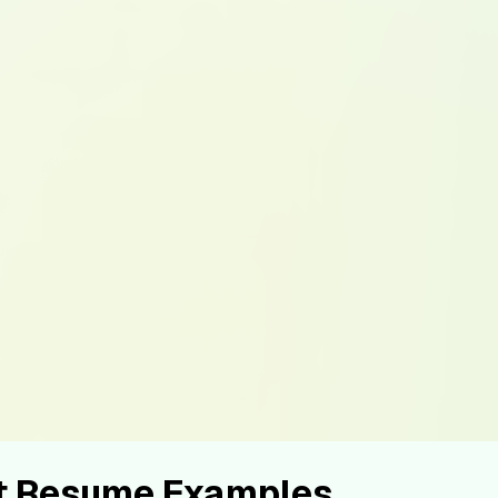
st Resume Examples