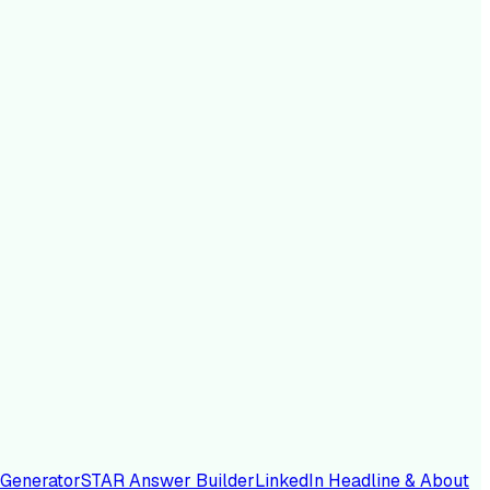
 Generator
STAR Answer Builder
LinkedIn Headline & About