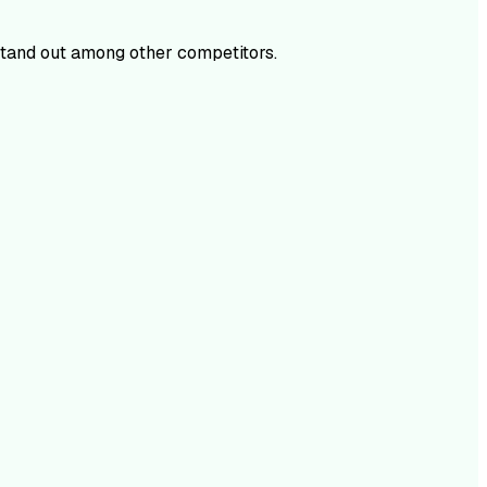
tand out among other competitors.