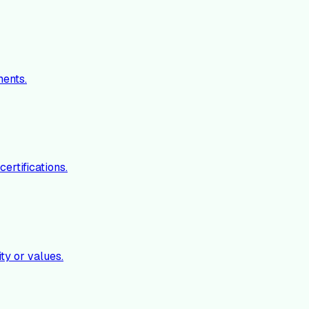
ments.
ertifications.
ty or values.