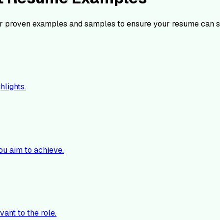
r proven examples and samples to ensure your resume can s
hlights.
ou aim to achieve.
vant to the role.