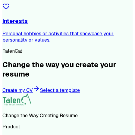
Interests
Personal hobbies or activities that showcase your
personality or values.
TalenCat
Change the way you create your
resume
Create my CV
Select a template
Change the Way Creating Resume
Product