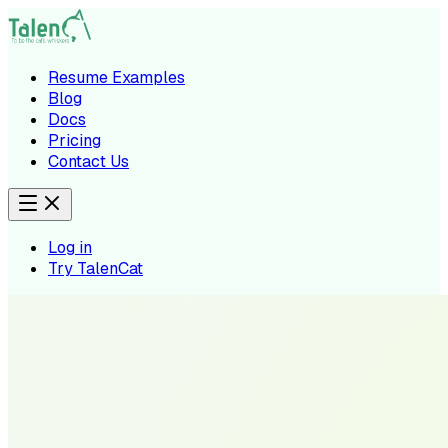
Resume Examples
Blog
Docs
Pricing
Contact Us
Log in
Try TalenCat