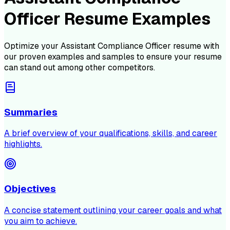
Officer Resume Examples
Optimize your
Assistant Compliance Officer
resume with
our proven examples and samples to ensure your resume
can stand out among other competitors.
Summaries
A brief overview of your qualifications, skills, and career
highlights.
Objectives
A concise statement outlining your career goals and what
you aim to achieve.