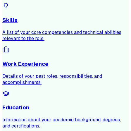
Skills
A list of your core competencies and technical abilities
relevant to the role.
Work Experience
Details of your past roles, responsibilities, and
accomplishments.
Education
Information about your academic background, degrees,
and certifications.