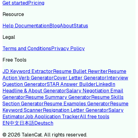
Get started
Pricing
Resource
Help Documentation
Blog
About
Status
Legal
Terms and Conditions
Privacy Policy
Free Tools
JD Keyword Extractor
Resume Bullet Rewriter
Resume
Action Verb Generator
Cover Letter Generator
Interview
Question Generator
STAR Answer Builder
LinkedIn
Headline & About Generator
Salary Negotiation Email
Generator
Resume Summary Generator
Resume Skills
Section Generator
Resume Examples Generator
Resume
Keyword Scanner
Resignation Letter Generator
Salary
Estimator
Job Application Tracker
All free tools
EN
中文
日本語
Deutsch
©
2026
TalenCat. All rights reserved.