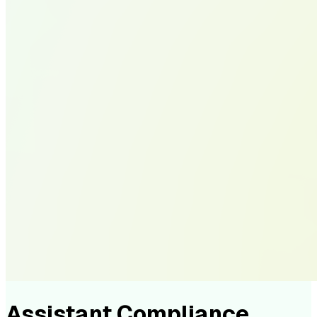
Assistant Compliance