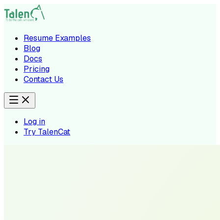
Resume Examples
Blog
Docs
Pricing
Contact Us
Log in
Try TalenCat