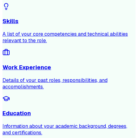
Skills
A list of your core competencies and technical abilities
relevant to the role.
Work Experience
Details of your past roles, responsibilities, and
accomplishments.
Education
Information about your academic background, degrees,
and certifications.