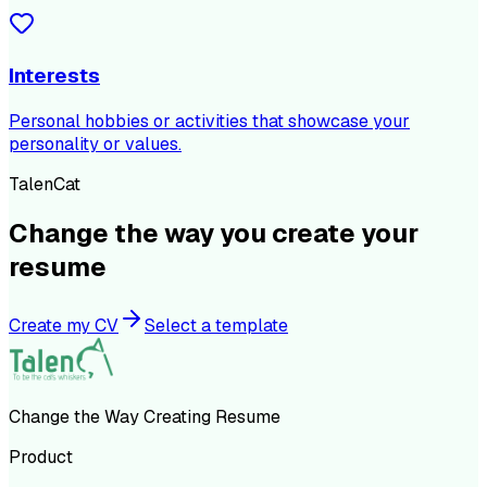
Interests
Personal hobbies or activities that showcase your
personality or values.
TalenCat
Change the way you create your
resume
Create my CV
Select a template
Change the Way Creating Resume
Product