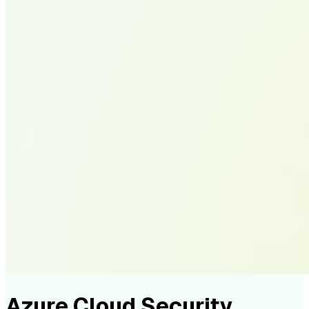
Azure Cloud Security