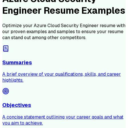
Engineer Resume Examples
Optimize your
Azure Cloud Security Engineer
resume with
our proven examples and samples to ensure your resume
can stand out among other competitors.
Summaries
A brief overview of your qualifications, skills, and career
highlights.
Objectives
A concise statement outlining your career goals and what
you aim to achieve.