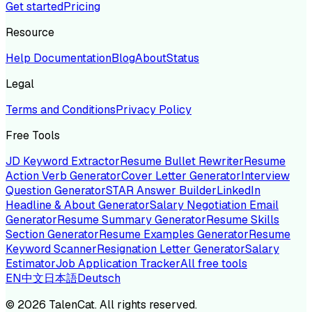
Get started
Pricing
Resource
Help Documentation
Blog
About
Status
Legal
Terms and Conditions
Privacy Policy
Free Tools
JD Keyword Extractor
Resume Bullet Rewriter
Resume
Action Verb Generator
Cover Letter Generator
Interview
Question Generator
STAR Answer Builder
LinkedIn
Headline & About Generator
Salary Negotiation Email
Generator
Resume Summary Generator
Resume Skills
Section Generator
Resume Examples Generator
Resume
Keyword Scanner
Resignation Letter Generator
Salary
Estimator
Job Application Tracker
All free tools
EN
中文
日本語
Deutsch
©
2026
TalenCat. All rights reserved.