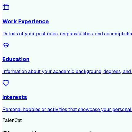
Work Experience
Details of your past roles, responsibilities, and accomplish
Education
Information about your academic background, degrees, and c
Interests
Personal hobbies or activities that showcase your personali
TalenCat