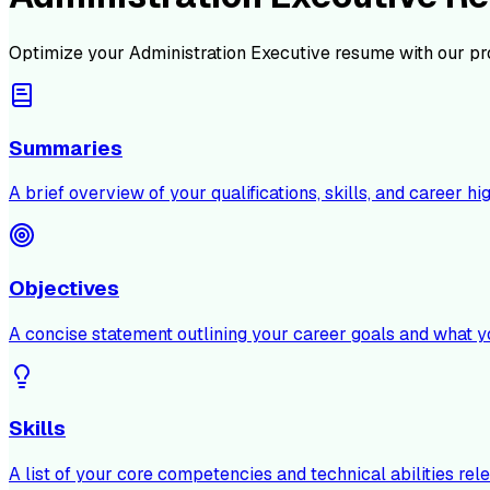
Optimize your
Administration Executive
resume with our pr
Summaries
A brief overview of your qualifications, skills, and career hig
Objectives
A concise statement outlining your career goals and what y
Skills
A list of your core competencies and technical abilities rele