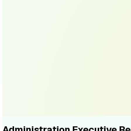
Administration Executive 