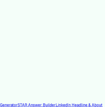
 Generator
STAR Answer Builder
LinkedIn Headline & About