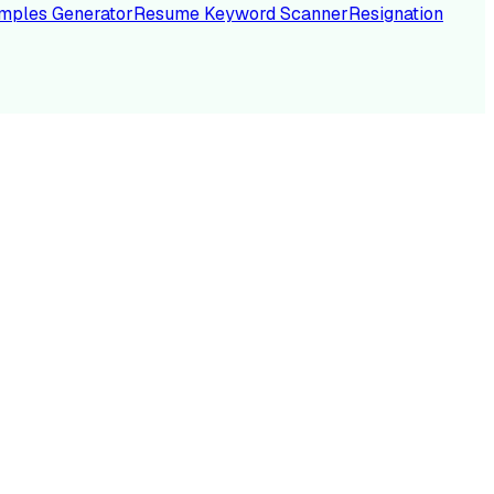
mples Generator
Resume Keyword Scanner
Resignation
NC