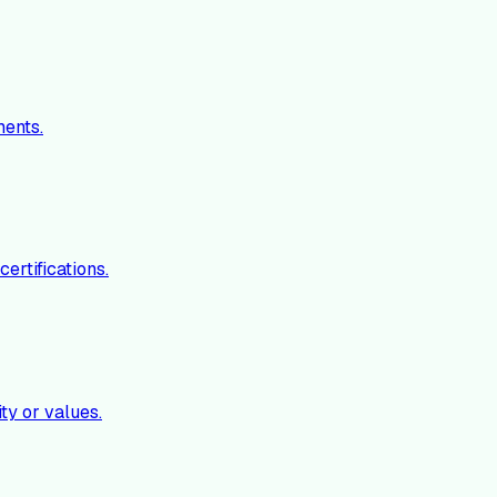
ments.
ertifications.
ty or values.