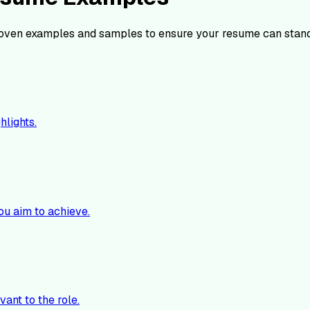
oven examples and samples to ensure your resume can stand
hlights.
ou aim to achieve.
vant to the role.