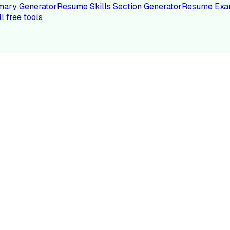
ary Generator
Resume Skills Section Generator
Resume Exa
ll free tools
LE