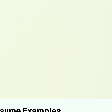
Resume Examples