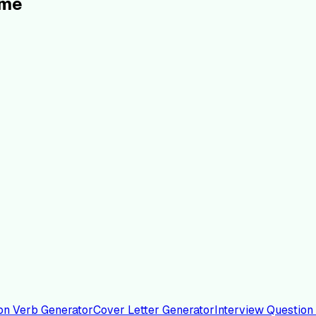
ume
on Verb Generator
Cover Letter Generator
Interview Question