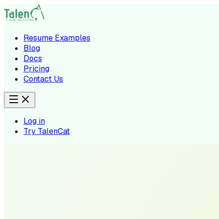
Resume Examples
Blog
Docs
Pricing
Contact Us
Log in
Try TalenCat