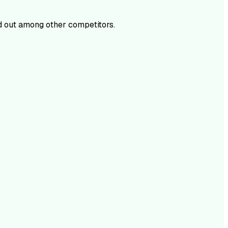
 out among other competitors.