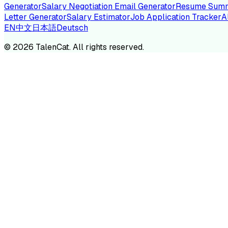
Generator
Salary Negotiation Email Generator
Resume Summ
Letter Generator
Salary Estimator
Job Application Tracker
A
EN
中文
日本語
Deutsch
TA
©
2026
TalenCat. All rights reserved.