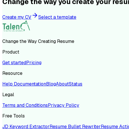
Change the way you create your res
Create my CV
Select a template
Change the Way Creating Resume
Product
Get started
Pricing
Resource
Help Documentation
Blog
About
Status
Legal
Terms and Conditions
Privacy Policy
Free Tools
JD Keyword Extractor
Resume Bullet Rewriter
Resume Acti