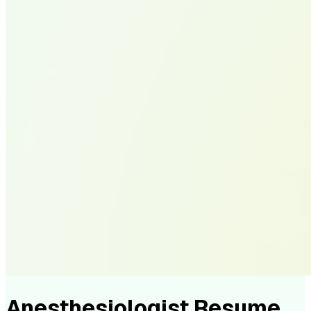
Anesthesiologist Resume