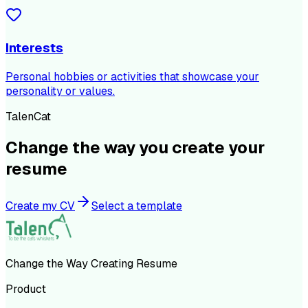
Interests
Personal hobbies or activities that showcase your
personality or values.
TalenCat
Change the way you create your
resume
Create my CV
Select a template
Change the Way Creating Resume
Product