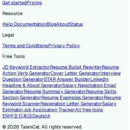
Get started
Pricing
Resource
Help Documentation
Blog
About
Status
Legal
Terms and Conditions
Privacy Policy
Free Tools
JD Keyword Extractor
Resume Bullet Rewriter
Resume
Action Verb Generator
Cover Letter Generator
Interview
Question Generator
STAR Answer Builder
LinkedIn
Headline & About Generator
Salary Negotiation Email
Generator
Resume Summary Generator
Resume Skills
Section Generator
Resume Examples Generator
Resume
Keyword Scanner
Resignation Letter Generator
Salary
Estimator
Job Application Tracker
All free tools
EN
中文
日本語
Deutsch
©
2026
TalenCat. All rights reserved.