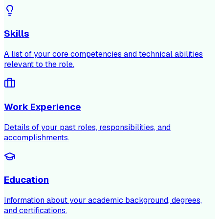
Skills
A list of your core competencies and technical abilities
relevant to the role.
Work Experience
Details of your past roles, responsibilities, and
accomplishments.
Education
Information about your academic background, degrees,
and certifications.