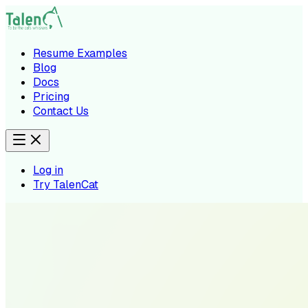
Resume Examples
Blog
Docs
Pricing
Contact Us
Log in
Try TalenCat