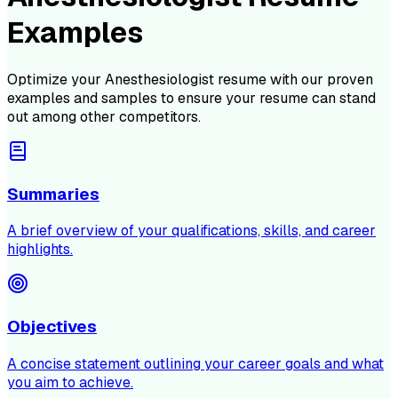
Examples
Optimize your
Anesthesiologist
resume with our proven
examples and samples to ensure your resume can stand
out among other competitors.
Summaries
A brief overview of your qualifications, skills, and career
highlights.
Objectives
A concise statement outlining your career goals and what
you aim to achieve.