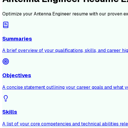
Optimize your
Antenna Engineer
resume with our proven ex
Summaries
A brief overview of your qualifications, skills, and career hig
Objectives
A concise statement outlining your career goals and what y
Skills
A list of your core competencies and technical abilities rele