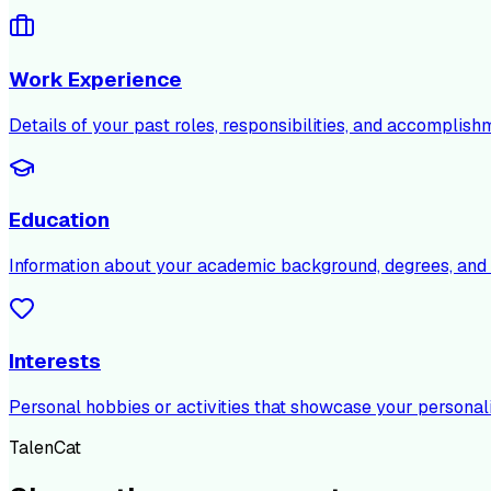
Work Experience
Details of your past roles, responsibilities, and accomplish
Education
Information about your academic background, degrees, and c
Interests
Personal hobbies or activities that showcase your personali
TalenCat