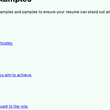
amples and samples to ensure your resume can stand out am
hlights.
ou aim to achieve.
vant to the role.