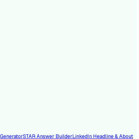
 Generator
STAR Answer Builder
LinkedIn Headline & About