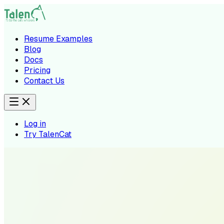
Resume Examples
Blog
Docs
Pricing
Contact Us
Log in
Try TalenCat