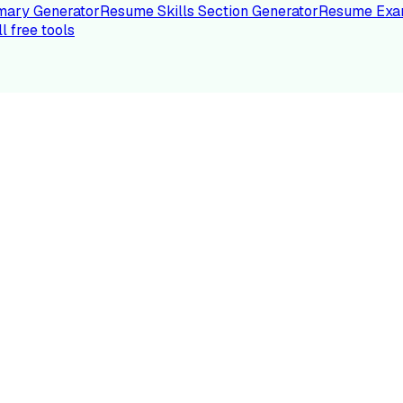
ary Generator
Resume Skills Section Generator
Resume Exa
ll free tools
LE