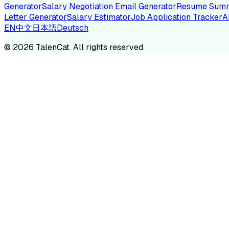
Generator
Salary Negotiation Email Generator
Resume Summ
Letter Generator
Salary Estimator
Job Application Tracker
A
EN
中文
日本語
Deutsch
TA
©
2026
TalenCat. All rights reserved.