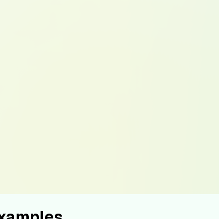
Examples