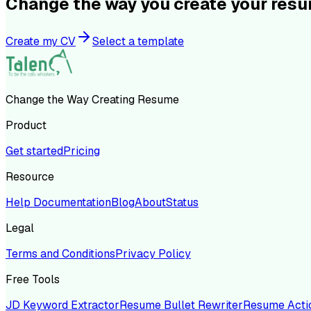
Change the way you create your res
Create my CV
Select a template
Change the Way Creating Resume
Product
Get started
Pricing
Resource
Help Documentation
Blog
About
Status
Legal
Terms and Conditions
Privacy Policy
Free Tools
JD Keyword Extractor
Resume Bullet Rewriter
Resume Acti