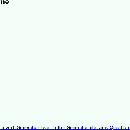
ume
on Verb Generator
Cover Letter Generator
Interview Question