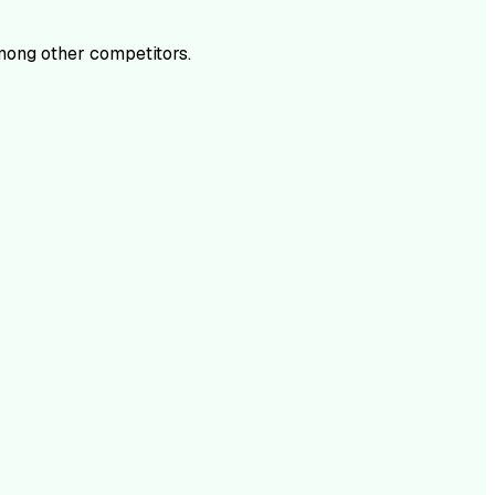
ong other competitors.