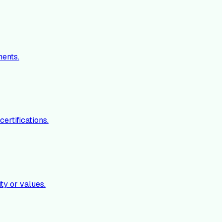
ments.
ertifications.
ty or values.