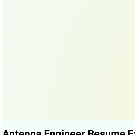
Antenna Engineer Resume 