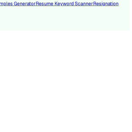
mples Generator
Resume Keyword Scanner
Resignation
NC