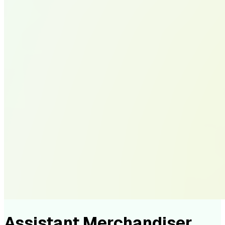
Assistant Merchandiser