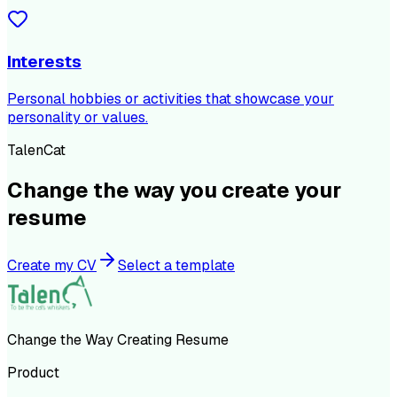
Interests
Personal hobbies or activities that showcase your
personality or values.
TalenCat
Change the way you create your
resume
Create my CV
Select a template
Change the Way Creating Resume
Product