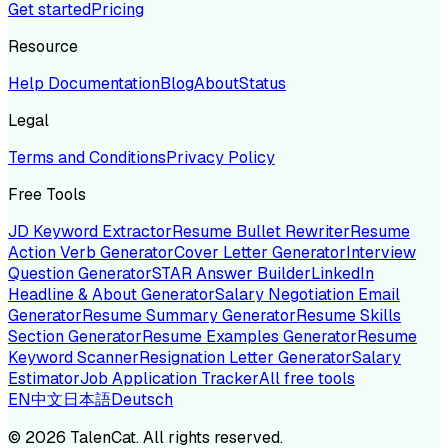
Get started
Pricing
Resource
Help Documentation
Blog
About
Status
Legal
Terms and Conditions
Privacy Policy
Free Tools
JD Keyword Extractor
Resume Bullet Rewriter
Resume
Action Verb Generator
Cover Letter Generator
Interview
Question Generator
STAR Answer Builder
LinkedIn
Headline & About Generator
Salary Negotiation Email
Generator
Resume Summary Generator
Resume Skills
Section Generator
Resume Examples Generator
Resume
Keyword Scanner
Resignation Letter Generator
Salary
Estimator
Job Application Tracker
All free tools
EN
中文
日本語
Deutsch
©
2026
TalenCat. All rights reserved.