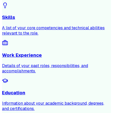
Skills
A list of your core competencies and technical abilities
relevant to the role.
Work Experience
Details of your past roles, responsibilities, and
accomplishments.
Education
Information about your academic background, degrees,
and certifications.