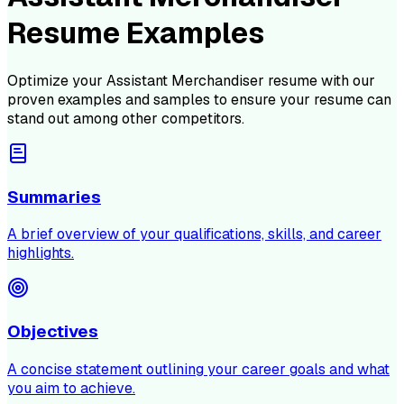
Resume Examples
Optimize your
Assistant Merchandiser
resume with our
proven examples and samples to ensure your resume can
stand out among other competitors.
Summaries
A brief overview of your qualifications, skills, and career
highlights.
Objectives
A concise statement outlining your career goals and what
you aim to achieve.