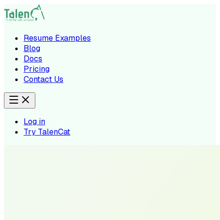
Resume Examples
Blog
Docs
Pricing
Contact Us
Log in
Try TalenCat