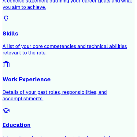
A concise statement outlining your career goals and what
you aim to achieve.
Skills
A list of your core competencies and technical abilities
relevant to the role.
Work Experience
Details of your past roles, responsibilities, and
accomplishments.
Education