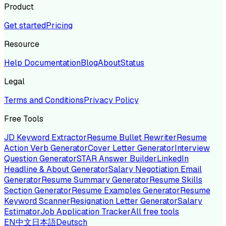
Product
Get started
Pricing
Resource
Help Documentation
Blog
About
Status
Legal
Terms and Conditions
Privacy Policy
Free Tools
JD Keyword Extractor
Resume Bullet Rewriter
Resume
Action Verb Generator
Cover Letter Generator
Interview
Question Generator
STAR Answer Builder
LinkedIn
Headline & About Generator
Salary Negotiation Email
Generator
Resume Summary Generator
Resume Skills
Section Generator
Resume Examples Generator
Resume
Keyword Scanner
Resignation Letter Generator
Salary
Estimator
Job Application Tracker
All free tools
EN
中文
日本語
Deutsch