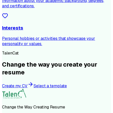
Information about your academic background, degrees,
and certifications.
Interests
Personal hobbies or activities that showcase your
personality or values.
TalenCat
Change the way you create your
resume
Create my CV
Select a template
Change the Way Creating Resume