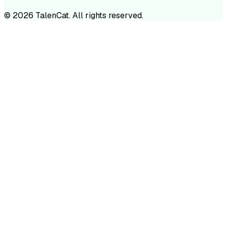
©
2026
TalenCat. All rights reserved.
TALENC