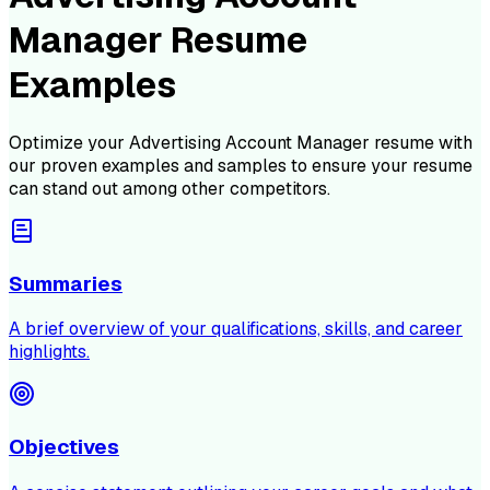
Manager Resume
Examples
Optimize your
Advertising Account Manager
resume with
our proven examples and samples to ensure your resume
can stand out among other competitors.
Summaries
A brief overview of your qualifications, skills, and career
highlights.
Objectives