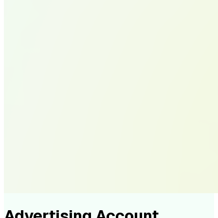
Advertising Account