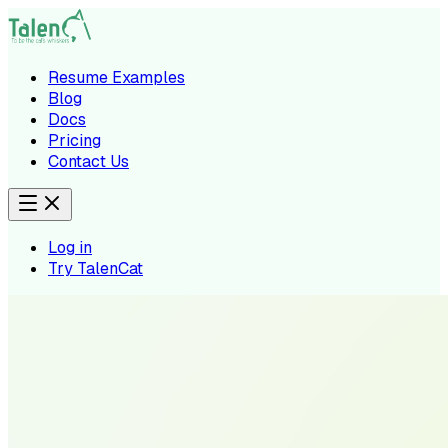
Resume Examples
Blog
Docs
Pricing
Contact Us
Log in
Try TalenCat