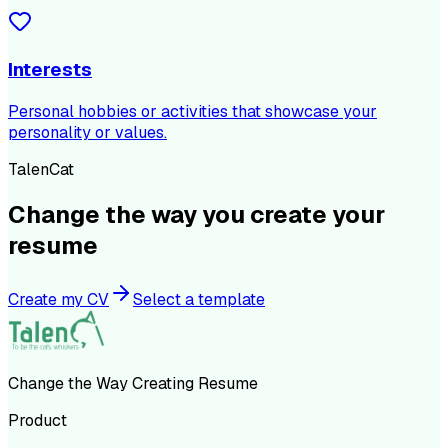
Interests
Personal hobbies or activities that showcase your
personality or values.
TalenCat
Change the way you create your
resume
Create my CV
Select a template
Change the Way Creating Resume
Product