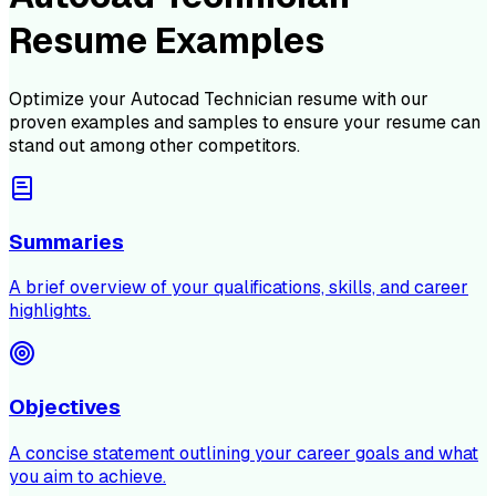
Resume Examples
Optimize your
Autocad Technician
resume with our
proven examples and samples to ensure your resume can
stand out among other competitors.
Summaries
A brief overview of your qualifications, skills, and career
highlights.
Objectives
A concise statement outlining your career goals and what
you aim to achieve.