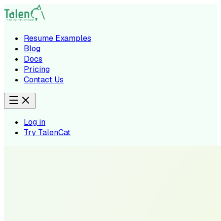
Resume Examples
Blog
Docs
Pricing
Contact Us
Log in
Try TalenCat