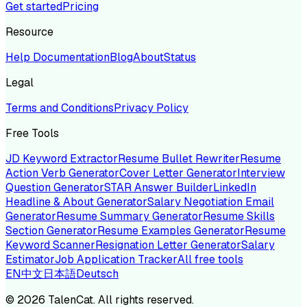
Get started
Pricing
Resource
Help Documentation
Blog
About
Status
Legal
Terms and Conditions
Privacy Policy
Free Tools
JD Keyword Extractor
Resume Bullet Rewriter
Resume
Action Verb Generator
Cover Letter Generator
Interview
Question Generator
STAR Answer Builder
LinkedIn
Headline & About Generator
Salary Negotiation Email
Generator
Resume Summary Generator
Resume Skills
Section Generator
Resume Examples Generator
Resume
Keyword Scanner
Resignation Letter Generator
Salary
Estimator
Job Application Tracker
All free tools
EN
中文
日本語
Deutsch
©
2026
TalenCat. All rights reserved.