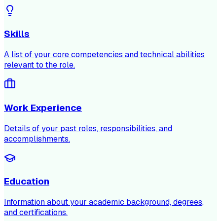
Skills
A list of your core competencies and technical abilities
relevant to the role.
Work Experience
Details of your past roles, responsibilities, and
accomplishments.
Education
Information about your academic background, degrees,
and certifications.