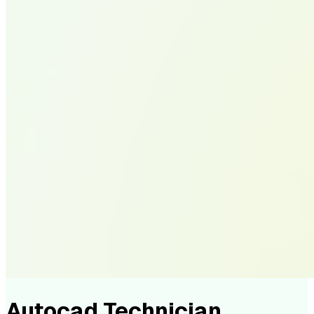
Autocad Technician