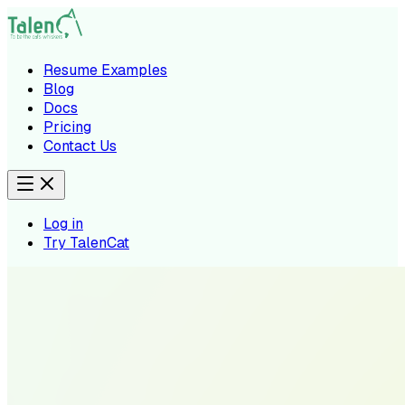
Resume Examples
Blog
Docs
Pricing
Contact Us
Log in
Try TalenCat