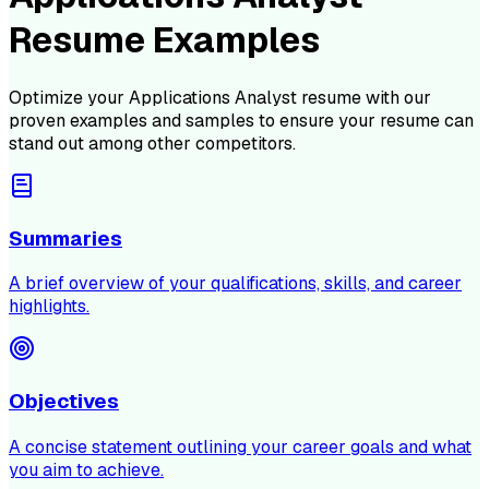
Resume Examples
Optimize your
Applications Analyst
resume with our
proven examples and samples to ensure your resume can
stand out among other competitors.
Summaries
A brief overview of your qualifications, skills, and career
highlights.
Objectives
A concise statement outlining your career goals and what
you aim to achieve.