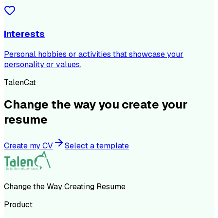
Interests
Personal hobbies or activities that showcase your
personality or values.
TalenCat
Change the way you create your
resume
Create my CV
Select a template
Change the Way Creating Resume
Product