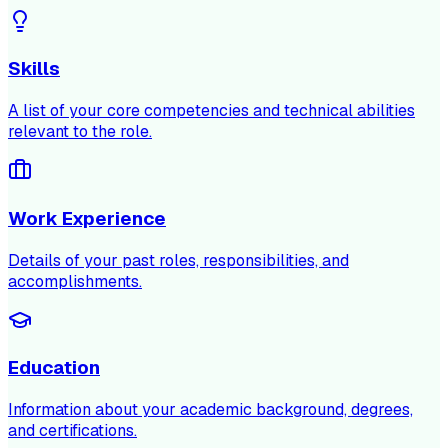
Skills
A list of your core competencies and technical abilities
relevant to the role.
Work Experience
Details of your past roles, responsibilities, and
accomplishments.
Education
Information about your academic background, degrees,
and certifications.