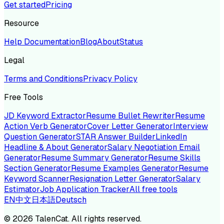
Get started
Pricing
Resource
Help Documentation
Blog
About
Status
Legal
Terms and Conditions
Privacy Policy
Free Tools
JD Keyword Extractor
Resume Bullet Rewriter
Resume
Action Verb Generator
Cover Letter Generator
Interview
Question Generator
STAR Answer Builder
LinkedIn
Headline & About Generator
Salary Negotiation Email
Generator
Resume Summary Generator
Resume Skills
Section Generator
Resume Examples Generator
Resume
Keyword Scanner
Resignation Letter Generator
Salary
Estimator
Job Application Tracker
All free tools
EN
中文
日本語
Deutsch
©
2026
TalenCat. All rights reserved.