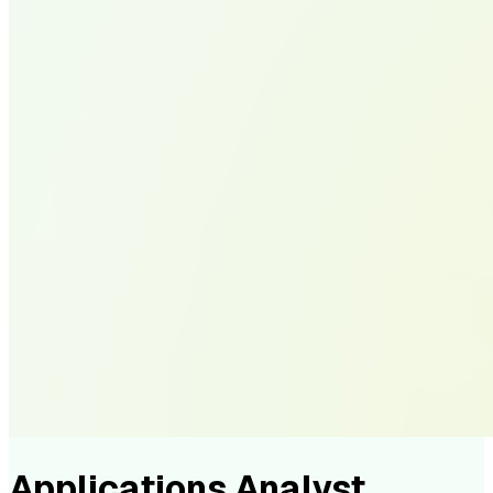
Applications Analyst