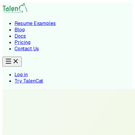
Resume Examples
Blog
Docs
Pricing
Contact Us
Log in
Try TalenCat