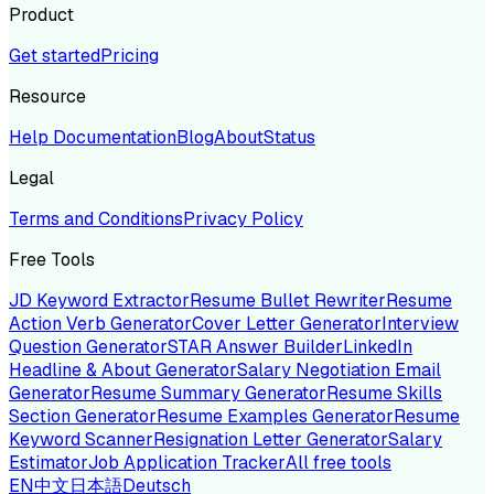
Product
Get started
Pricing
Resource
Help Documentation
Blog
About
Status
Legal
Terms and Conditions
Privacy Policy
Free Tools
JD Keyword Extractor
Resume Bullet Rewriter
Resume
Action Verb Generator
Cover Letter Generator
Interview
Question Generator
STAR Answer Builder
LinkedIn
Headline & About Generator
Salary Negotiation Email
Generator
Resume Summary Generator
Resume Skills
Section Generator
Resume Examples Generator
Resume
Keyword Scanner
Resignation Letter Generator
Salary
Estimator
Job Application Tracker
All free tools
EN
中文
日本語
Deutsch