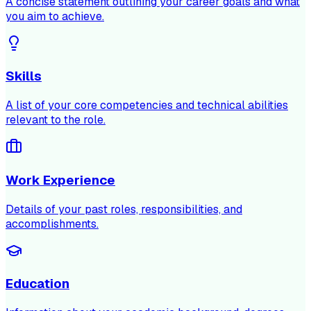
A concise statement outlining your career goals and what
you aim to achieve.
Skills
A list of your core competencies and technical abilities
relevant to the role.
Work Experience
Details of your past roles, responsibilities, and
accomplishments.
Education