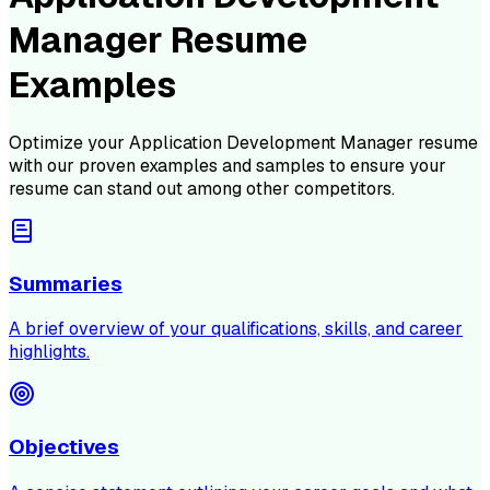
Manager Resume
Examples
Optimize your
Application Development Manager
resume
with our proven examples and samples to ensure your
resume can stand out among other competitors.
Summaries
A brief overview of your qualifications, skills, and career
highlights.
Objectives