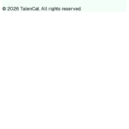
©
2026
TalenCat. All rights reserved.
TALENC