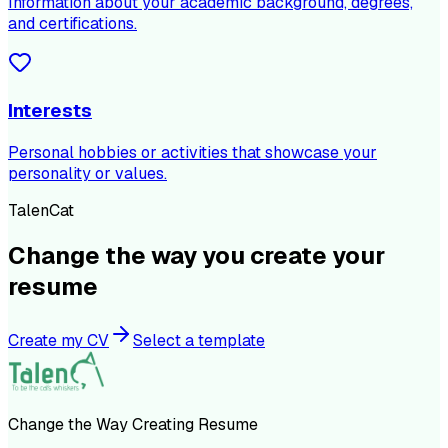
Information about your academic background, degrees,
and certifications.
Interests
Personal hobbies or activities that showcase your
personality or values.
TalenCat
Change the way you create your
resume
Create my CV
Select a template
Change the Way Creating Resume