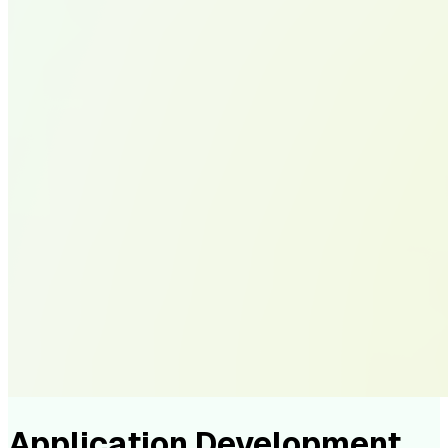
Application Development