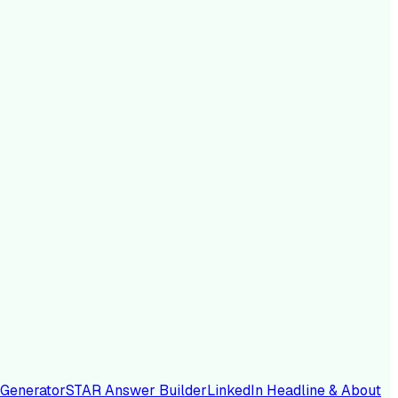
 Generator
STAR Answer Builder
LinkedIn Headline & About