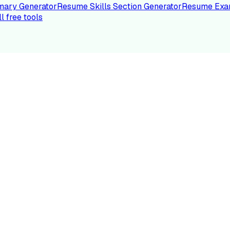
ary Generator
Resume Skills Section Generator
Resume Exa
ll free tools
LE