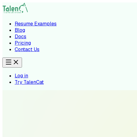
Resume Examples
Blog
Docs
Pricing
Contact Us
Log in
Try TalenCat