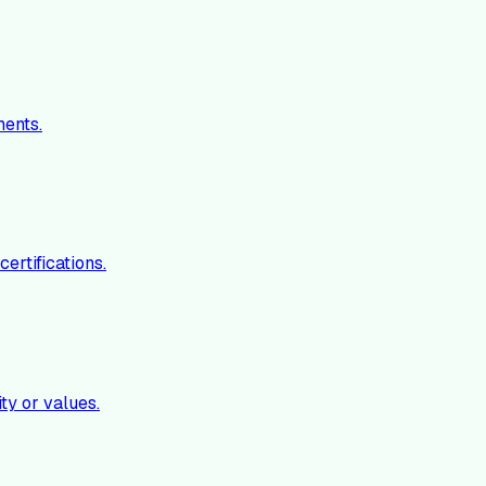
ments.
ertifications.
ty or values.