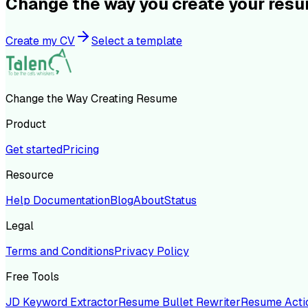
Change the way you create your res
Create my CV
Select a template
Change the Way Creating Resume
Product
Get started
Pricing
Resource
Help Documentation
Blog
About
Status
Legal
Terms and Conditions
Privacy Policy
Free Tools
JD Keyword Extractor
Resume Bullet Rewriter
Resume Acti