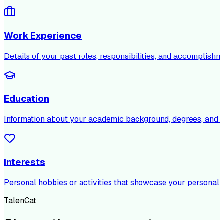
Work Experience
Details of your past roles, responsibilities, and accomplish
Education
Information about your academic background, degrees, and c
Interests
Personal hobbies or activities that showcase your personali
TalenCat