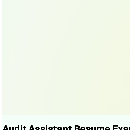
Audit Assistant Resume Ex