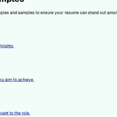
ples and samples to ensure your resume can stand out amon
hlights.
ou aim to achieve.
vant to the role.