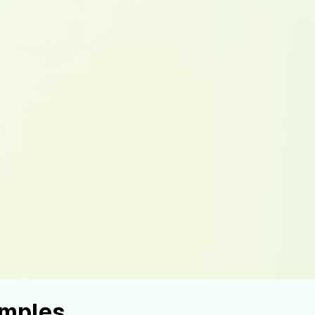
amples