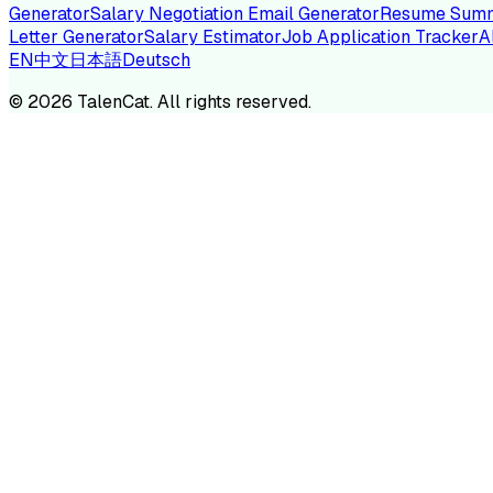
Generator
Salary Negotiation Email Generator
Resume Summ
Letter Generator
Salary Estimator
Job Application Tracker
A
EN
中文
日本語
Deutsch
TA
©
2026
TalenCat. All rights reserved.