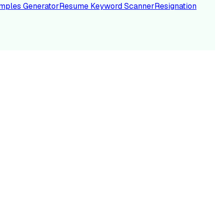
mples Generator
Resume Keyword Scanner
Resignation
NC