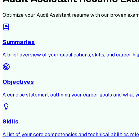
Optimize your
Audit Assistant
resume with our proven exam
Summaries
A brief overview of your qualifications, skills, and career hig
Objectives
A concise statement outlining your career goals and what y
Skills
A list of your core competencies and technical abilities rele