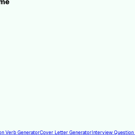
ume
on Verb Generator
Cover Letter Generator
Interview Question