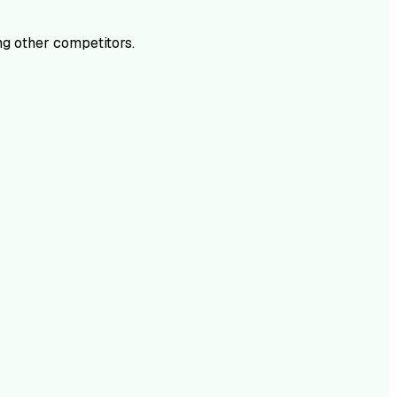
g other competitors.