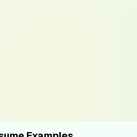
esume Examples