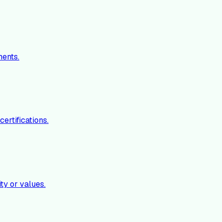
ments.
ertifications.
ty or values.