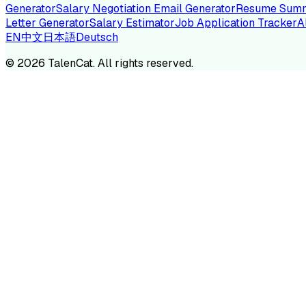
Generator
Salary Negotiation Email Generator
Resume Summ
Letter Generator
Salary Estimator
Job Application Tracker
A
EN
中文
日本語
Deutsch
TA
©
2026
TalenCat. All rights reserved.