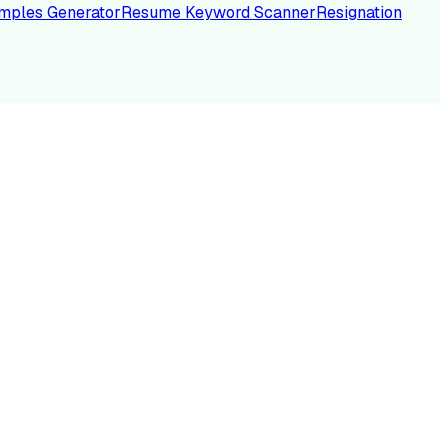
mples Generator
Resume Keyword Scanner
Resignation
NC