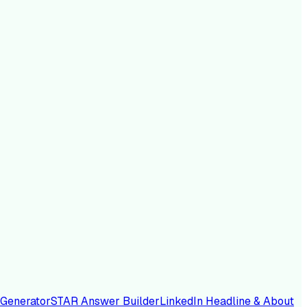
 Generator
STAR Answer Builder
LinkedIn Headline & About