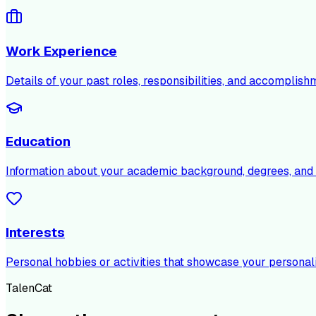
Work Experience
Details of your past roles, responsibilities, and accomplish
Education
Information about your academic background, degrees, and c
Interests
Personal hobbies or activities that showcase your personali
TalenCat