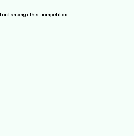
 out among other competitors.