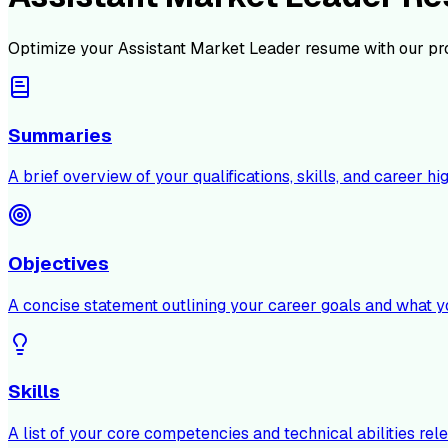
Optimize your
Assistant Market Leader
resume with our pr
Summaries
A brief overview of your qualifications, skills, and career hig
Objectives
A concise statement outlining your career goals and what y
Skills
A list of your core competencies and technical abilities rele