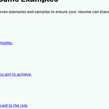
oven examples and samples to ensure your resume can stand
hlights.
ou aim to achieve.
vant to the role.