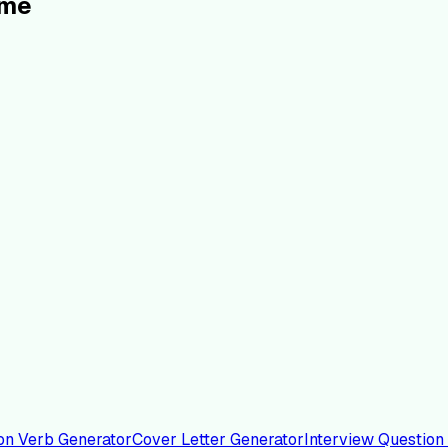
ume
on Verb Generator
Cover Letter Generator
Interview Question