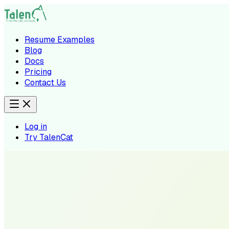
Resume Examples
Blog
Docs
Pricing
Contact Us
Log in
Try TalenCat