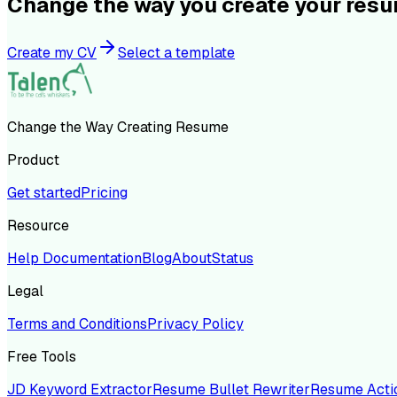
Change the way you create your res
Create my CV
Select a template
Change the Way Creating Resume
Product
Get started
Pricing
Resource
Help Documentation
Blog
About
Status
Legal
Terms and Conditions
Privacy Policy
Free Tools
JD Keyword Extractor
Resume Bullet Rewriter
Resume Acti