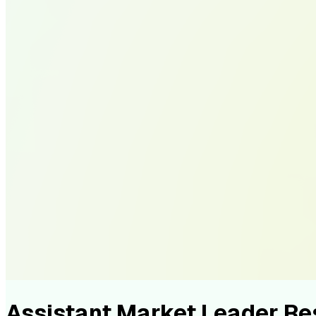
Assistant Market Leader R