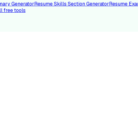
ary Generator
Resume Skills Section Generator
Resume Exa
ll free tools
LE