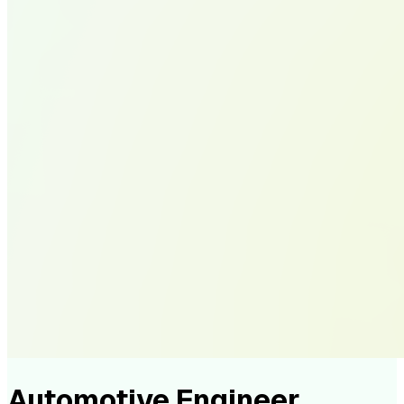
Automotive Engineer