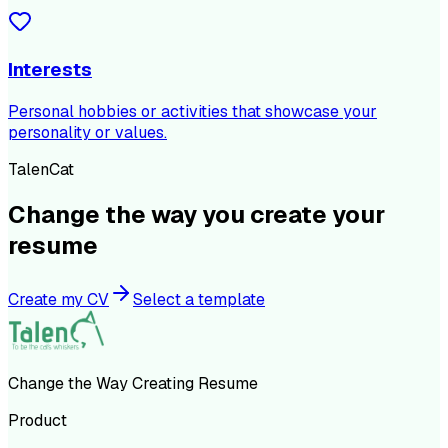
Interests
Personal hobbies or activities that showcase your
personality or values.
TalenCat
Change the way you create your
resume
Create my CV
Select a template
Change the Way Creating Resume
Product