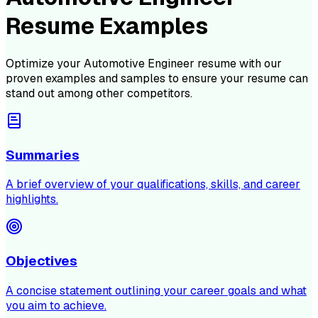
Resume Examples
Optimize your
Automotive Engineer
resume with our
proven examples and samples to ensure your resume can
stand out among other competitors.
Summaries
A brief overview of your qualifications, skills, and career
highlights.
Objectives
A concise statement outlining your career goals and what
you aim to achieve.