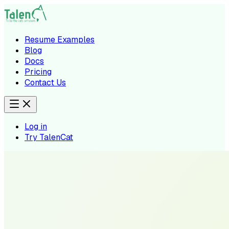
Resume Examples
Blog
Docs
Pricing
Contact Us
Log in
Try TalenCat