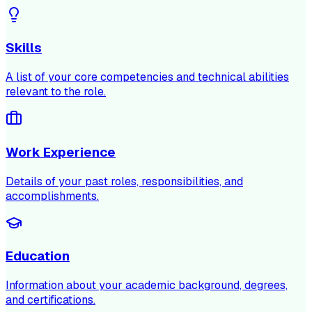
Skills
A list of your core competencies and technical abilities
relevant to the role.
Work Experience
Details of your past roles, responsibilities, and
accomplishments.
Education
Information about your academic background, degrees,
and certifications.