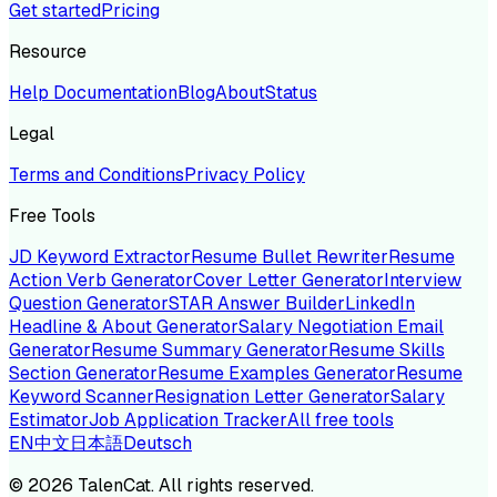
Get started
Pricing
Resource
Help Documentation
Blog
About
Status
Legal
Terms and Conditions
Privacy Policy
Free Tools
JD Keyword Extractor
Resume Bullet Rewriter
Resume
Action Verb Generator
Cover Letter Generator
Interview
Question Generator
STAR Answer Builder
LinkedIn
Headline & About Generator
Salary Negotiation Email
Generator
Resume Summary Generator
Resume Skills
Section Generator
Resume Examples Generator
Resume
Keyword Scanner
Resignation Letter Generator
Salary
Estimator
Job Application Tracker
All free tools
EN
中文
日本語
Deutsch
©
2026
TalenCat. All rights reserved.