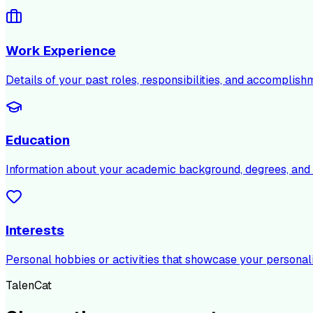
Work Experience
Details of your past roles, responsibilities, and accomplish
Education
Information about your academic background, degrees, and c
Interests
Personal hobbies or activities that showcase your personali
TalenCat