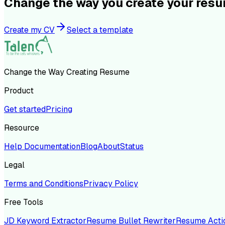
Change the way you create your res
Create my CV
Select a template
Change the Way Creating Resume
Product
Get started
Pricing
Resource
Help Documentation
Blog
About
Status
Legal
Terms and Conditions
Privacy Policy
Free Tools
JD Keyword Extractor
Resume Bullet Rewriter
Resume Acti