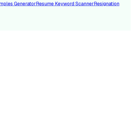
mples Generator
Resume Keyword Scanner
Resignation
NC