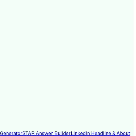
 Generator
STAR Answer Builder
LinkedIn Headline & About