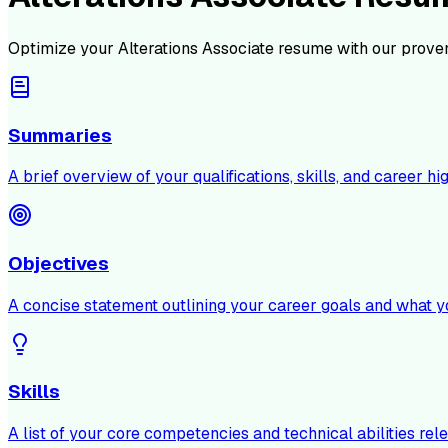
Optimize your
Alterations Associate
resume with our proven
Summaries
A brief overview of your qualifications, skills, and career hig
Objectives
A concise statement outlining your career goals and what y
Skills
A list of your core competencies and technical abilities rele