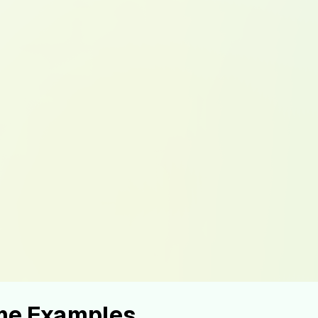
ume Examples