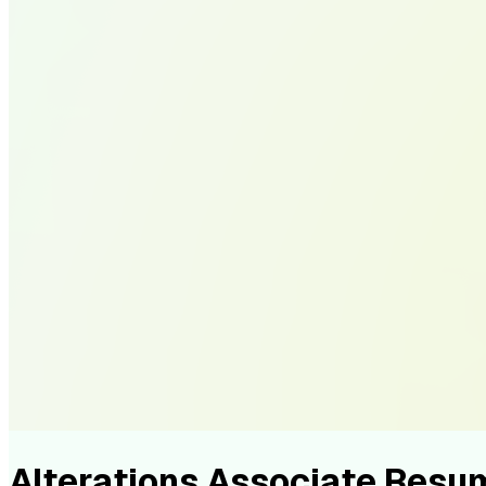
Alterations Associate Res