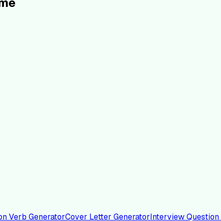
ume
on Verb Generator
Cover Letter Generator
Interview Question