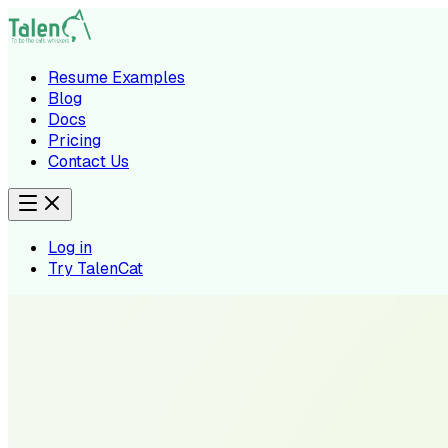
Resume Examples
Blog
Docs
Pricing
Contact Us
Log in
Try TalenCat