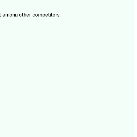
t among other competitors.