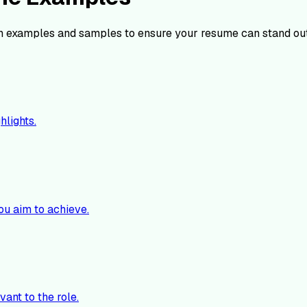
 examples and samples to ensure your resume can stand ou
hlights.
ou aim to achieve.
vant to the role.