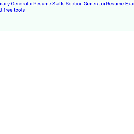
ary Generator
Resume Skills Section Generator
Resume Exa
ll free tools
LE