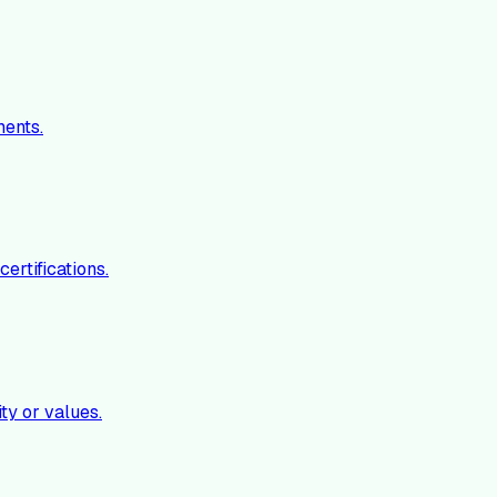
ments.
ertifications.
ty or values.