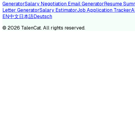
Generator
Salary Negotiation Email Generator
Resume Summ
Letter Generator
Salary Estimator
Job Application Tracker
A
EN
中文
日本語
Deutsch
TA
©
2026
TalenCat. All rights reserved.