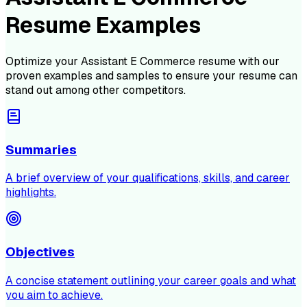
Resume Examples
Optimize your
Assistant E Commerce
resume with our
proven examples and samples to ensure your resume can
stand out among other competitors.
Summaries
A brief overview of your qualifications, skills, and career
highlights.
Objectives
A concise statement outlining your career goals and what
you aim to achieve.