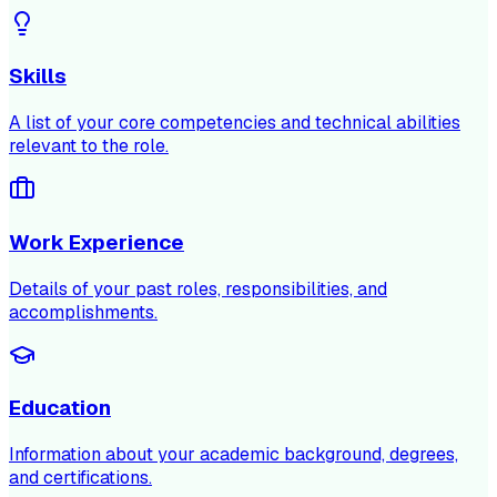
Skills
A list of your core competencies and technical abilities
relevant to the role.
Work Experience
Details of your past roles, responsibilities, and
accomplishments.
Education
Information about your academic background, degrees,
and certifications.