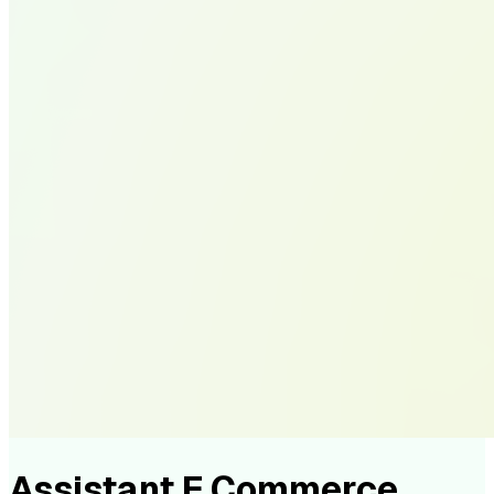
Assistant E Commerce