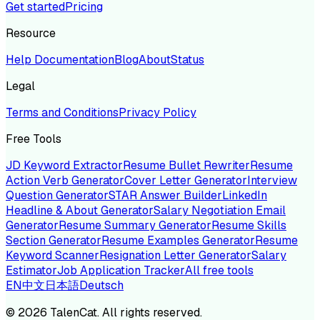
Get started
Pricing
Resource
Help Documentation
Blog
About
Status
Legal
Terms and Conditions
Privacy Policy
Free Tools
JD Keyword Extractor
Resume Bullet Rewriter
Resume
Action Verb Generator
Cover Letter Generator
Interview
Question Generator
STAR Answer Builder
LinkedIn
Headline & About Generator
Salary Negotiation Email
Generator
Resume Summary Generator
Resume Skills
Section Generator
Resume Examples Generator
Resume
Keyword Scanner
Resignation Letter Generator
Salary
Estimator
Job Application Tracker
All free tools
EN
中文
日本語
Deutsch
©
2026
TalenCat. All rights reserved.