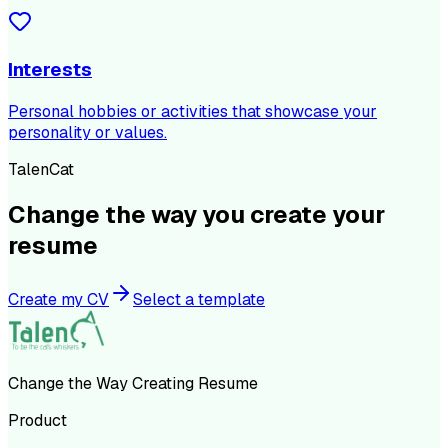
Interests
Personal hobbies or activities that showcase your
personality or values.
TalenCat
Change the way you create your
resume
Create my CV
Select a template
Change the Way Creating Resume
Product