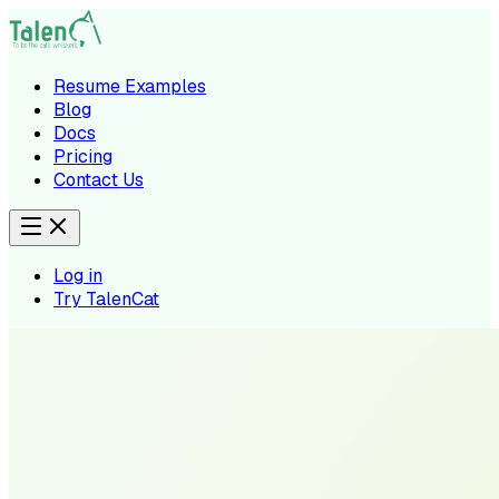
Resume Examples
Blog
Docs
Pricing
Contact Us
Log in
Try TalenCat