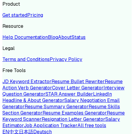
Product
Get started
Pricing
Resource
Help Documentation
Blog
About
Status
Legal
Terms and Conditions
Privacy Policy
Free Tools
JD Keyword Extractor
Resume Bullet Rewriter
Resume
Action Verb Generator
Cover Letter Generator
Interview
Question Generator
STAR Answer Builder
LinkedIn
Headline & About Generator
Salary Negotiation Email
Generator
Resume Summary Generator
Resume Skills
Section Generator
Resume Examples Generator
Resume
Keyword Scanner
Resignation Letter Generator
Salary
Estimator
Job Application Tracker
All free tools
EN
中文
日本語
Deutsch