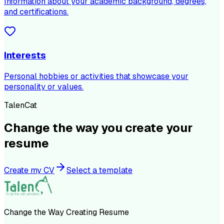
Information about your academic background, degrees,
and certifications.
Interests
Personal hobbies or activities that showcase your
personality or values.
TalenCat
Change the way you create your
resume
Create my CV
Select a template
Change the Way Creating Resume