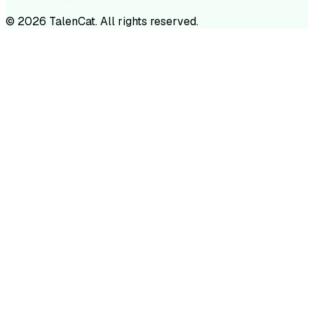
©
2026
TalenCat. All rights reserved.
TALENC