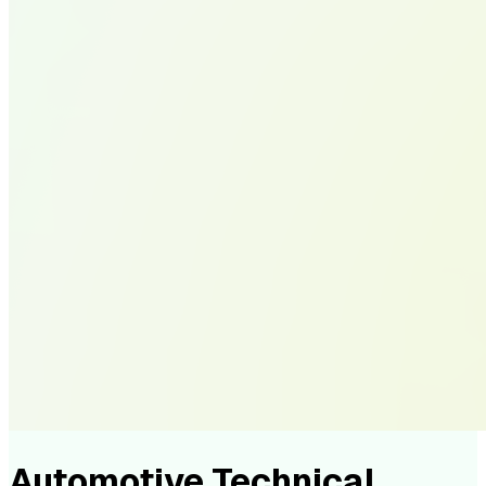
Automotive Technical