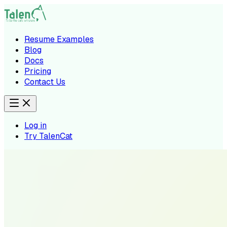
Resume Examples
Blog
Docs
Pricing
Contact Us
Log in
Try TalenCat