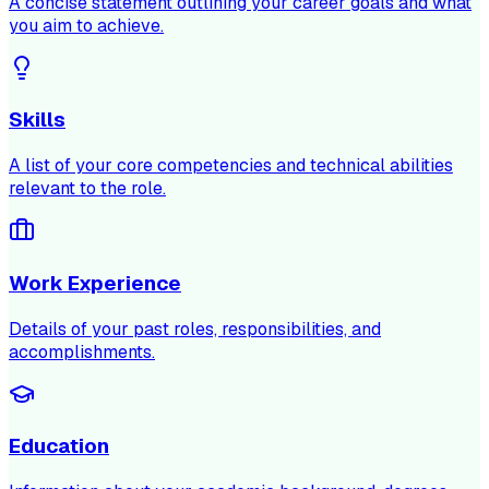
A concise statement outlining your career goals and what
you aim to achieve.
Skills
A list of your core competencies and technical abilities
relevant to the role.
Work Experience
Details of your past roles, responsibilities, and
accomplishments.
Education