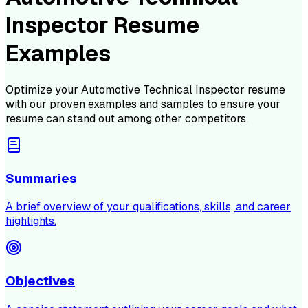
Inspector Resume
Examples
Optimize your
Automotive Technical Inspector
resume
with our proven examples and samples to ensure your
resume can stand out among other competitors.
Summaries
A brief overview of your qualifications, skills, and career
highlights.
Objectives