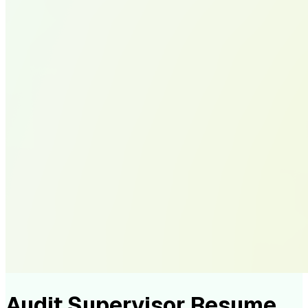
Audit Supervisor Resume