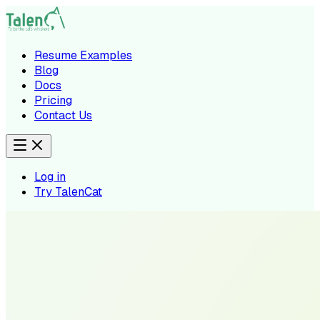
Resume Examples
Blog
Docs
Pricing
Contact Us
Log in
Try TalenCat