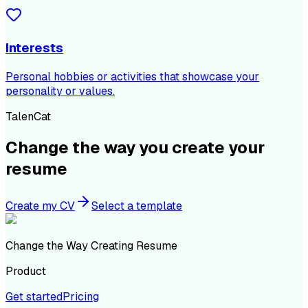
Interests
Personal hobbies or activities that showcase your
personality or values.
TalenCat
Change the way you create your
resume
Create my CV
Select a template
Change the Way Creating Resume
Product
Get started
Pricing