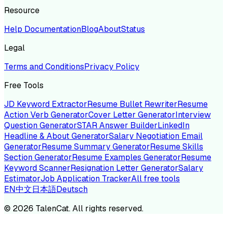
Resource
Help Documentation
Blog
About
Status
Legal
Terms and Conditions
Privacy Policy
Free Tools
JD Keyword Extractor
Resume Bullet Rewriter
Resume
Action Verb Generator
Cover Letter Generator
Interview
Question Generator
STAR Answer Builder
LinkedIn
Headline & About Generator
Salary Negotiation Email
Generator
Resume Summary Generator
Resume Skills
Section Generator
Resume Examples Generator
Resume
Keyword Scanner
Resignation Letter Generator
Salary
Estimator
Job Application Tracker
All free tools
EN
中文
日本語
Deutsch
©
2026
TalenCat. All rights reserved.