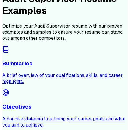
Examples
Optimize your
Audit Supervisor
resume with our proven
examples and samples to ensure your resume can stand
out among other competitors.
Summaries
A brief overview of your qualifications, skills, and career
highlights.
Objectives
A concise statement outlining your career goals and what
you aim to achieve.