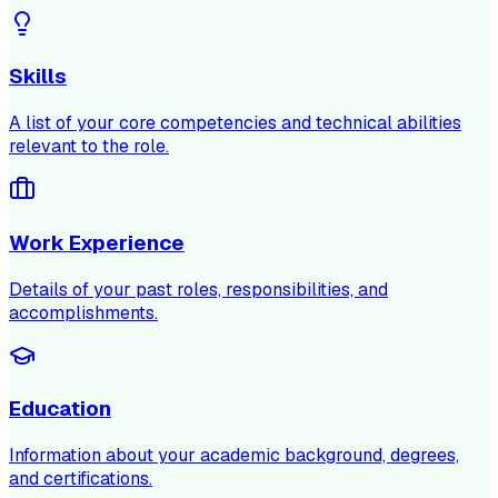
Skills
A list of your core competencies and technical abilities
relevant to the role.
Work Experience
Details of your past roles, responsibilities, and
accomplishments.
Education
Information about your academic background, degrees,
and certifications.