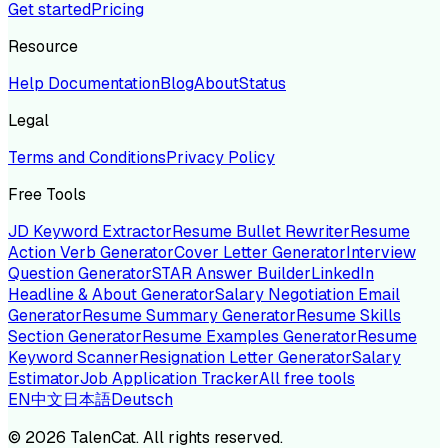
Get started
Pricing
Resource
Help Documentation
Blog
About
Status
Legal
Terms and Conditions
Privacy Policy
Free Tools
JD Keyword Extractor
Resume Bullet Rewriter
Resume
Action Verb Generator
Cover Letter Generator
Interview
Question Generator
STAR Answer Builder
LinkedIn
Headline & About Generator
Salary Negotiation Email
Generator
Resume Summary Generator
Resume Skills
Section Generator
Resume Examples Generator
Resume
Keyword Scanner
Resignation Letter Generator
Salary
Estimator
Job Application Tracker
All free tools
EN
中文
日本語
Deutsch
©
2026
TalenCat. All rights reserved.