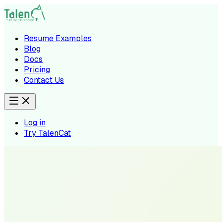
Resume Examples
Blog
Docs
Pricing
Contact Us
Log in
Try TalenCat