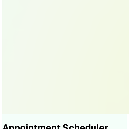
Appointment Scheduler