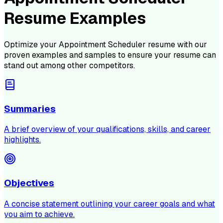
Resume Examples
Optimize your
Appointment Scheduler
resume with our
proven examples and samples to ensure your resume can
stand out among other competitors.
Summaries
A brief overview of your qualifications, skills, and career
highlights.
Objectives
A concise statement outlining your career goals and what
you aim to achieve.