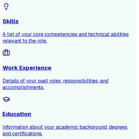
Skills
A list of your core competencies and technical abilities
relevant to the role.
Work Experience
Details of your past roles, responsibilities, and
accomplishments.
Education
Information about your academic background, degrees,
and certifications.