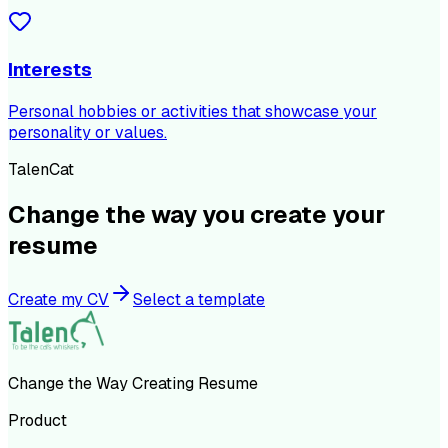
Interests
Personal hobbies or activities that showcase your
personality or values.
TalenCat
Change the way you create your
resume
Create my CV
Select a template
Change the Way Creating Resume
Product