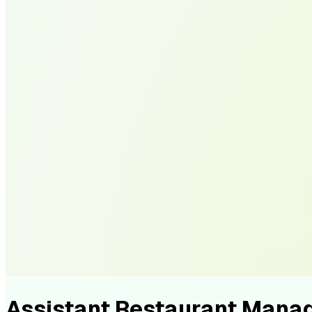
Assistant Restaurant Mana