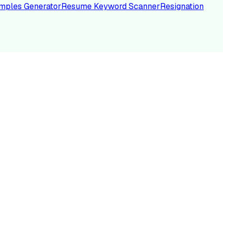
mples Generator
Resume Keyword Scanner
Resignation
NC