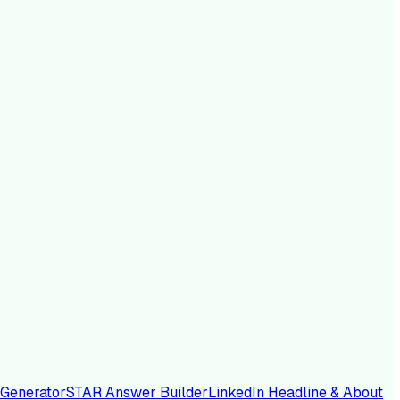
 Generator
STAR Answer Builder
LinkedIn Headline & About