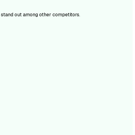
stand out among other competitors.