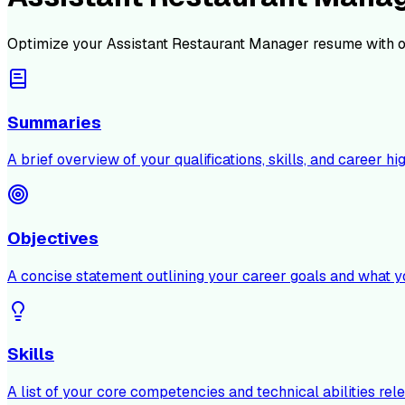
Optimize your
Assistant Restaurant Manager
resume with o
Summaries
A brief overview of your qualifications, skills, and career hig
Objectives
A concise statement outlining your career goals and what y
Skills
A list of your core competencies and technical abilities rele