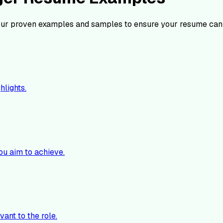
ur proven examples and samples to ensure your resume can 
hlights.
ou aim to achieve.
vant to the role.