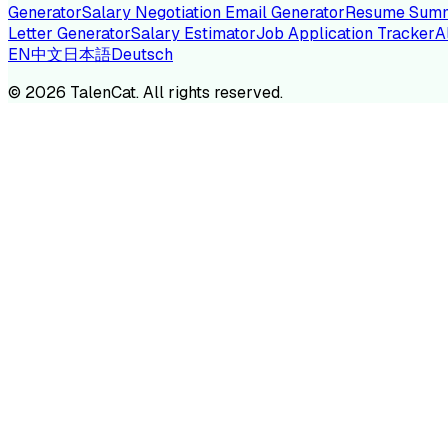
Generator
Salary Negotiation Email Generator
Resume Summ
Letter Generator
Salary Estimator
Job Application Tracker
A
EN
中文
日本語
Deutsch
TA
©
2026
TalenCat. All rights reserved.