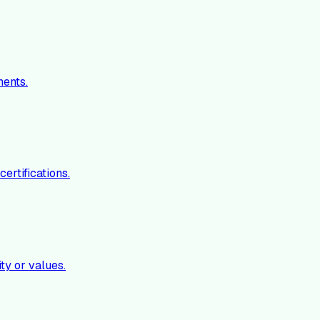
ments.
ertifications.
ty or values.