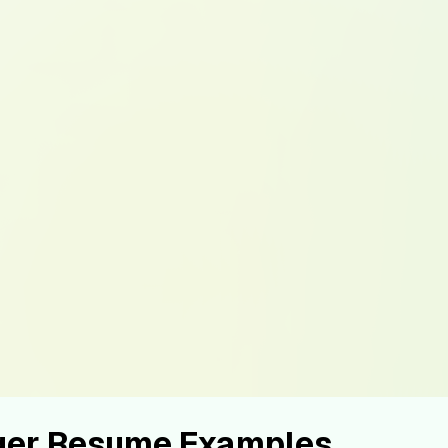
ger Resume Examples