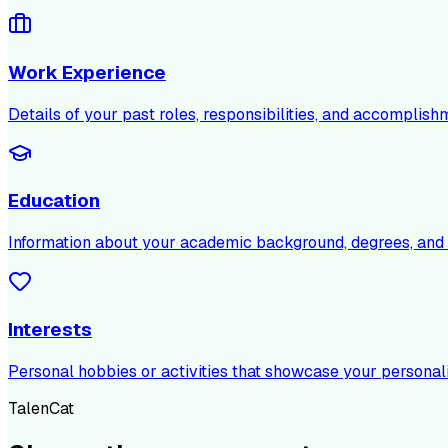
Work Experience
Details of your past roles, responsibilities, and accomplish
Education
Information about your academic background, degrees, and c
Interests
Personal hobbies or activities that showcase your personali
TalenCat