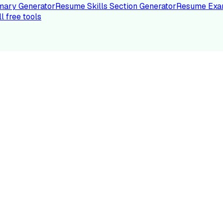
ary Generator
Resume Skills Section Generator
Resume Exa
ll free tools
LE