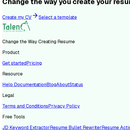
Change the way you create your res
Create my CV
Select a template
Change the Way Creating Resume
Product
Get started
Pricing
Resource
Help Documentation
Blog
About
Status
Legal
Terms and Conditions
Privacy Policy
Free Tools
JD Keyword Extractor
Resume Bullet Rewriter
Resume Acti