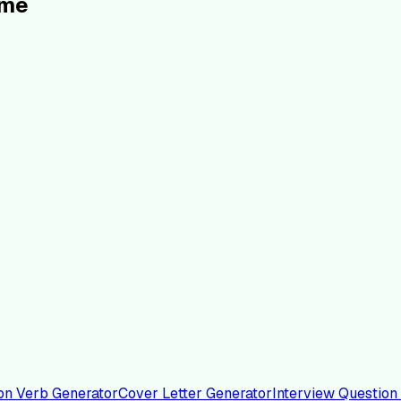
ume
on Verb Generator
Cover Letter Generator
Interview Question