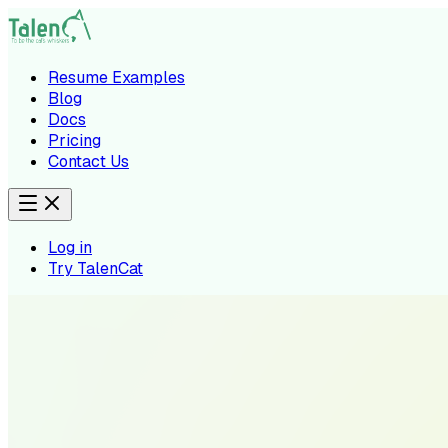
Resume Examples
Blog
Docs
Pricing
Contact Us
Log in
Try TalenCat