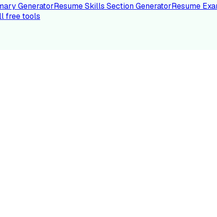
ary Generator
Resume Skills Section Generator
Resume Exa
ll free tools
LE