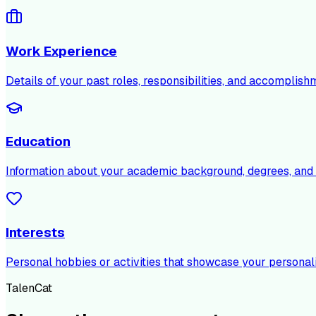
Work Experience
Details of your past roles, responsibilities, and accomplish
Education
Information about your academic background, degrees, and c
Interests
Personal hobbies or activities that showcase your personali
TalenCat