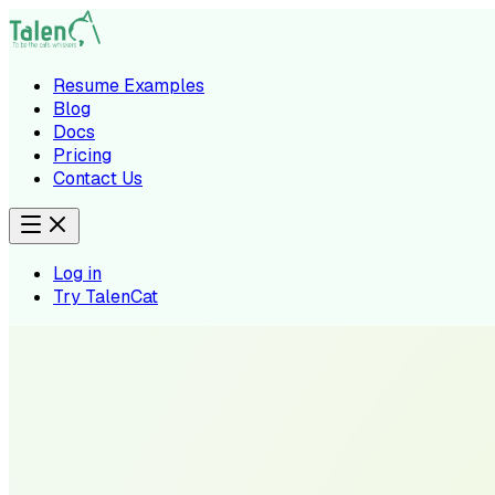
Resume Examples
Blog
Docs
Pricing
Contact Us
Log in
Try TalenCat