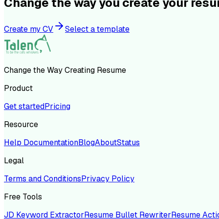
Change the way you create your res
Create my CV
Select a template
Change the Way Creating Resume
Product
Get started
Pricing
Resource
Help Documentation
Blog
About
Status
Legal
Terms and Conditions
Privacy Policy
Free Tools
JD Keyword Extractor
Resume Bullet Rewriter
Resume Acti