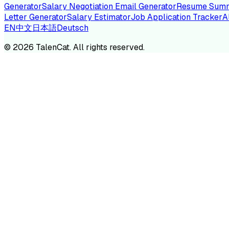
Generator
Salary Negotiation Email Generator
Resume Summ
Letter Generator
Salary Estimator
Job Application Tracker
A
EN
中文
日本語
Deutsch
TA
©
2026
TalenCat. All rights reserved.