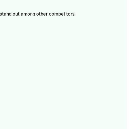
stand out among other competitors.