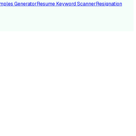
mples Generator
Resume Keyword Scanner
Resignation
NC