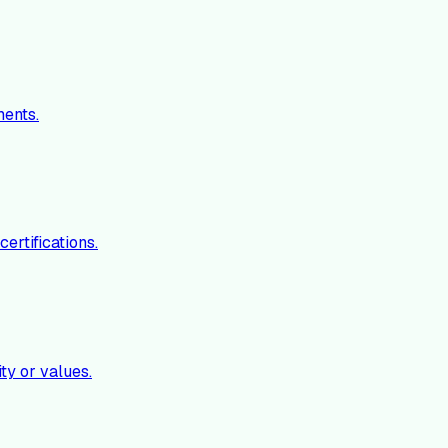
ments.
ertifications.
ty or values.