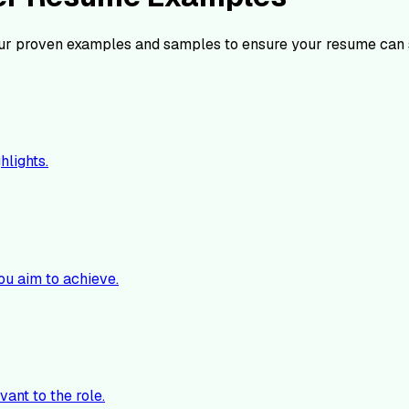
ur proven examples and samples to ensure your resume can 
hlights.
ou aim to achieve.
vant to the role.