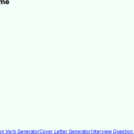
ume
on Verb Generator
Cover Letter Generator
Interview Question