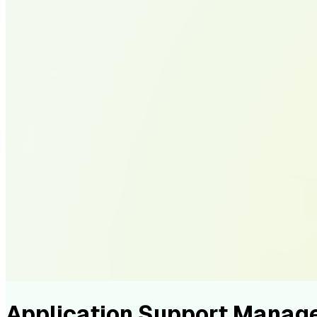
Application Support Manag