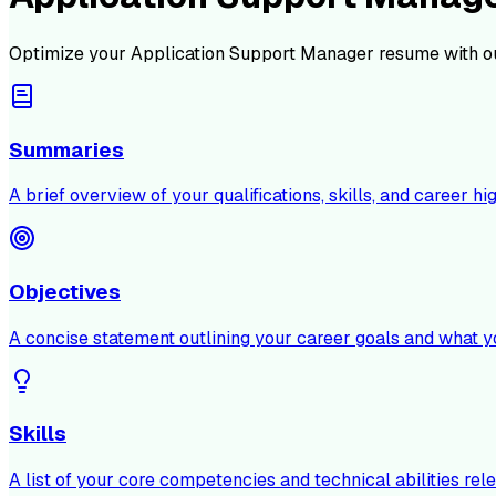
Optimize your
Application Support Manager
resume with o
Summaries
A brief overview of your qualifications, skills, and career hig
Objectives
A concise statement outlining your career goals and what y
Skills
A list of your core competencies and technical abilities rele