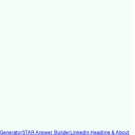
 Generator
STAR Answer Builder
LinkedIn Headline & About