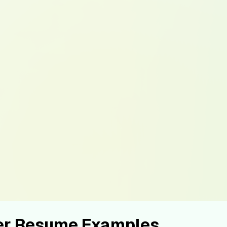
er Resume Examples