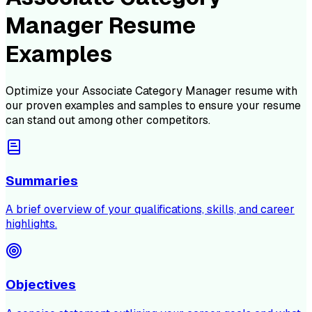
Manager Resume
Examples
Optimize your
Associate Category Manager
resume with
our proven examples and samples to ensure your resume
can stand out among other competitors.
Summaries
A brief overview of your qualifications, skills, and career
highlights.
Objectives