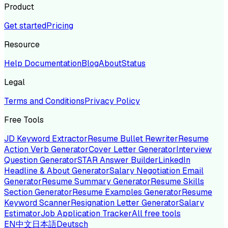
Product
Get started
Pricing
Resource
Help Documentation
Blog
About
Status
Legal
Terms and Conditions
Privacy Policy
Free Tools
JD Keyword Extractor
Resume Bullet Rewriter
Resume
Action Verb Generator
Cover Letter Generator
Interview
Question Generator
STAR Answer Builder
LinkedIn
Headline & About Generator
Salary Negotiation Email
Generator
Resume Summary Generator
Resume Skills
Section Generator
Resume Examples Generator
Resume
Keyword Scanner
Resignation Letter Generator
Salary
Estimator
Job Application Tracker
All free tools
EN
中文
日本語
Deutsch