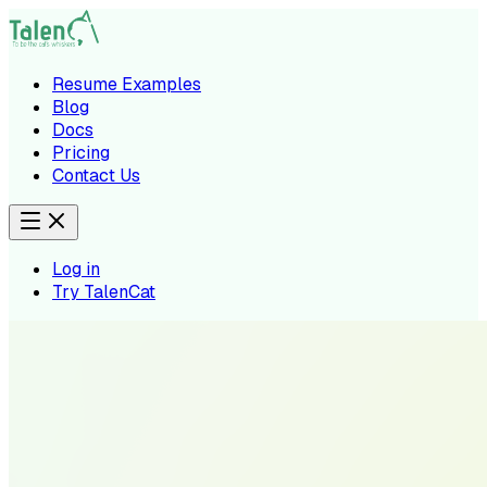
Resume Examples
Blog
Docs
Pricing
Contact Us
Log in
Try TalenCat