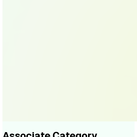
Associate Category