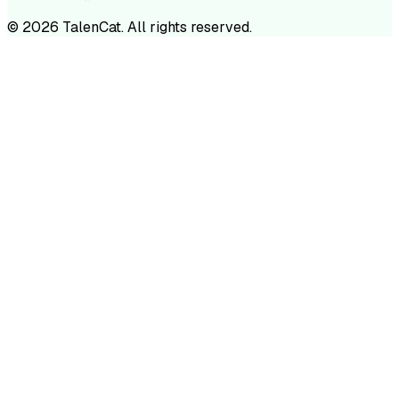
©
2026
TalenCat. All rights reserved.
TALENC