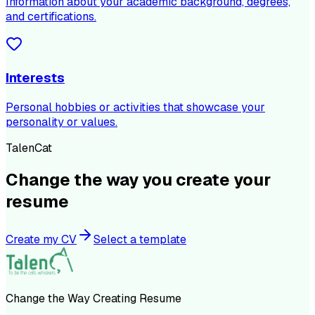
Information about your academic background, degrees,
and certifications.
Interests
Personal hobbies or activities that showcase your
personality or values.
TalenCat
Change the way you create your
resume
Create my CV
Select a template
Change the Way Creating Resume