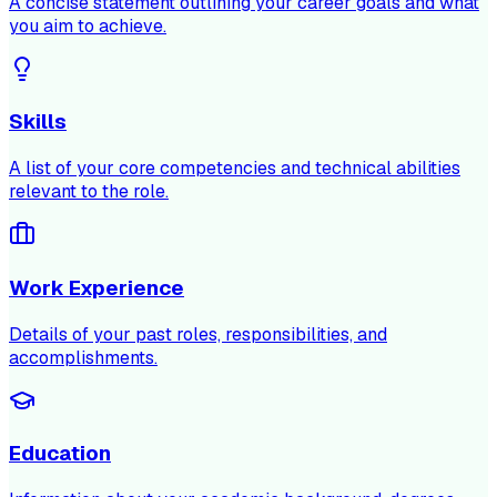
A concise statement outlining your career goals and what
you aim to achieve.
Skills
A list of your core competencies and technical abilities
relevant to the role.
Work Experience
Details of your past roles, responsibilities, and
accomplishments.
Education