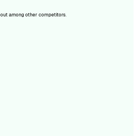
out among other competitors.