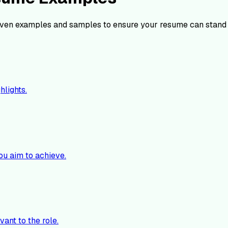
ven examples and samples to ensure your resume can stand 
hlights.
ou aim to achieve.
vant to the role.