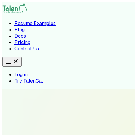
Resume Examples
Blog
Docs
Pricing
Contact Us
Log in
Try TalenCat