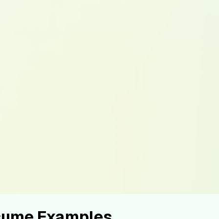
esume Examples