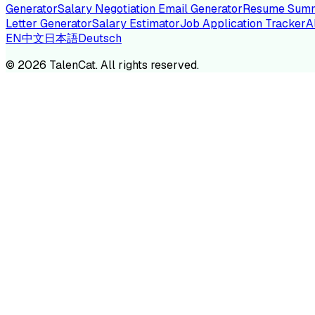
Generator
Salary Negotiation Email Generator
Resume Summ
Letter Generator
Salary Estimator
Job Application Tracker
A
EN
中文
日本語
Deutsch
TA
©
2026
TalenCat. All rights reserved.