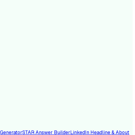
 Generator
STAR Answer Builder
LinkedIn Headline & About