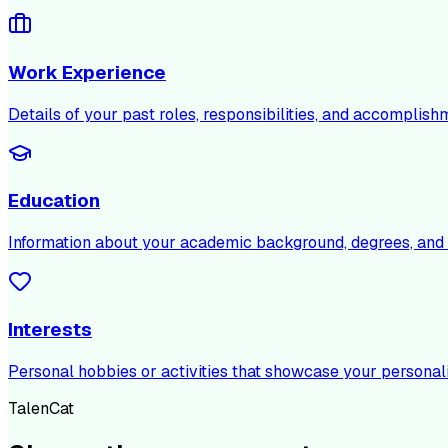
Work Experience
Details of your past roles, responsibilities, and accomplish
Education
Information about your academic background, degrees, and c
Interests
Personal hobbies or activities that showcase your personali
TalenCat