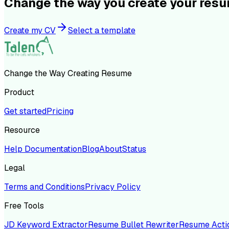
Change the way you create your res
Create my CV
Select a template
Change the Way Creating Resume
Product
Get started
Pricing
Resource
Help Documentation
Blog
About
Status
Legal
Terms and Conditions
Privacy Policy
Free Tools
JD Keyword Extractor
Resume Bullet Rewriter
Resume Acti