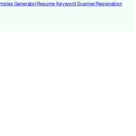
mples Generator
Resume Keyword Scanner
Resignation
NC