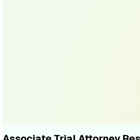
Associate Trial Attorney R