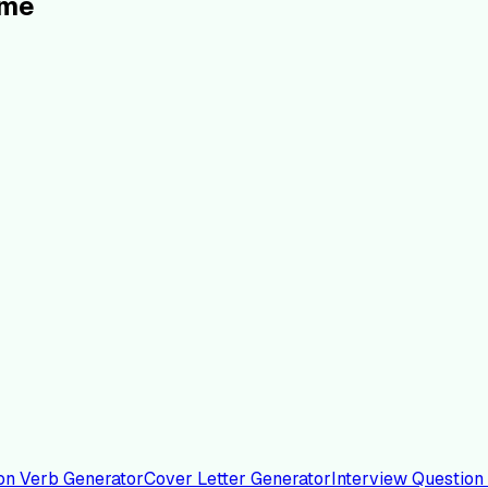
ume
on Verb Generator
Cover Letter Generator
Interview Question