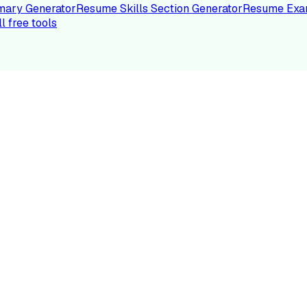
ary Generator
Resume Skills Section Generator
Resume Exa
ll free tools
LE