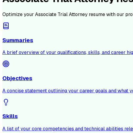
Optimize your
Associate Trial Attorney
resume with our pro
Summaries
A brief overview of your qualifications, skills, and career hig
Objectives
A concise statement outlining your career goals and what y
Skills
A list of your core competencies and technical abilities rele