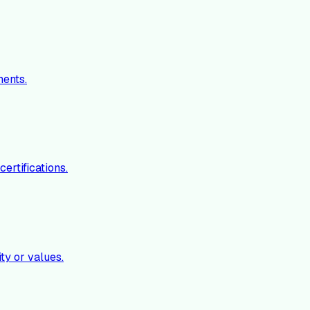
ments.
ertifications.
ty or values.