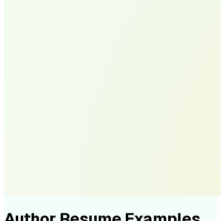
Author Resume Examples