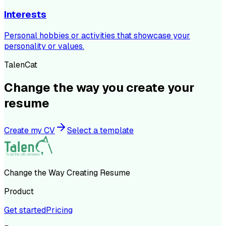
Interests
Personal hobbies or activities that showcase your
personality or values.
TalenCat
Change the way you create your
resume
Create my CV
Select a template
Change the Way Creating Resume
Product
Get started
Pricing