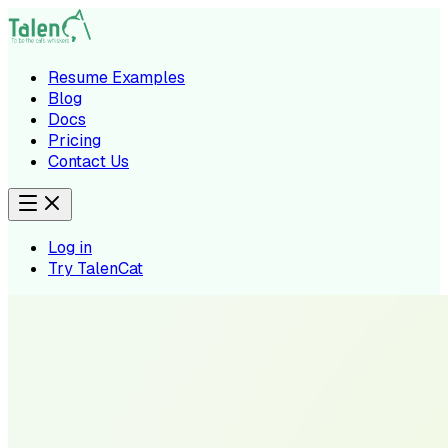
Resume Examples
Blog
Docs
Pricing
Contact Us
Log in
Try TalenCat