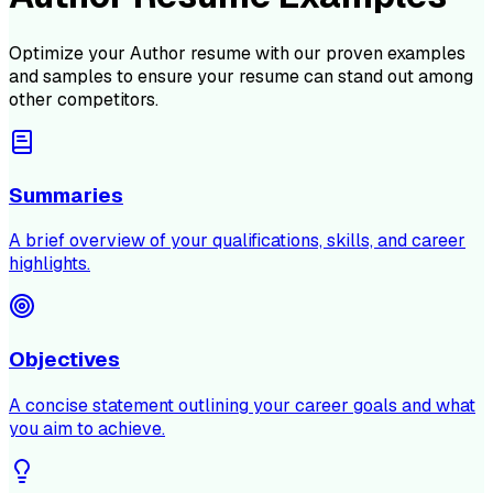
Optimize your
Author
resume with our proven examples
and samples to ensure your resume can stand out among
other competitors.
Summaries
A brief overview of your qualifications, skills, and career
highlights.
Objectives
A concise statement outlining your career goals and what
you aim to achieve.