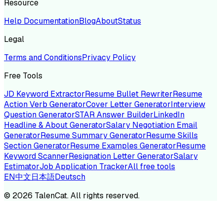
Resource
Help Documentation
Blog
About
Status
Legal
Terms and Conditions
Privacy Policy
Free Tools
JD Keyword Extractor
Resume Bullet Rewriter
Resume
Action Verb Generator
Cover Letter Generator
Interview
Question Generator
STAR Answer Builder
LinkedIn
Headline & About Generator
Salary Negotiation Email
Generator
Resume Summary Generator
Resume Skills
Section Generator
Resume Examples Generator
Resume
Keyword Scanner
Resignation Letter Generator
Salary
Estimator
Job Application Tracker
All free tools
EN
中文
日本語
Deutsch
©
2026
TalenCat. All rights reserved.