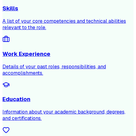
Skills
A list of your core competencies and technical abilities
relevant to the role.
Work Experience
Details of your past roles, responsibilities, and
accomplishments.
Education
Information about your academic background, degrees,
and certifications.