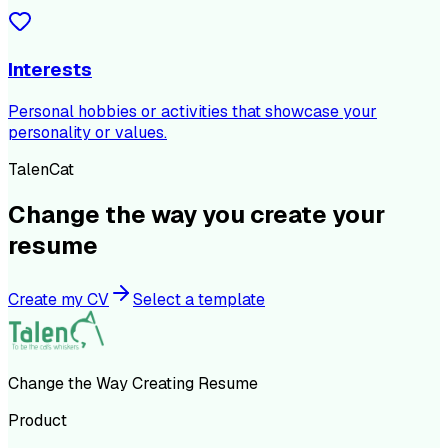
Interests
Personal hobbies or activities that showcase your
personality or values.
TalenCat
Change the way you create your
resume
Create my CV
Select a template
Change the Way Creating Resume
Product