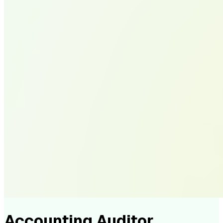
Accounting Auditor