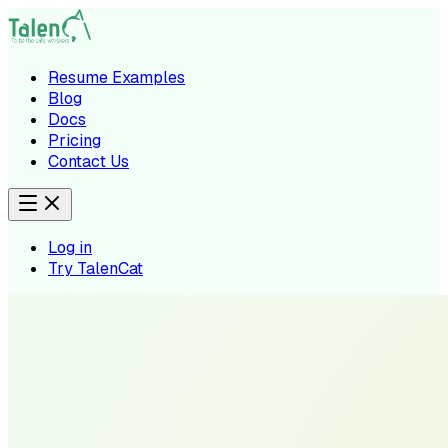
Resume Examples
Blog
Docs
Pricing
Contact Us
Log in
Try TalenCat