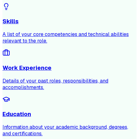
Skills
A list of your core competencies and technical abilities
relevant to the role.
Work Experience
Details of your past roles, responsibilities, and
accomplishments.
Education
Information about your academic background, degrees,
and certifications.