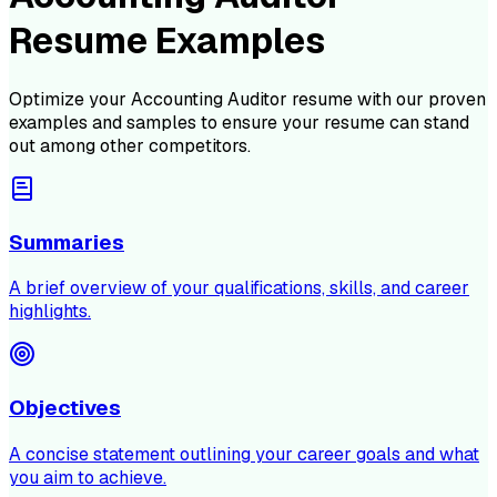
Resume Examples
Optimize your
Accounting Auditor
resume with our proven
examples and samples to ensure your resume can stand
out among other competitors.
Summaries
A brief overview of your qualifications, skills, and career
highlights.
Objectives
A concise statement outlining your career goals and what
you aim to achieve.