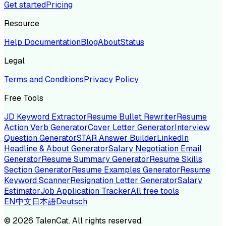
Get started
Pricing
Resource
Help Documentation
Blog
About
Status
Legal
Terms and Conditions
Privacy Policy
Free Tools
JD Keyword Extractor
Resume Bullet Rewriter
Resume
Action Verb Generator
Cover Letter Generator
Interview
Question Generator
STAR Answer Builder
LinkedIn
Headline & About Generator
Salary Negotiation Email
Generator
Resume Summary Generator
Resume Skills
Section Generator
Resume Examples Generator
Resume
Keyword Scanner
Resignation Letter Generator
Salary
Estimator
Job Application Tracker
All free tools
EN
中文
日本語
Deutsch
©
2026
TalenCat. All rights reserved.