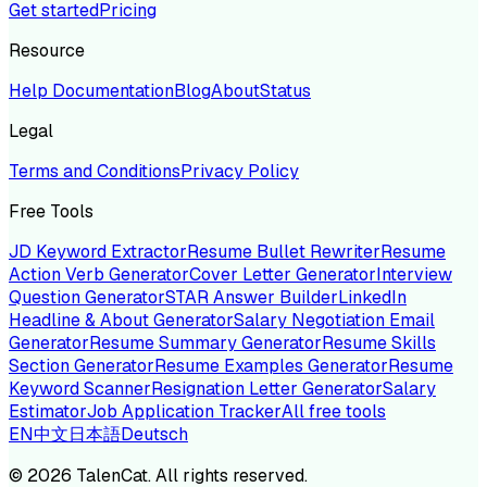
Get started
Pricing
Resource
Help Documentation
Blog
About
Status
Legal
Terms and Conditions
Privacy Policy
Free Tools
JD Keyword Extractor
Resume Bullet Rewriter
Resume
Action Verb Generator
Cover Letter Generator
Interview
Question Generator
STAR Answer Builder
LinkedIn
Headline & About Generator
Salary Negotiation Email
Generator
Resume Summary Generator
Resume Skills
Section Generator
Resume Examples Generator
Resume
Keyword Scanner
Resignation Letter Generator
Salary
Estimator
Job Application Tracker
All free tools
EN
中文
日本語
Deutsch
©
2026
TalenCat. All rights reserved.