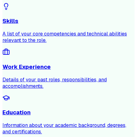
Skills
A list of your core competencies and technical abilities
relevant to the role.
Work Experience
Details of your past roles, responsibilities, and
accomplishments.
Education
Information about your academic background, degrees,
and certifications.