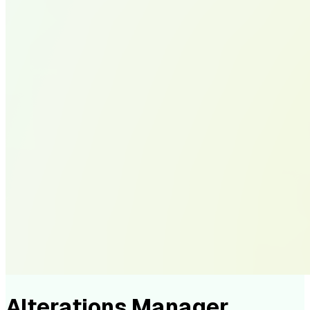
Alterations Manager