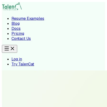
Resume Examples
Blog
Docs
Pricing
Contact Us
Log in
Try TalenCat