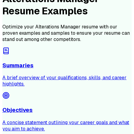
Resume Examples
Optimize your
Alterations Manager
resume with our
proven examples and samples to ensure your resume can
stand out among other competitors.
Summaries
A brief overview of your qualifications, skills, and career
highlights.
Objectives
A concise statement outlining your career goals and what
you aim to achieve.