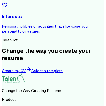
Interests
Personal hobbies or activities that showcase your
personality or values.
TalenCat
Change the way you create your
resume
Create my CV
Select a template
Change the Way Creating Resume
Product