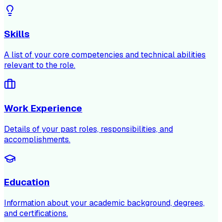
Skills
A list of your core competencies and technical abilities
relevant to the role.
Work Experience
Details of your past roles, responsibilities, and
accomplishments.
Education
Information about your academic background, degrees,
and certifications.