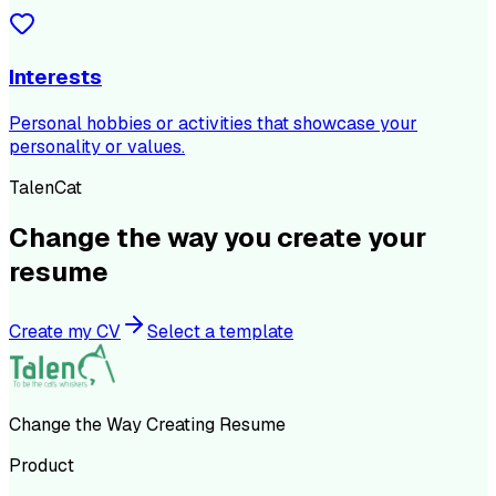
Interests
Personal hobbies or activities that showcase your
personality or values.
TalenCat
Change the way you create your
resume
Create my CV
Select a template
Change the Way Creating Resume
Product