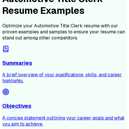
Resume Examples
Optimize your
Automotive Title Clerk
resume with our
proven examples and samples to ensure your resume can
stand out among other competitors.
Summaries
A brief overview of your qualifications, skills, and career
highlights.
Objectives
A concise statement outlining your career goals and what
you aim to achieve.