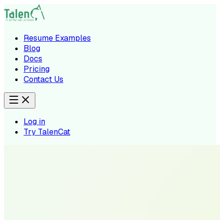
Resume Examples
Blog
Docs
Pricing
Contact Us
Log in
Try TalenCat