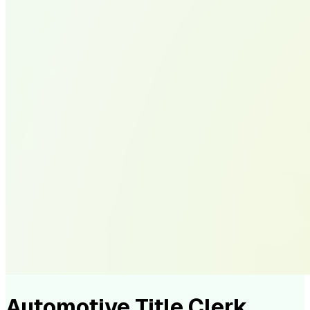
Automotive Title Clerk