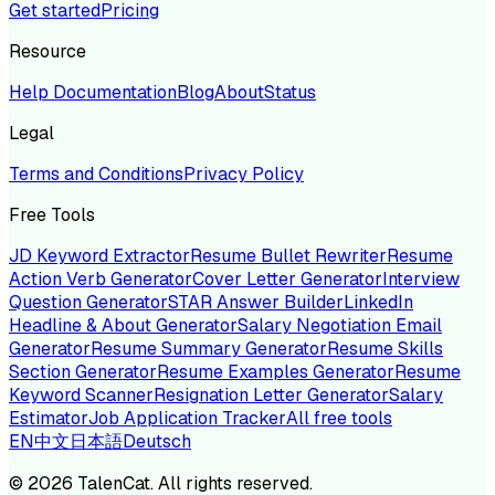
Get started
Pricing
Resource
Help Documentation
Blog
About
Status
Legal
Terms and Conditions
Privacy Policy
Free Tools
JD Keyword Extractor
Resume Bullet Rewriter
Resume
Action Verb Generator
Cover Letter Generator
Interview
Question Generator
STAR Answer Builder
LinkedIn
Headline & About Generator
Salary Negotiation Email
Generator
Resume Summary Generator
Resume Skills
Section Generator
Resume Examples Generator
Resume
Keyword Scanner
Resignation Letter Generator
Salary
Estimator
Job Application Tracker
All free tools
EN
中文
日本語
Deutsch
©
2026
TalenCat. All rights reserved.