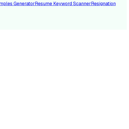
mples Generator
Resume Keyword Scanner
Resignation
NC