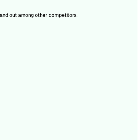
and out among other competitors.