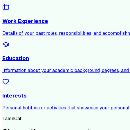
Work Experience
Details of your past roles, responsibilities, and accomplish
Education
Information about your academic background, degrees, and c
Interests
Personal hobbies or activities that showcase your personali
TalenCat