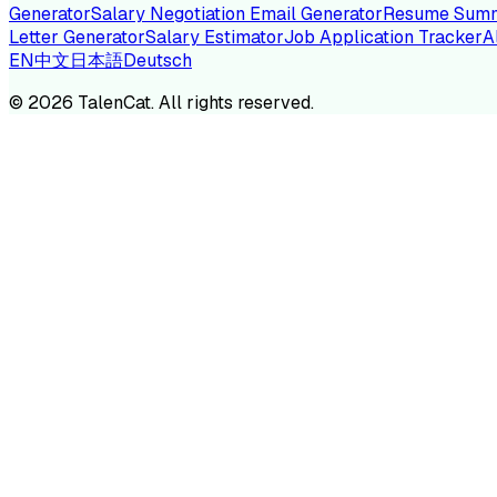
Generator
Salary Negotiation Email Generator
Resume Summ
Letter Generator
Salary Estimator
Job Application Tracker
A
EN
中文
日本語
Deutsch
TA
©
2026
TalenCat. All rights reserved.