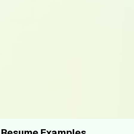
r Resume Examples