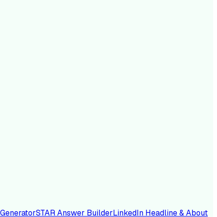
 Generator
STAR Answer Builder
LinkedIn Headline & About