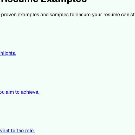
 proven examples and samples to ensure your resume can st
hlights.
ou aim to achieve.
vant to the role.