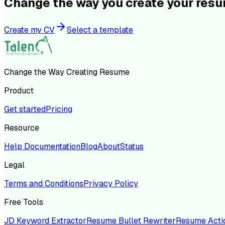
Change the way you create your res
Create my CV
Select a template
Change the Way Creating Resume
Product
Get started
Pricing
Resource
Help Documentation
Blog
About
Status
Legal
Terms and Conditions
Privacy Policy
Free Tools
JD Keyword Extractor
Resume Bullet Rewriter
Resume Acti