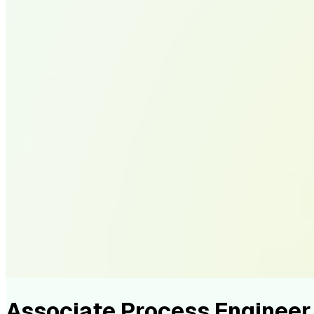
Associate Process Enginee