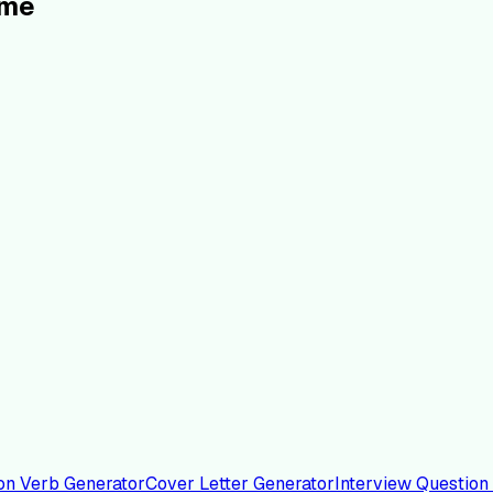
ume
on Verb Generator
Cover Letter Generator
Interview Question