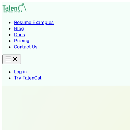
Resume Examples
Blog
Docs
Pricing
Contact Us
Log in
Try TalenCat