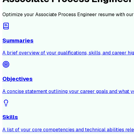
Optimize your
Associate Process Engineer
resume with our
Summaries
A brief overview of your qualifications, skills, and career hig
Objectives
A concise statement outlining your career goals and what y
Skills
A list of your core competencies and technical abilities rele