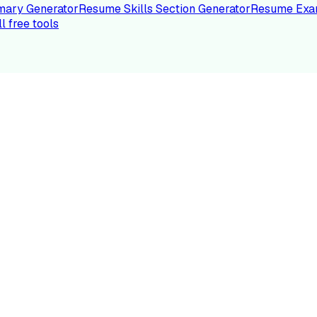
ary Generator
Resume Skills Section Generator
Resume Exa
ll free tools
LE