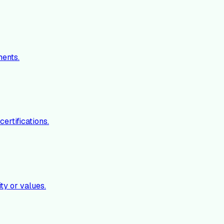
ments.
ertifications.
ty or values.