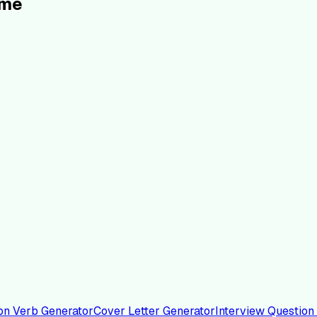
ume
on Verb Generator
Cover Letter Generator
Interview Question