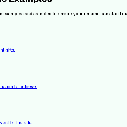
n examples and samples to ensure your resume can stand ou
hlights.
ou aim to achieve.
vant to the role.