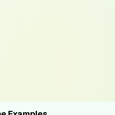
ume Examples