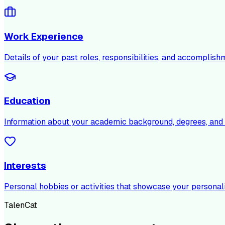
Work Experience
Details of your past roles, responsibilities, and accomplish
Education
Information about your academic background, degrees, and c
Interests
Personal hobbies or activities that showcase your personali
TalenCat