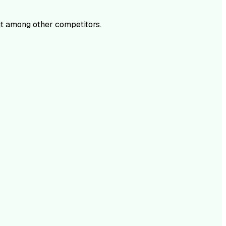
t among other competitors.