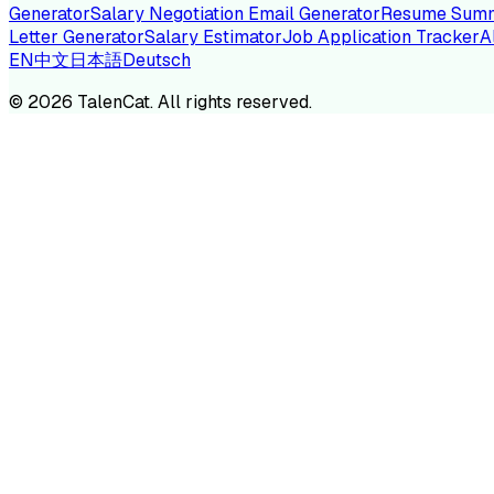
Generator
Salary Negotiation Email Generator
Resume Summ
Letter Generator
Salary Estimator
Job Application Tracker
A
EN
中文
日本語
Deutsch
TA
©
2026
TalenCat. All rights reserved.