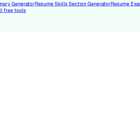
ary Generator
Resume Skills Section Generator
Resume Exa
ll free tools
LE