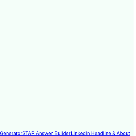
 Generator
STAR Answer Builder
LinkedIn Headline & About