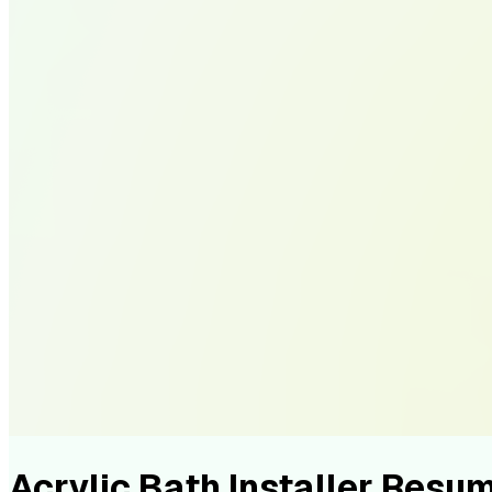
Acrylic Bath Installer Res