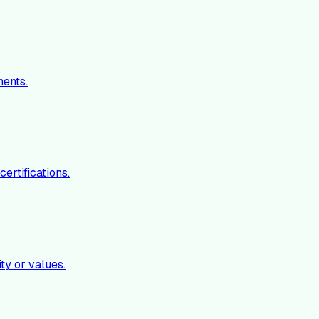
ments.
ertifications.
ty or values.