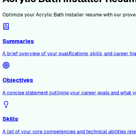
Optimize your
Acrylic Bath Installer
resume with our prove
Summaries
A brief overview of your qualifications, skills, and career hig
Objectives
A concise statement outlining your career goals and what y
Skills
A list of your core competencies and technical abilities rele