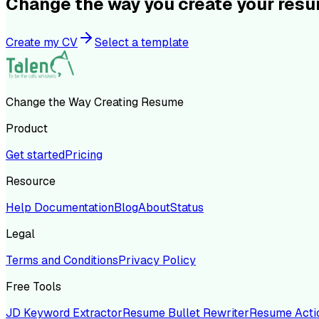
Change the way you create your res
Create my CV
Select a template
Change the Way Creating Resume
Product
Get started
Pricing
Resource
Help Documentation
Blog
About
Status
Legal
Terms and Conditions
Privacy Policy
Free Tools
JD Keyword Extractor
Resume Bullet Rewriter
Resume Acti