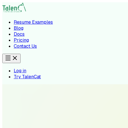
Resume Examples
Blog
Docs
Pricing
Contact Us
Log in
Try TalenCat