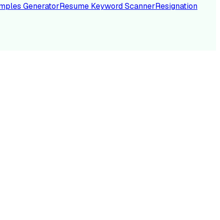
mples Generator
Resume Keyword Scanner
Resignation
NC