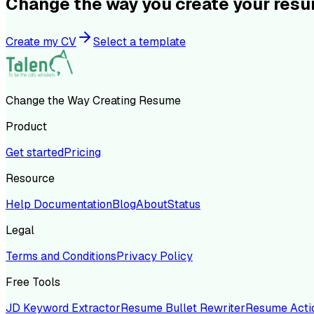
Change the way you create your res
Create my CV
Select a template
Change the Way Creating Resume
Product
Get started
Pricing
Resource
Help Documentation
Blog
About
Status
Legal
Terms and Conditions
Privacy Policy
Free Tools
JD Keyword Extractor
Resume Bullet Rewriter
Resume Acti