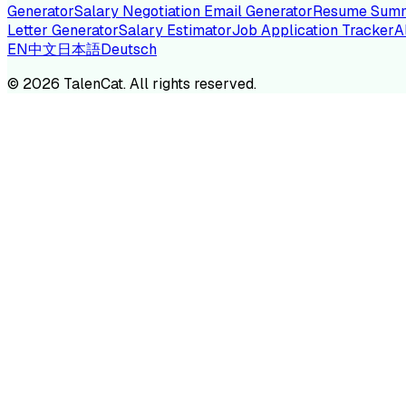
Generator
Salary Negotiation Email Generator
Resume Summ
Letter Generator
Salary Estimator
Job Application Tracker
A
EN
中文
日本語
Deutsch
TA
©
2026
TalenCat. All rights reserved.