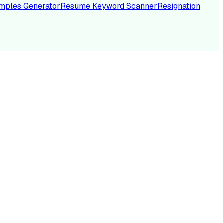
mples Generator
Resume Keyword Scanner
Resignation
NC