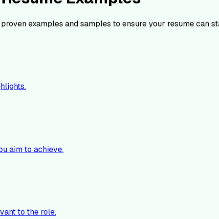
 proven examples and samples to ensure your resume can st
hlights.
ou aim to achieve.
vant to the role.