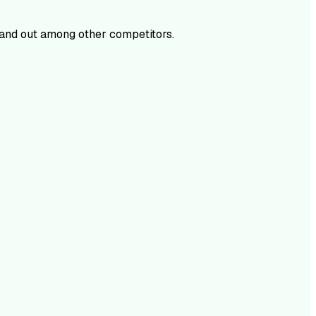
and out among other competitors.