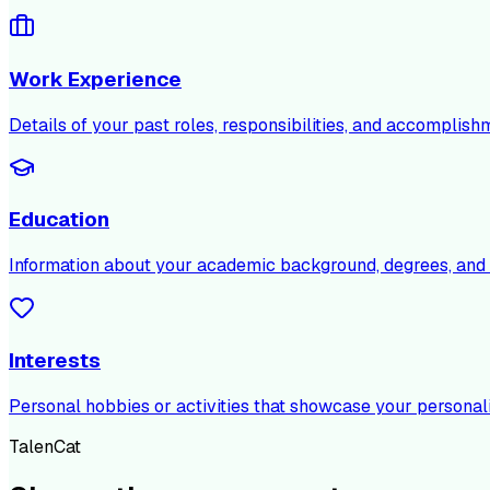
Work Experience
Details of your past roles, responsibilities, and accomplish
Education
Information about your academic background, degrees, and c
Interests
Personal hobbies or activities that showcase your personali
TalenCat