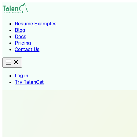
Resume Examples
Blog
Docs
Pricing
Contact Us
Log in
Try TalenCat