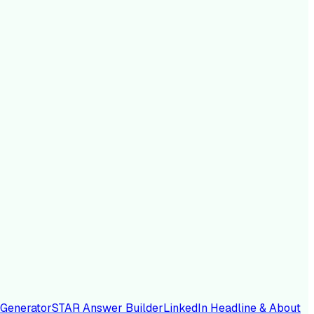
 Generator
STAR Answer Builder
LinkedIn Headline & About