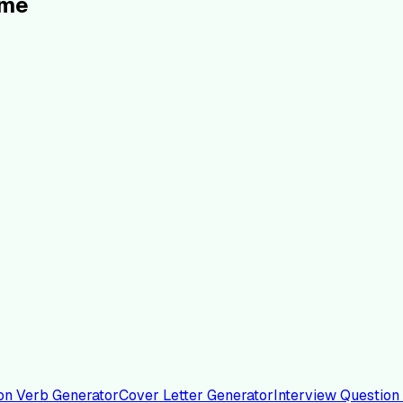
ume
on Verb Generator
Cover Letter Generator
Interview Question