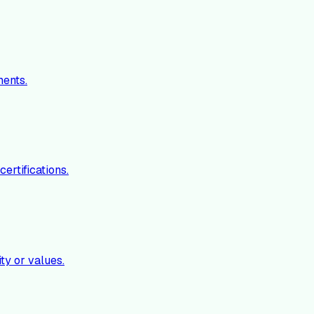
ments.
ertifications.
ty or values.