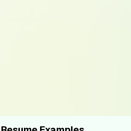
st Resume Examples