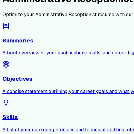
Optimize your
Administrative Receptionist
resume with our
Summaries
A brief overview of your qualifications, skills, and career hig
Objectives
A concise statement outlining your career goals and what y
Skills
A list of your core competencies and technical abilities rele