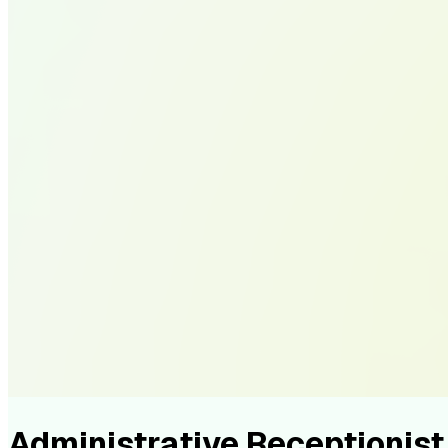
Administrative Receptioni