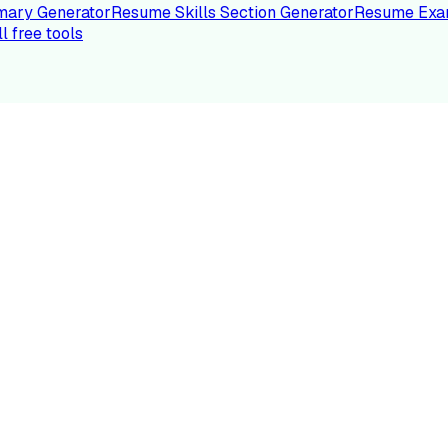
ary Generator
Resume Skills Section Generator
Resume Exa
ll free tools
LE