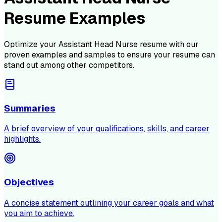
Resume Examples
Optimize your
Assistant Head Nurse
resume with our
proven examples and samples to ensure your resume can
stand out among other competitors.
Summaries
A brief overview of your qualifications, skills, and career
highlights.
Objectives
A concise statement outlining your career goals and what
you aim to achieve.