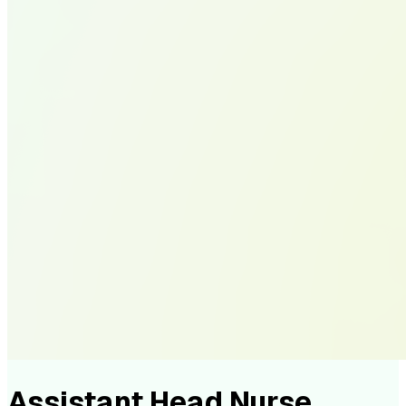
Assistant Head Nurse