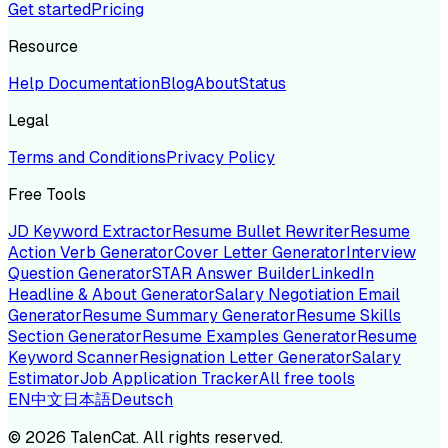
Get started
Pricing
Resource
Help Documentation
Blog
About
Status
Legal
Terms and Conditions
Privacy Policy
Free Tools
JD Keyword Extractor
Resume Bullet Rewriter
Resume
Action Verb Generator
Cover Letter Generator
Interview
Question Generator
STAR Answer Builder
LinkedIn
Headline & About Generator
Salary Negotiation Email
Generator
Resume Summary Generator
Resume Skills
Section Generator
Resume Examples Generator
Resume
Keyword Scanner
Resignation Letter Generator
Salary
Estimator
Job Application Tracker
All free tools
EN
中文
日本語
Deutsch
©
2026
TalenCat. All rights reserved.