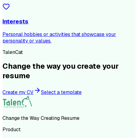
Interests
Personal hobbies or activities that showcase your
personality or values.
TalenCat
Change the way you create your
resume
Create my CV
Select a template
Change the Way Creating Resume
Product