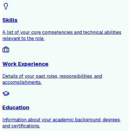
Skills
A list of your core competencies and technical abilities
relevant to the role.
Work Experience
Details of your past roles, responsibilities, and
accomplishments.
Education
Information about your academic background, degrees,
and certifications.