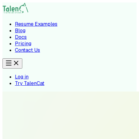
Resume Examples
Blog
Docs
Pricing
Contact Us
Log in
Try TalenCat