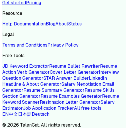
Get started
Pricing
Resource
Help Documentation
Blog
About
Status
Legal
Terms and Conditions
Privacy Policy
Free Tools
JD Keyword Extractor
Resume Bullet Rewriter
Resume
Action Verb Generator
Cover Letter Generator
Interview
Question Generator
STAR Answer Builder
LinkedIn
Headline & About Generator
Salary Negotiation Email
Generator
Resume Summary Generator
Resume Skills
Section Generator
Resume Examples Generator
Resume
Keyword Scanner
Resignation Letter Generator
Salary
Estimator
Job Application Tracker
All free tools
EN
中文
日本語
Deutsch
©
2026
TalenCat. All rights reserved.