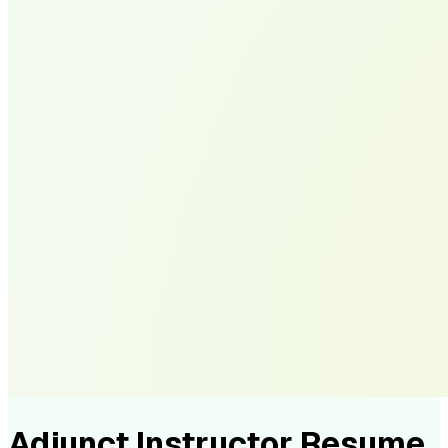
Adjunct Instructor Resume