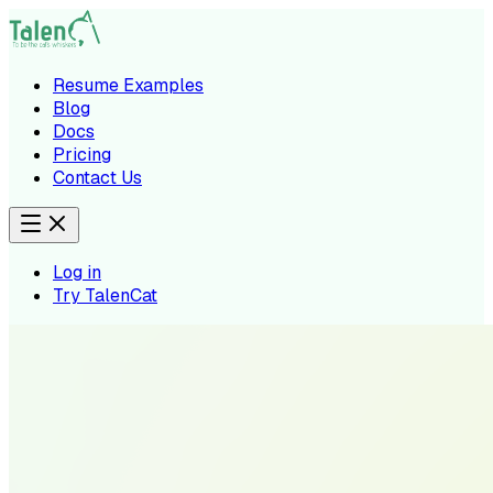
Resume Examples
Blog
Docs
Pricing
Contact Us
Log in
Try TalenCat