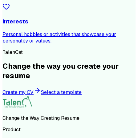
Interests
Personal hobbies or activities that showcase your
personality or values.
TalenCat
Change the way you create your
resume
Create my CV
Select a template
Change the Way Creating Resume
Product