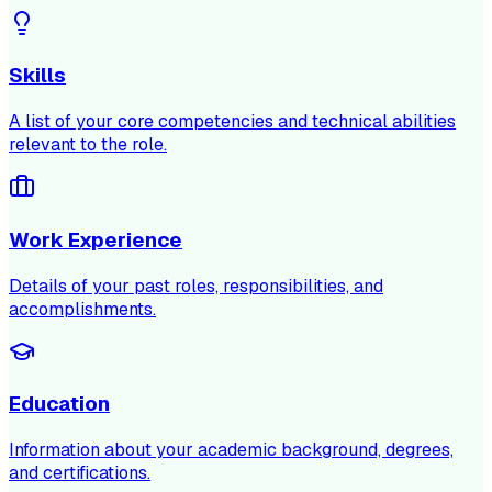
Skills
A list of your core competencies and technical abilities
relevant to the role.
Work Experience
Details of your past roles, responsibilities, and
accomplishments.
Education
Information about your academic background, degrees,
and certifications.