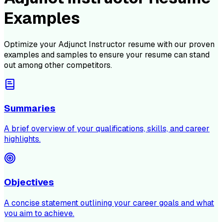
Examples
Optimize your
Adjunct Instructor
resume with our proven
examples and samples to ensure your resume can stand
out among other competitors.
Summaries
A brief overview of your qualifications, skills, and career
highlights.
Objectives
A concise statement outlining your career goals and what
you aim to achieve.